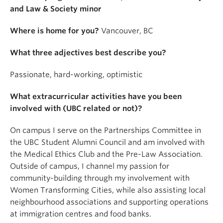
and Law & Society minor
Where is home for you?
Vancouver, BC
What three adjectives best describe you?
Passionate, hard-working, optimistic
What extracurricular activities have you been
involved with (UBC related or not)?
On campus I serve on the Partnerships Committee in
the UBC Student Alumni Council and am involved with
the Medical Ethics Club and the Pre-Law Association.
Outside of campus, I channel my passion for
community-building through my involvement with
Women Transforming Cities, while also assisting local
neighbourhood associations and supporting operations
at immigration centres and food banks.