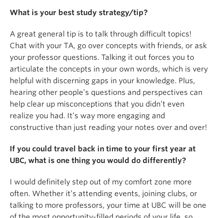
What is your best study strategy/tip?
A great general tip is to talk through difficult topics!
Chat with your TA, go over concepts with friends, or ask
your professor questions. Talking it out forces you to
articulate the concepts in your own words, which is very
helpful with discerning gaps in your knowledge. Plus,
hearing other people’s questions and perspectives can
help clear up misconceptions that you didn’t even
realize you had. It’s way more engaging and
constructive than just reading your notes over and over!
If you could travel back in time to your first year at
UBC, what is one thing you would do differently?
I would definitely step out of my comfort zone more
often. Whether it’s attending events, joining clubs, or
talking to more professors, your time at UBC will be one
of the most opportunity-filled periods of your life, so