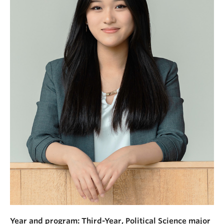
News & Events
About
Year and program: Third-Year, Political Science major