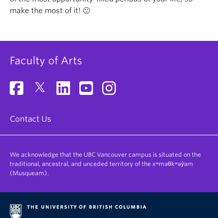
make the most of it! 🙂
Faculty of Arts
Contact Us
We acknowledge that the UBC Vancouver campus is situated on the
traditional, ancestral, and unceded territory of the xʷməθkʷəy̓əm
(Musqueam).