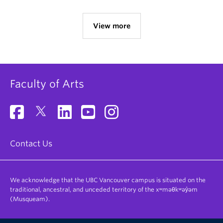
View more
Faculty of Arts
Contact Us
We acknowledge that the UBC Vancouver campus is situated on the
traditional, ancestral, and unceded territory of the xʷməθkʷəy̓əm
(Musqueam).