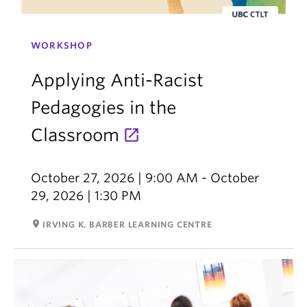
WORKSHOP
Applying Anti-Racist
Pedagogies in the
Classroom
October 27, 2026 | 9:00 AM - October
29, 2026 | 1:30 PM
room
IRVING K. BARBER LEARNING CENTRE