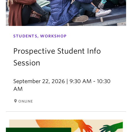
STUDENTS, WORKSHOP
Prospective Student Info
Session
September 22, 2026 | 9:30 AM - 10:30
AM
room
ONLINE