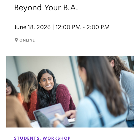
Beyond Your B.A.
June 18, 2026 | 12:00 PM - 2:00 PM
room
ONLINE
STUDENTS, WORKSHOP