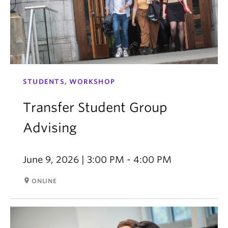
STUDENTS, WORKSHOP
Transfer Student Group
Advising
June 9, 2026 | 3:00 PM - 4:00 PM
room
ONLINE