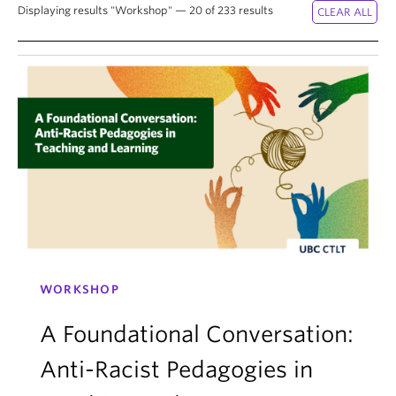
News & Events
Displaying results "Workshop" — 20 of 233 results
About
WORKSHOP
A Foundational Conversation:
Anti-Racist Pedagogies in