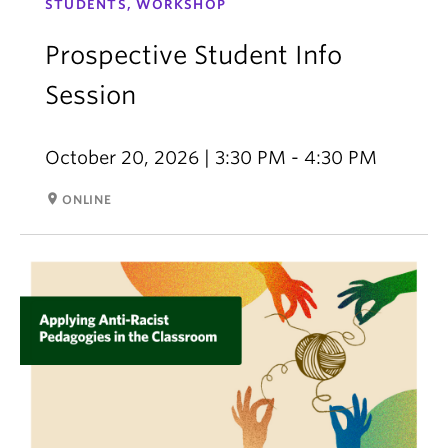
STUDENTS, WORKSHOP
Prospective Student Info
Session
October 20, 2026 | 3:30 PM - 4:30 PM
room
ONLINE