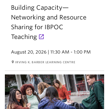
Building Capacity—
Networking and Resource
Sharing for IBPOC
Teaching
August 20, 2026 | 11:30 AM - 1:00 PM
room
IRVING K. BARBER LEARNING CENTRE