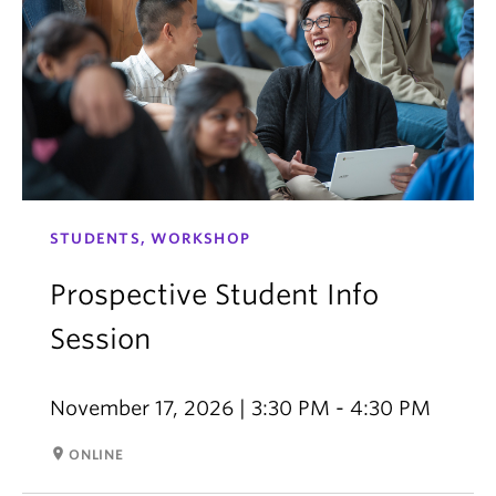
STUDENTS, WORKSHOP
Prospective Student Info
Session
November 17, 2026 | 3:30 PM - 4:30 PM
room
ONLINE