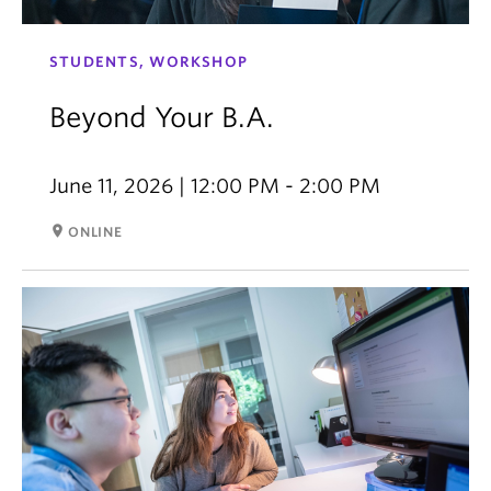
STUDENTS, WORKSHOP
Beyond Your B.A.
June 11, 2026 | 12:00 PM - 2:00 PM
room
ONLINE