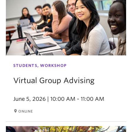
STUDENTS, WORKSHOP
Virtual Group Advising
June 5, 2026 | 10:00 AM - 11:00 AM
room
ONLINE