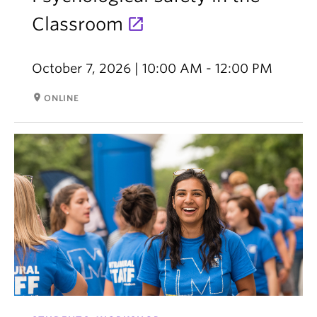
Classroom
October 7, 2026 | 10:00 AM - 12:00 PM
room
ONLINE