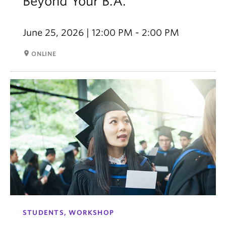
Beyond Your B.A.
June 25, 2026 | 12:00 PM - 2:00 PM
room
ONLINE
STUDENTS, WORKSHOP