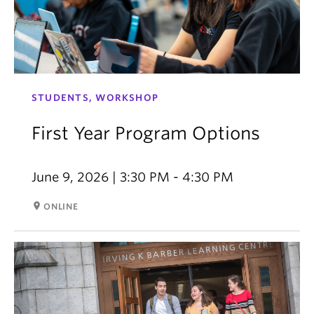
STUDENTS, WORKSHOP
First Year Program Options
June 9, 2026 | 3:30 PM - 4:30 PM
room
ONLINE