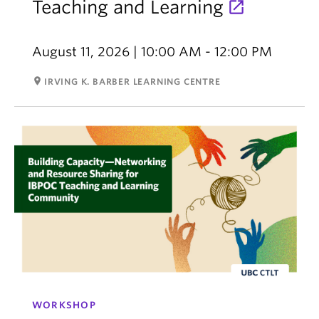
Teaching and Learning
August 11, 2026 | 10:00 AM - 12:00 PM
room
IRVING K. BARBER LEARNING CENTRE
WORKSHOP