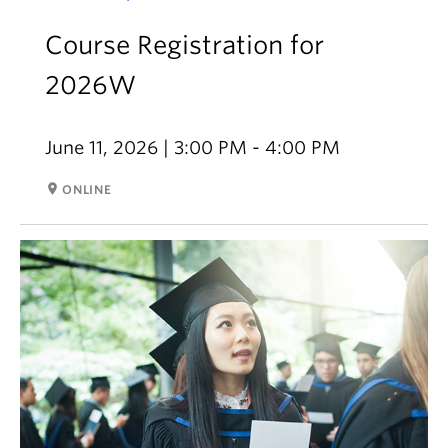
Course Registration for
2026W
June 11, 2026 | 3:00 PM - 4:00 PM
room
ONLINE