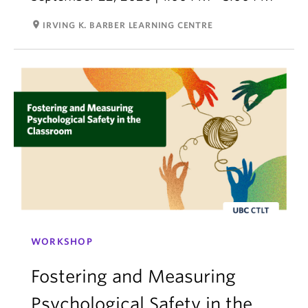
room
IRVING K. BARBER LEARNING CENTRE
WORKSHOP
Fostering and Measuring
Psychological Safety in the