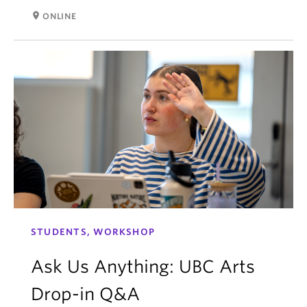
room
ONLINE
STUDENTS, WORKSHOP
Ask Us Anything: UBC Arts
Drop-in Q&A