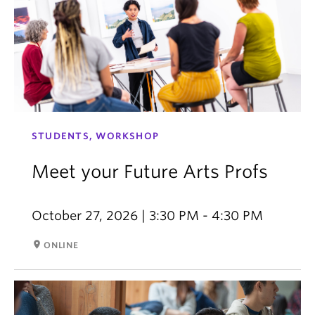
STUDENTS, WORKSHOP
Meet your Future Arts Profs
October 27, 2026 | 3:30 PM - 4:30 PM
room
ONLINE