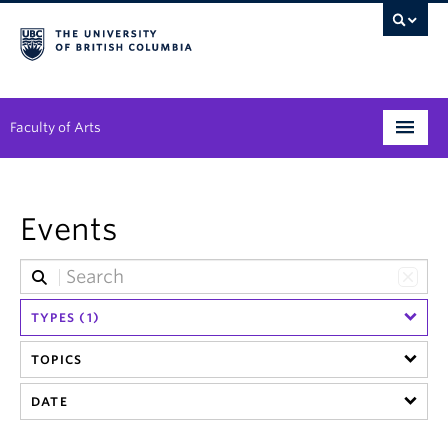
Faculty of Arts
Programs
Events
Degree Planning
Student Support
TYPES (1)
Alumni
TOPICS
Research
DATE
Arts & Culture District