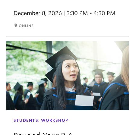
December 8, 2026 | 3:30 PM - 4:30 PM
room
ONLINE
STUDENTS, WORKSHOP