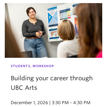
STUDENTS, WORKSHOP
Building your career through
UBC Arts
December 1, 2026 | 3:30 PM - 4:30 PM