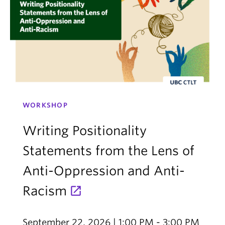
WORKSHOP
Writing Positionality
Statements from the Lens of
Anti-Oppression and Anti-
Racism
September 22, 2026 | 1:00 PM - 3:00 PM