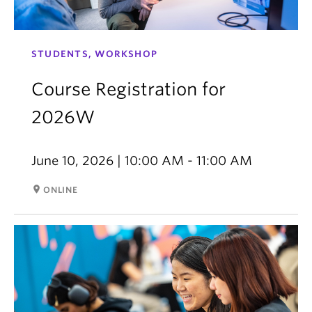
STUDENTS, WORKSHOP
Course Registration for
2026W
June 10, 2026 | 10:00 AM - 11:00 AM
room
ONLINE