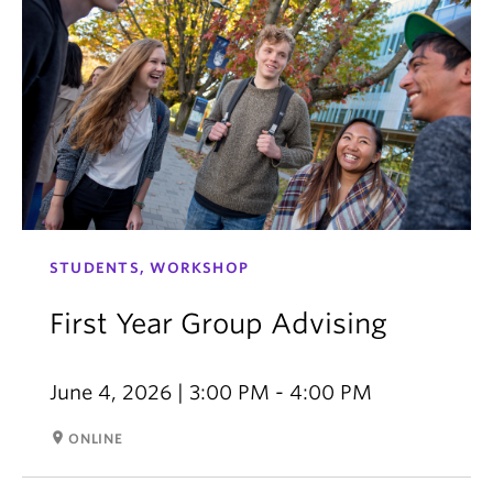
STUDENTS, WORKSHOP
First Year Group Advising
June 4, 2026 | 3:00 PM - 4:00 PM
room
ONLINE