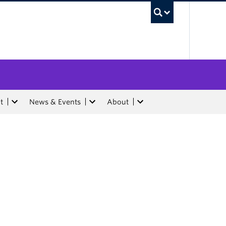
UBC Sea
t
News & Events
About