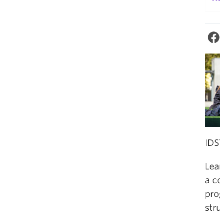
IDS
Lea
a c
pro
str