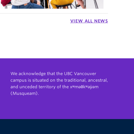
VIEW ALL NEWS
We acknowledge that the UBC Vancouver
campus is situated on the traditional, ancestral,
and unceded territory of the xʷməθkʷəy̓əm
(Musqueam).
The University of British Columbia