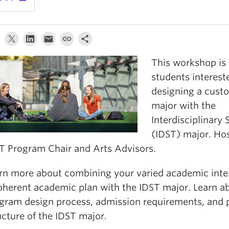
This workshop is 
students interest
designing a cust
major with the
Interdisciplinary 
(IDST) major. Ho
T Program Chair and Arts Advisors.
rn more about combining your varied academic inter
oherent academic plan with the IDST major. Learn a
gram design process, admission requirements, and
ucture of the IDST major.