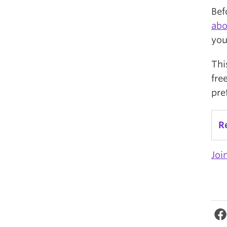
Bef
abo
you
Thi
fre
pre
R
Joi