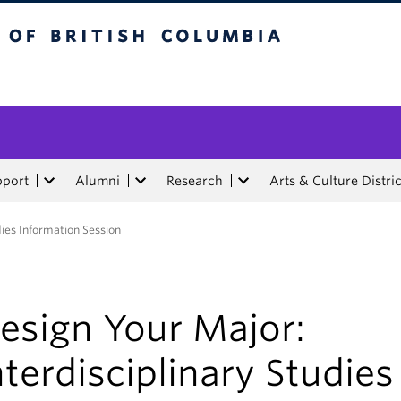
tish Columbia
pport
Alumni
Research
Arts & Culture Distric
dies Information Session
esign Your Major:
nterdisciplinary Studies