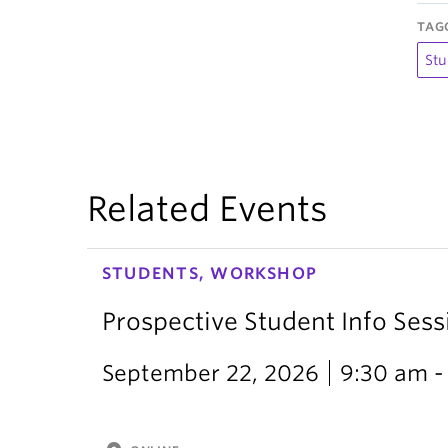
TAG
Stu
Related Events
STUDENTS, WORKSHOP
Prospective Student Info Sess
September 22, 2026
9:30 am -