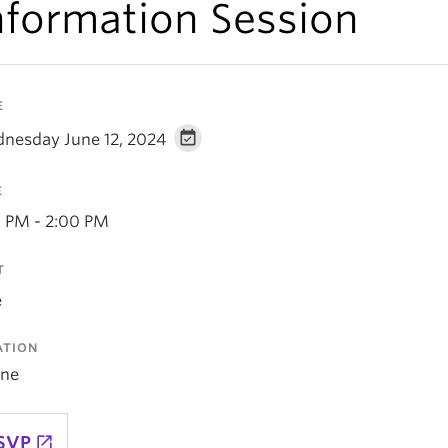
nformation Session
E
nesday June 12, 2024
E
0 PM - 2:00 PM
T
e
ATION
ine
SVP
launch