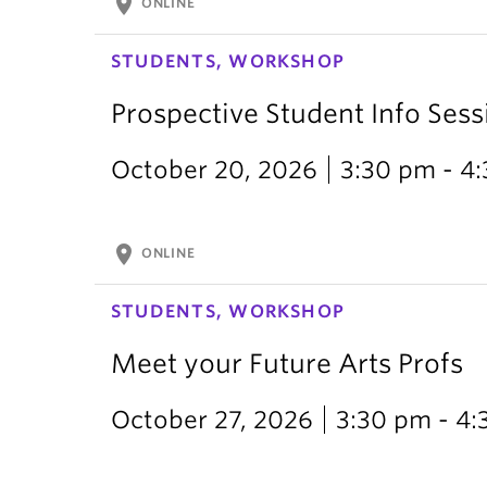
location_on
ONLINE
STUDENTS, WORKSHOP
Prospective Student Info Sess
October 20, 2026
3:30 pm - 4
location_on
ONLINE
STUDENTS, WORKSHOP
Meet your Future Arts Profs
October 27, 2026
3:30 pm - 4