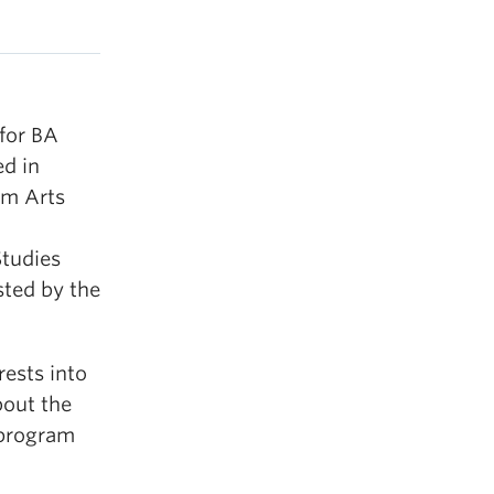
for BA
ed in
om Arts
Studies
sted by the
ests into
bout the
 program