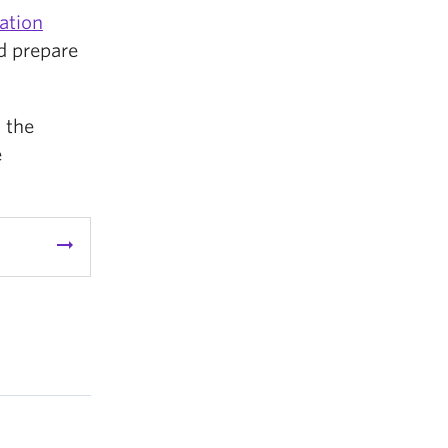
ation
nd prepare
 the
e
arrow_right_alt