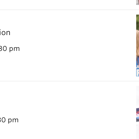
ion
:30 pm
:30 pm