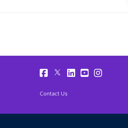
Contact Us