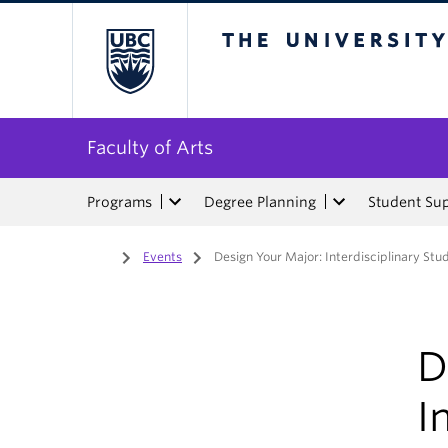
The University of Bri
Faculty of Arts
Programs
Degree Planning
Student Su
Home
/
Events
/
Design Your Major: Interdisciplinary Stu
D
I