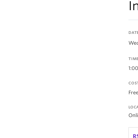
I
DAT
Wed
TIM
1:0
COS
Fre
LOC
Onl
R