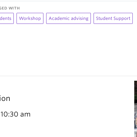
GED WITH
dents
Workshop
Academic advising
Student Support
ion
 10:30 am