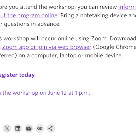
ore you attend the workshop, you can review
inform
ut the program online
. Bring a notetaking device a
r questions in advance.
s workshop will occur online using Zoom. Download
e
Zoom app or join via web browser
(Google Chrom
ferred) on a computer, laptop or mobile device.
egister today
n the workshop on June 12 at 1 p.m.