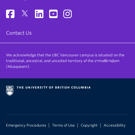
Contact Us
We acknowledge that the UBC Vancouver campus is situated on the
traditional, ancestral, and unceded territory of the xʷməθkʷəy̓əm
(Musqueam).
|
|
|
Emergency Procedures
Terms of Use
Copyright
Accessibility