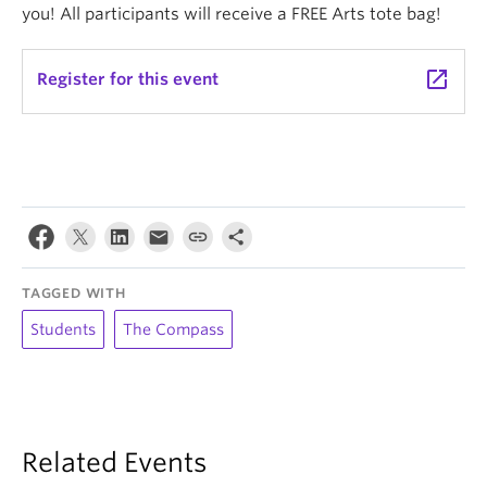
you! All participants will receive a FREE Arts tote bag!
launch
Register for this event
TAGGED WITH
Students
The Compass
Related Events