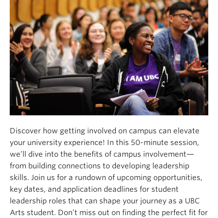
Discover how getting involved on campus can elevate
your university experience! In this 50-minute session,
we’ll dive into the benefits of campus involvement—
from building connections to developing leadership
skills. Join us for a rundown of upcoming opportunities,
key dates, and application deadlines for student
leadership roles that can shape your journey as a UBC
Arts student. Don’t miss out on finding the perfect fit for