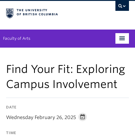
Faculty of Arts
Programs
Find Your Fit: Exploring
Degree Planning
Campus Involvement
Student Support
Alumni
DATE
Research
Wednesday February 26, 2025
Arts & Culture District
TIME