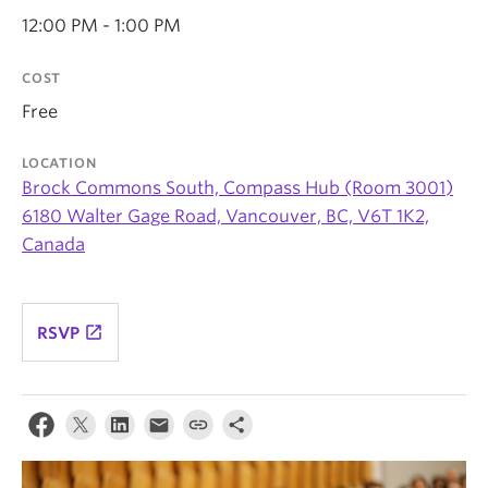
News & Events
12:00 PM - 1:00 PM
About
COST
Free
LOCATION
Brock Commons South, Compass Hub (Room 3001)
6180 Walter Gage Road, Vancouver, BC, V6T 1K2,
Canada
launch
RSVP