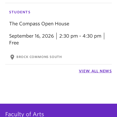
STUDENTS
The Compass Open House
September 16, 2026
2:30 pm - 4:30 pm
Free
location_on
BROCK COMMONS SOUTH
VIEW ALL NEWS
Faculty of Arts