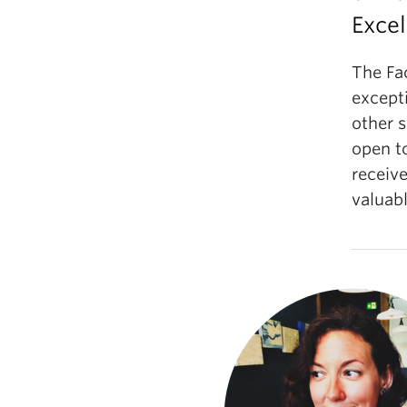
Excel
The Fa
excepti
other s
open to
receive
valuabl