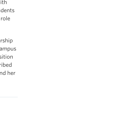
ith
udents
role
ership
 Campus
sition
ribed
and her