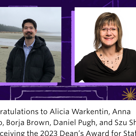
atulations to Alicia Warkentin, Anna
o, Borja Brown, Daniel Pugh, and Szu S
ceiving the 2023 Dean’s Award for Sta