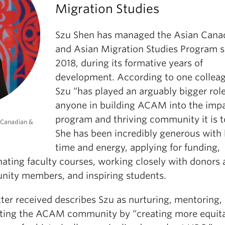
Migration Studies
Szu Shen has managed the Asian Cana
and Asian Migration Studies Program s
2018, during its formative years of
development. According to one collea
Szu “has played an arguably bigger rol
anyone in building ACAM into the impa
program and thriving community it is t
 Canadian &
She has been incredibly generous with 
time and energy, applying for funding,
nating faculty courses, working closely with donors
ity members, and inspiring students.
ter received describes Szu as nurturing, mentoring,
ting the ACAM community by “creating more equit