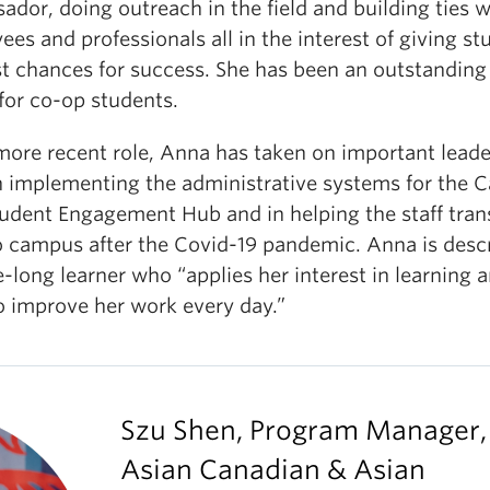
dor, doing outreach in the field and building ties w
es and professionals all in the interest of giving st
st chances for success. She has been an outstanding 
for co-op students.
 more recent role, Anna has taken on important lead
n implementing the administrative systems for the
tudent Engagement Hub and in helping the staff tran
o campus after the Covid-19 pandemic. Anna is desc
fe-long learner who “applies her interest in learning 
o improve her work every day.”
Szu Shen, Program Manager,
Asian Canadian & Asian