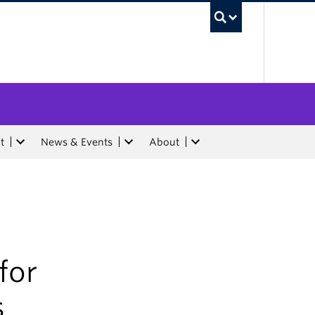
UBC Sea
t
News & Events
About
for
s