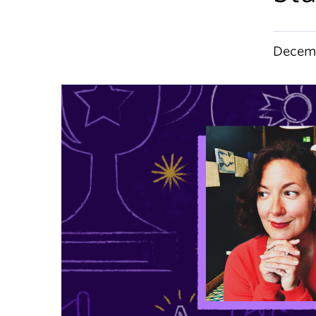
Decemb