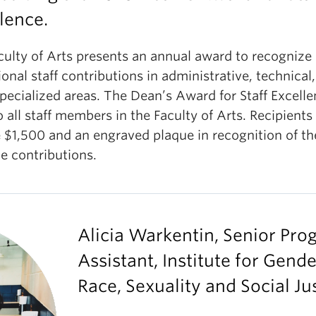
lence.
culty of Arts presents an annual award to recognize
onal staff contributions in administrative, technical
pecialized areas. The Dean’s Award for Staff Excelle
 all staff members in the Faculty of Arts. Recipients
 $1,500 and an engraved plaque in recognition of th
e contributions.
Alicia Warkentin, Senior Pr
Assistant, Institute for Gende
Race, Sexuality and Social Ju