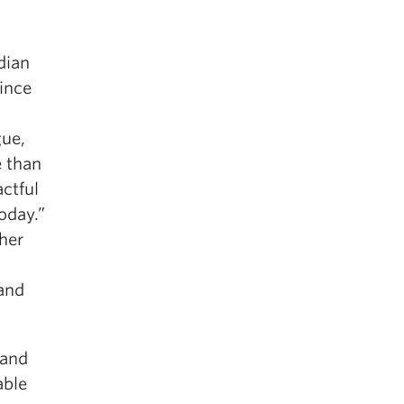
dian
ince
gue,
e than
ctful
oday.”
her
 and
 and
able