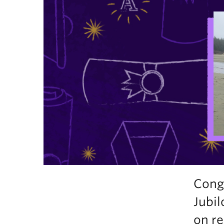
Congr
Jubil
on re