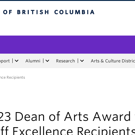
tish Columbia
pport
Alumni
Research
Arts & Culture Distric
ence Recipients
23 Dean of Arts Award 
ff Excellence Recipient