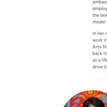
ambassa
employe
the be
model 
In her
work i
Arts S
back t
as a li
drive t