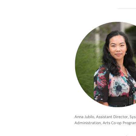
Anna Jubilo, Assistant Director, S
Administration, Arts Co-op Progra