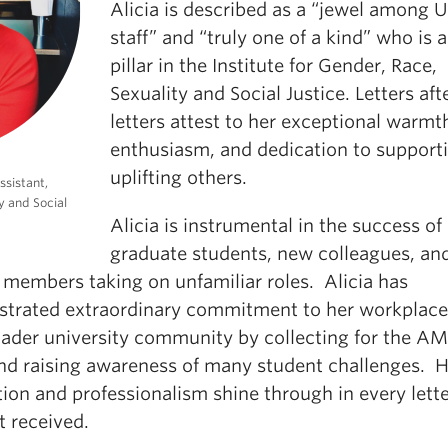
Alicia is described as a “jewel among 
staff” and “truly one of a kind” who is 
pillar in the Institute for Gender, Race,
Sexuality and Social Justice. Letters aft
letters attest to her exceptional warmt
enthusiasm, and dedication to support
uplifting others.
ssistant,
y and Social
Alicia is instrumental in the success of
graduate students, new colleagues, an
 members taking on unfamiliar roles. Alicia has
trated extraordinary commitment to her workplace
oader university community by collecting for the A
nd raising awareness of many student challenges. H
ion and professionalism shine through in every lette
t received.