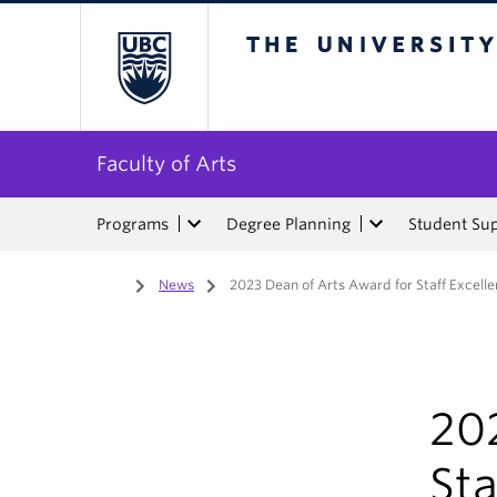
The University of Bri
Faculty of Arts
Programs
Degree Planning
Student Su
Home
/
News
/
2023 Dean of Arts Award for Staff Excell
20
Sta