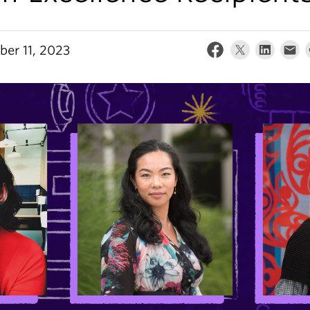
er 11, 2023