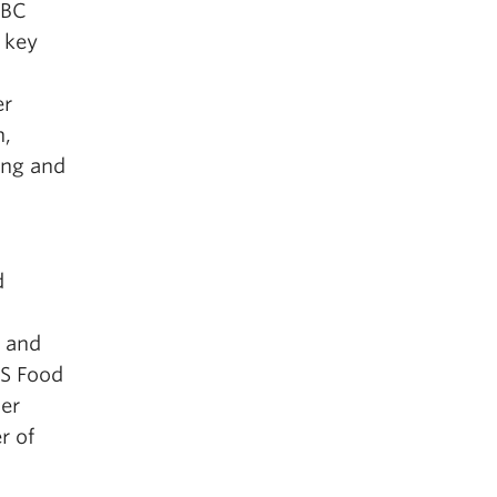
UBC
a key
er
h,
ing and
d
 and
MS Food
er
r of