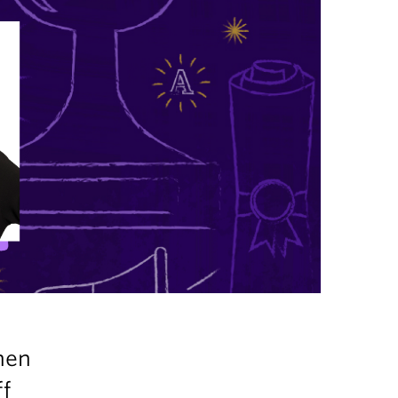
hen
ff