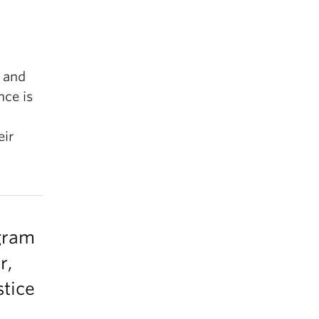
, and
nce is
eir
ogram
r,
stice