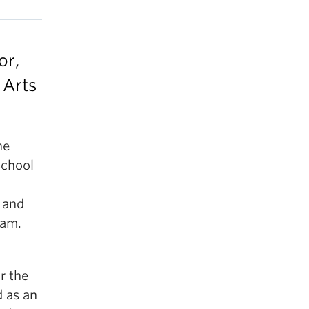
or,
 Arts
he
School
s and
ram.
r the
d as an