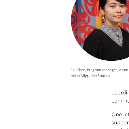
Szu Shen, Program Manager, Asian
Asian Migration Studies
coordi
commun
One let
suppor