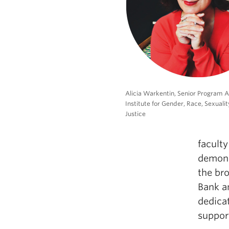
Alicia Warkentin, Senior Program A
Institute for Gender, Race, Sexualit
Justice
faculty
demons
the br
Bank a
dedicat
suppor