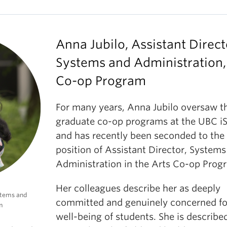
Anna Jubilo, Assistant Direct
Systems and Administration,
Co-op Program
For many years, Anna Jubilo oversaw t
graduate co-op programs at the UBC i
and has recently been seconded to the
position of Assistant Director, System
Administration in the Arts Co-op Prog
Her colleagues describe her as deeply
ystems and
committed and genuinely concerned fo
m
well-being of students. She is describe