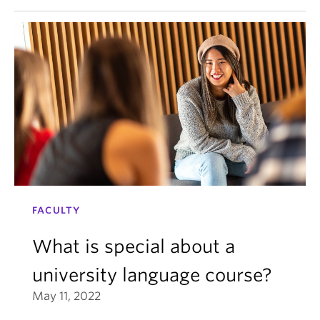
FACULTY
What is special about a
university language course?
May 11, 2022