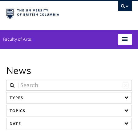
Faculty of Arts
Programs
News
Degree Planning
Student Support
TYPES
Alumni
TOPICS
Research
DATE
Arts & Culture District