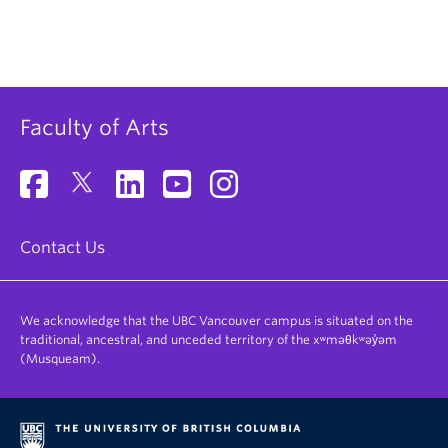
Faculty of Arts
Contact Us
We acknowledge that the UBC Vancouver campus is situated on the
traditional, ancestral, and unceded territory of the xʷməθkʷəy̓əm
(Musqueam).