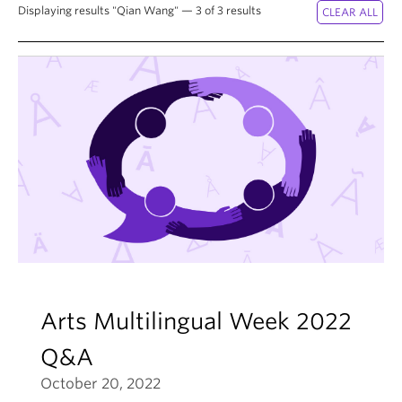
News & Events
Displaying results "Qian Wang" — 3 of 3 results
About
Arts Multilingual Week 2022
Q&A
October 20, 2022