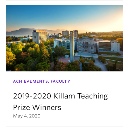
ACHIEVEMENTS, FACULTY
2019-2020 Killam Teaching
Prize Winners
May 4, 2020