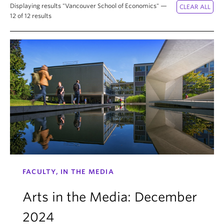
News & Events
Displaying results "Vancouver School of Economics" —
12 of 12 results
About
FACULTY, IN THE MEDIA
Arts in the Media: December
2024