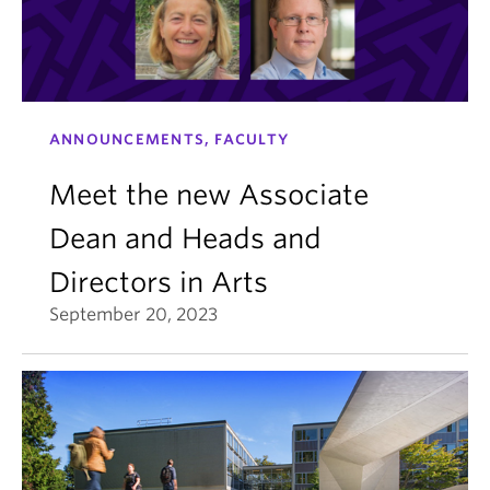
ANNOUNCEMENTS, FACULTY
Meet the new Associate
Dean and Heads and
Directors in Arts
September 20, 2023