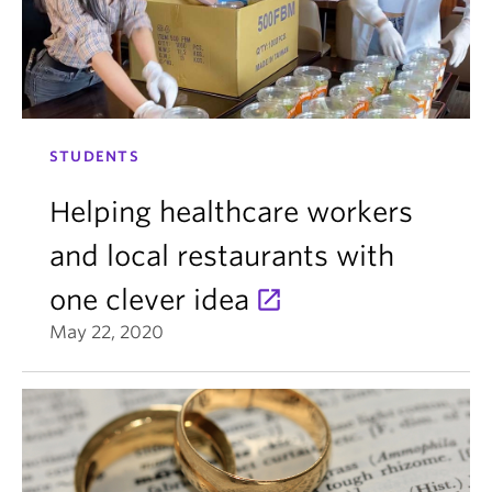
STUDENTS
Helping healthcare workers
and local restaurants with
one clever idea
May 22, 2020