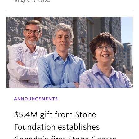
August 9, 2024
ANNOUNCEMENTS
$5.4M gift from Stone
Foundation establishes