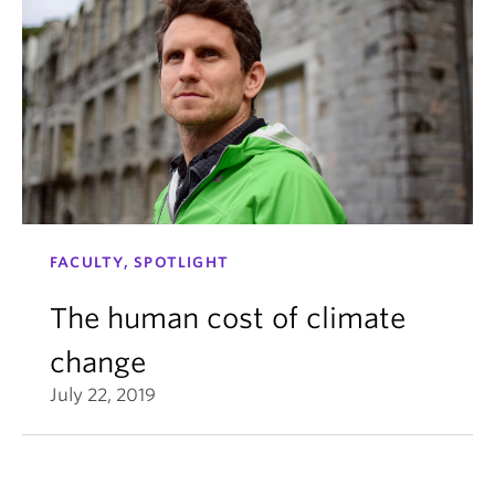
FACULTY, SPOTLIGHT
The human cost of climate
change
July 22, 2019