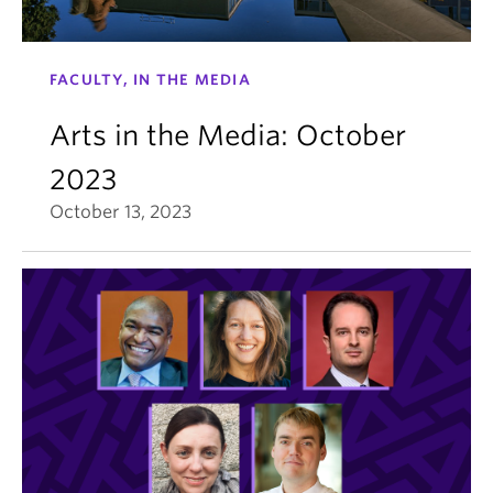
FACULTY, IN THE MEDIA
Arts in the Media: October
2023
October 13, 2023