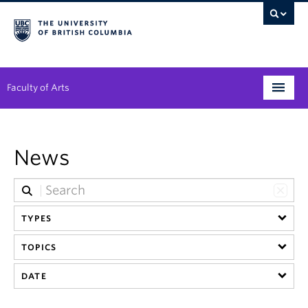
Faculty of Arts
Programs
News
Degree Planning
Student Support
TYPES
Alumni
TOPICS
Research
DATE
Arts & Culture District