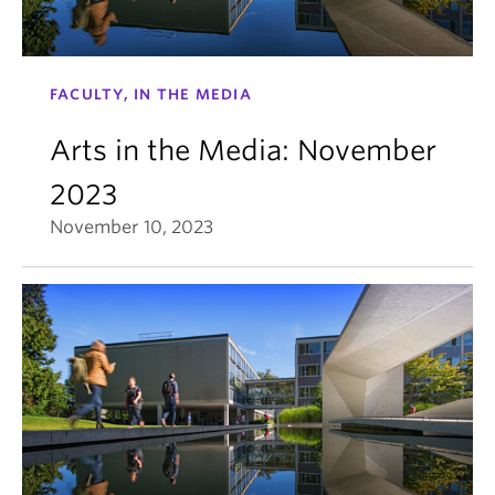
FACULTY, IN THE MEDIA
Arts in the Media: November
2023
November 10, 2023