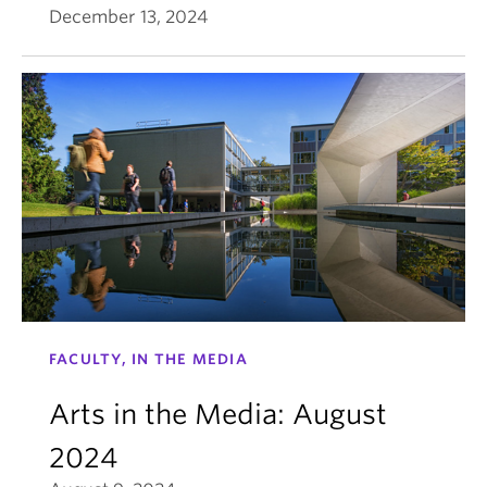
December 13, 2024
FACULTY, IN THE MEDIA
Arts in the Media: August
2024