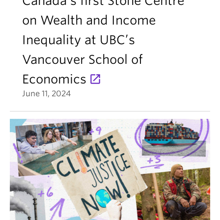
Canada’s first Stone Centre
on Wealth and Income
Inequality at UBC’s
Vancouver School of
Economics
June 11, 2024