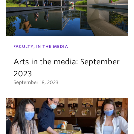
FACULTY, IN THE MEDIA
Arts in the media: September
2023
September 18, 2023