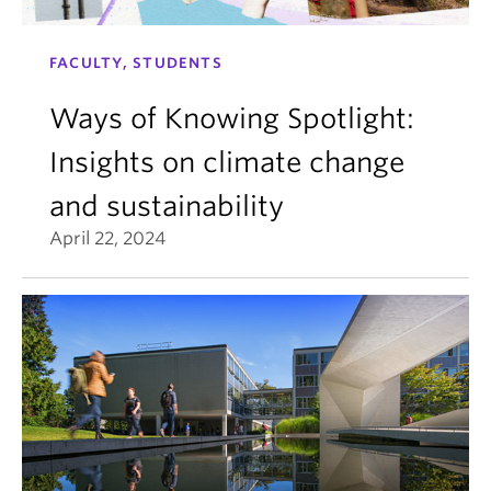
FACULTY, STUDENTS
Ways of Knowing Spotlight:
Insights on climate change
and sustainability
April 22, 2024