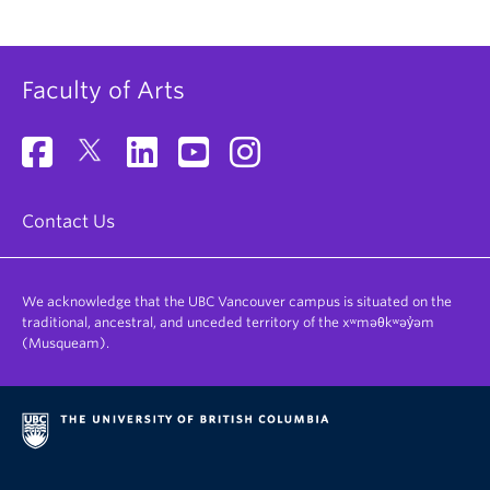
Faculty of Arts
Contact Us
We acknowledge that the UBC Vancouver campus is situated on the
traditional, ancestral, and unceded territory of the xʷməθkʷəy̓əm
(Musqueam).