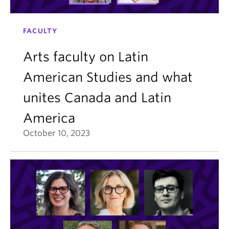
FACULTY
Arts faculty on Latin
American Studies and what
unites Canada and Latin
America
October 10, 2023