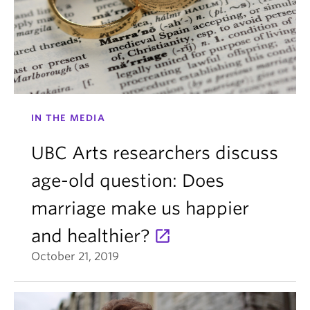
IN THE MEDIA
UBC Arts researchers discuss
age-old question: Does
marriage make us happier
and healthier?
October 21, 2019