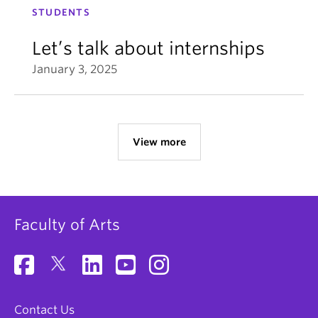
STUDENTS
Let’s talk about internships
January 3, 2025
View more
Faculty of Arts
Contact Us