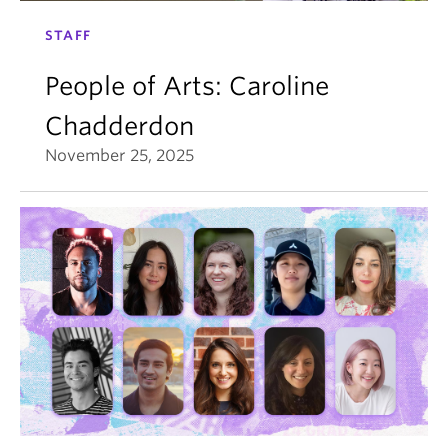
STAFF
People of Arts: Caroline
Chadderdon
November 25, 2025