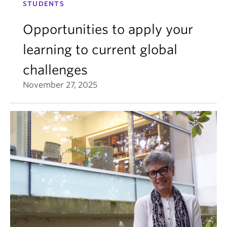
STUDENTS
Opportunities to apply your
learning to current global
challenges
November 27, 2025