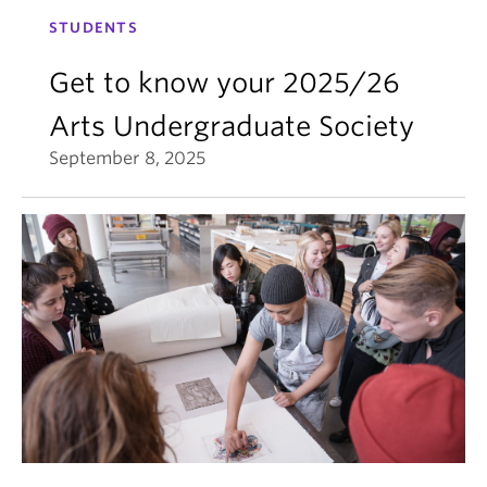
STUDENTS
Get to know your 2025/26
Arts Undergraduate Society
September 8, 2025