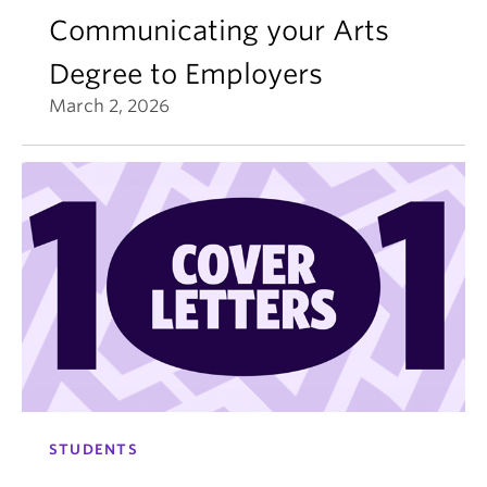
Communicating your Arts
Degree to Employers
March 2, 2026
STUDENTS