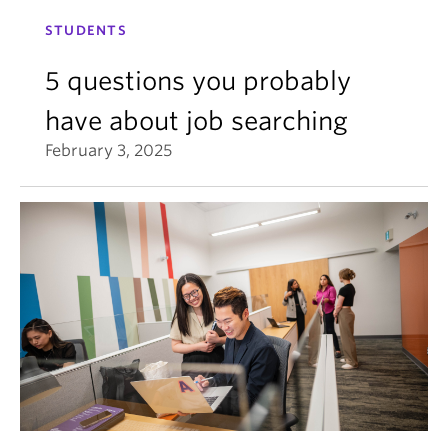
STUDENTS
5 questions you probably
have about job searching
February 3, 2025