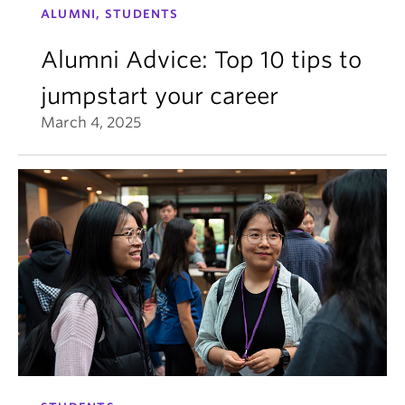
ALUMNI, STUDENTS
Alumni Advice: Top 10 tips to
jumpstart your career
March 4, 2025