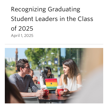
Recognizing Graduating
Student Leaders in the Class
of 2025
April 1, 2025