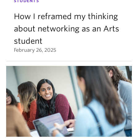
STUDENTS
How I reframed my thinking
about networking as an Arts
student
February 26, 2025