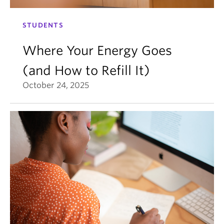
STUDENTS
Where Your Energy Goes
(and How to Refill It)
October 24, 2025