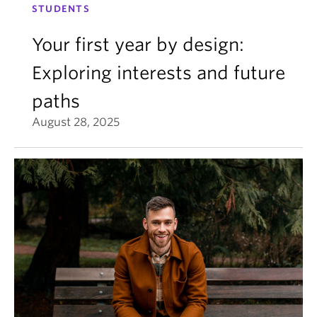
STUDENTS
Your first year by design:
Exploring interests and future
paths
August 28, 2025