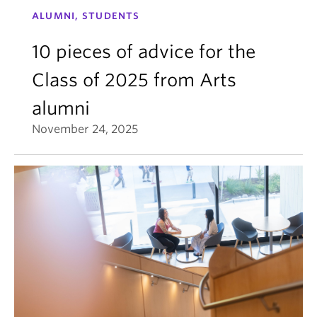
ALUMNI, STUDENTS
10 pieces of advice for the
Class of 2025 from Arts
alumni
November 24, 2025