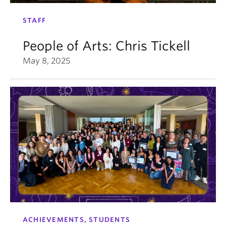
STAFF
People of Arts: Chris Tickell
May 8, 2025
ACHIEVEMENTS, STUDENTS