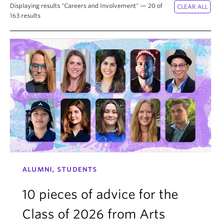
News & Events
Displaying results "Careers and Involvement" — 20 of
163 results
About
ALUMNI, STUDENTS
10 pieces of advice for the
Class of 2026 from Arts