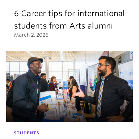
6 Career tips for international
students from Arts alumni
March 2, 2026
STUDENTS