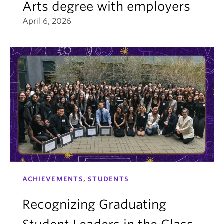
Arts degree with employers
April 6, 2026
ACHIEVEMENTS, STUDENTS
Recognizing Graduating