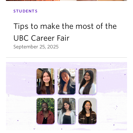
STUDENTS
Tips to make the most of the
UBC Career Fair
September 25, 2025