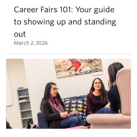
Career Fairs 101: Your guide
to showing up and standing
out
March 2, 2026