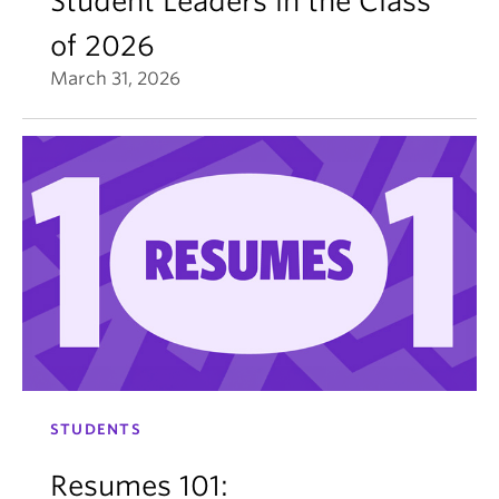
Student Leaders in the Class
of 2026
March 31, 2026
STUDENTS
Resumes 101: