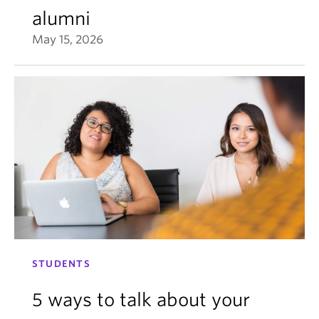
alumni
May 15, 2026
STUDENTS
5 ways to talk about your