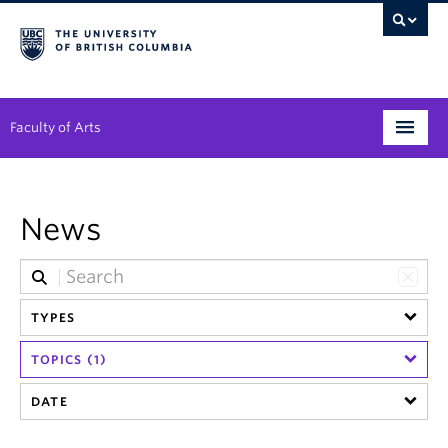
Faculty of Arts
Programs
News
Degree Planning
Student Support
TYPES
Alumni
TOPICS (1)
Research
DATE
Arts & Culture District