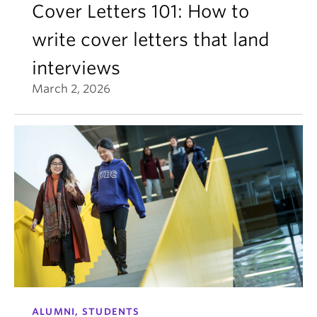
Cover Letters 101: How to
write cover letters that land
interviews
March 2, 2026
ALUMNI, STUDENTS