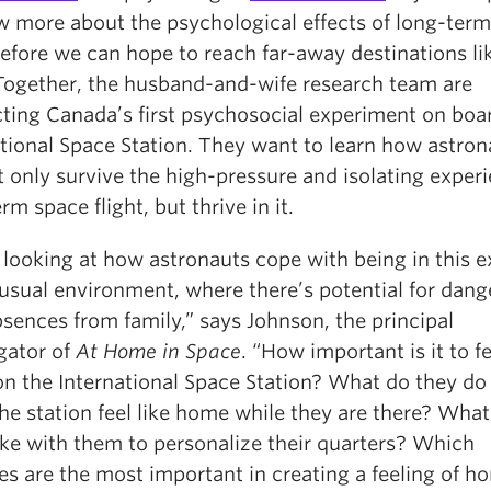
w more about the psychological effects of long-ter
before we can hope to reach far-away destinations li
Together, the husband-and-wife research team are
ting Canada’s first psychosocial experiment on boa
ational Space Station. They want to learn how astron
 only survive the high-pressure and isolating experi
rm space flight, but thrive in it.
 looking at how astronauts cope with being in this 
usual environment, where there’s potential for dang
sences from family,” says Johnson, the principal
gator of
At Home in Space
. “How important is it to fe
n the International Space Station? What do they do
he station feel like home while they are there? What
ake with them to personalize their quarters? Which
ies are the most important in creating a feeling of h