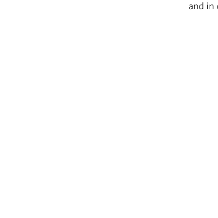
and in