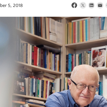
er 5, 2018