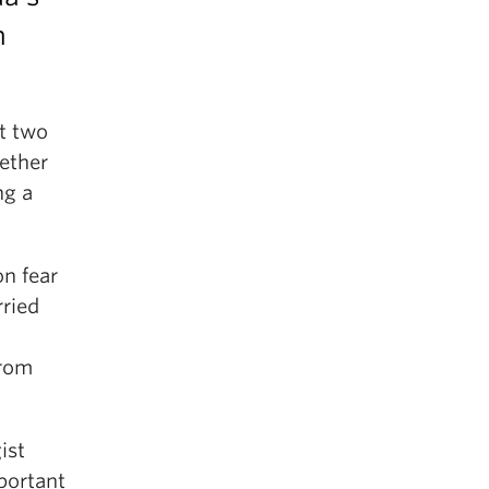
n
ut two
ether
ng a
n fear
rried
from
ist
portant