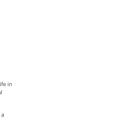
fe in
l
 a