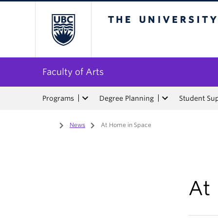
The University of Bri
Faculty of Arts
Programs
Degree Planning
Student Su
Home
/
News
/
At Home in Space
At