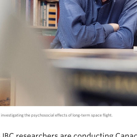
 investigating the psychosocial effects of long-term space flight.
UBC researchers are conducting Canad