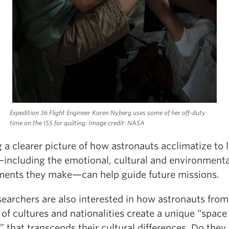
Expedition 36 Flight Engineer Karen Nyberg uses some of her off-duty
time on the ISS for quilting. Image credit: NASA
 a clearer picture of how astronauts acclimatize to li
including the emotional, cultural and environmenta
ments they make—can help guide future missions.
searchers are also interested in how astronauts from
 of cultures and nationalities create a unique “space
” that transcends their cultural differences. Do they