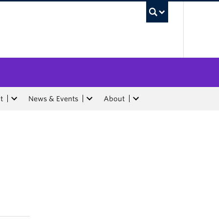
UBC Sea
t
News & Events
About