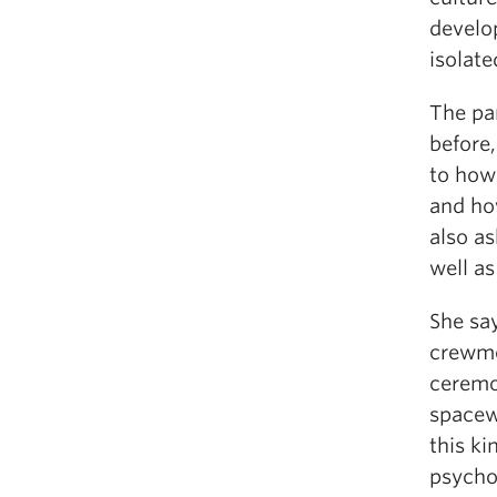
develop
isolat
The par
before,
to how 
and ho
also as
well a
She sa
crewme
ceremo
spacew
this ki
psycho