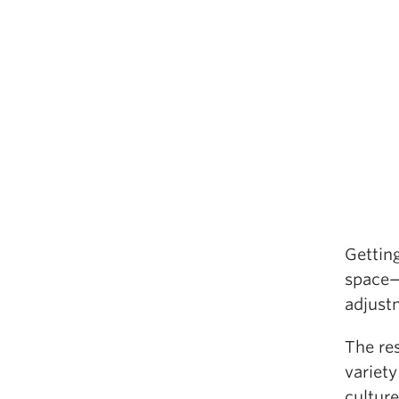
Getting
space—
adjust
The re
variety
culture