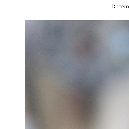
Decemb