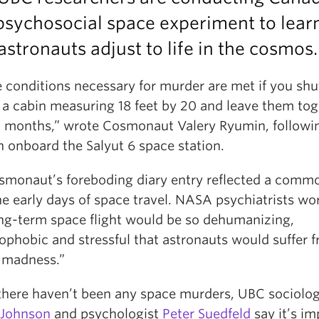
 psychosocial space experiment to lear
stronauts adjust to life in the cosmos.
e conditions necessary for murder are met if you sh
 a cabin measuring 18 feet by 20 and leave them tog
o months,” wrote Cosmonaut Valery Ryumin, followi
n onboard the Salyut 6 space station.
smonaut’s foreboding diary entry reflected a commo
e early days of space travel. NASA psychiatrists wo
ong-term space flight would be so dehumanizing,
ophobic and stressful that astronauts would suffer 
 madness.”
there haven’t been any space murders, UBC sociolog
s Johnson
and psychologist
Peter Suedfeld
say it’s im