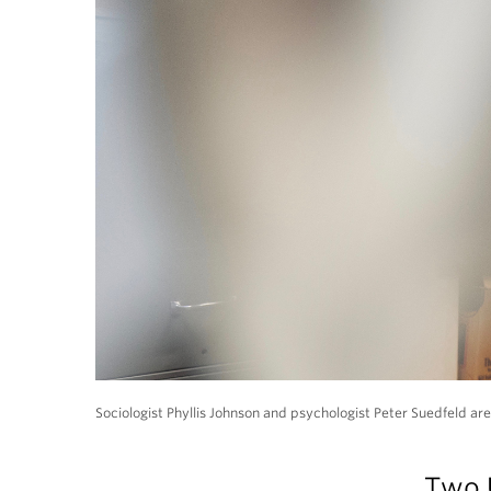
Sociologist Phyllis Johnson and psychologist Peter Suedfeld are
Two 