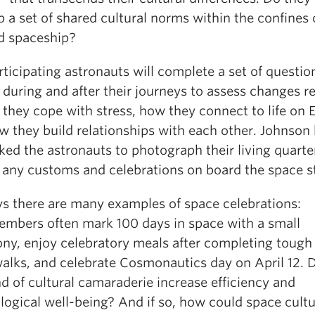
 a set of shared cultural norms within the confines 
ed spaceship?
ticipating astronauts will complete a set of questio
 during and after their journeys to assess changes r
they cope with stress, how they connect to life on E
w they build relationships with each other. Johnson
ked the astronauts to photograph their living quarte
s any customs and celebrations on board the space s
ys there are many examples of space celebrations:
mbers often mark 100 days in space with a small
ny, enjoy celebratory meals after completing tough
alks, and celebrate Cosmonautics day on April 12. 
nd of cultural camaraderie increase efficiency and
logical well-being? And if so, how could space cult