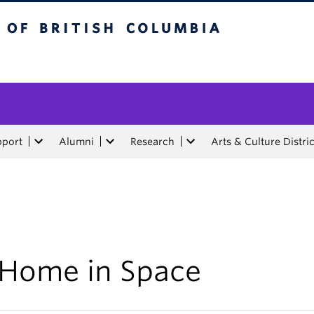
tish Columbia
pport
Alumni
Research
Arts & Culture Distric
 Home in Space