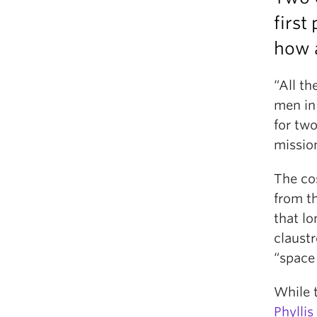
first
how a
“All th
men in
for tw
missio
The co
from th
that l
claustr
“space
While 
Phylli