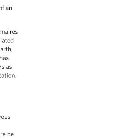
of an
nnaires
elated
arth,
 has
rs as
tation.
Does
ure be