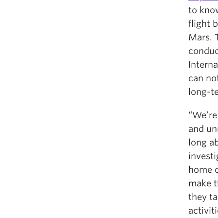
to kno
flight 
Mars. 
conduc
Intern
can not
long-te
“We’re
and un
long ab
investi
home o
make t
they t
activit