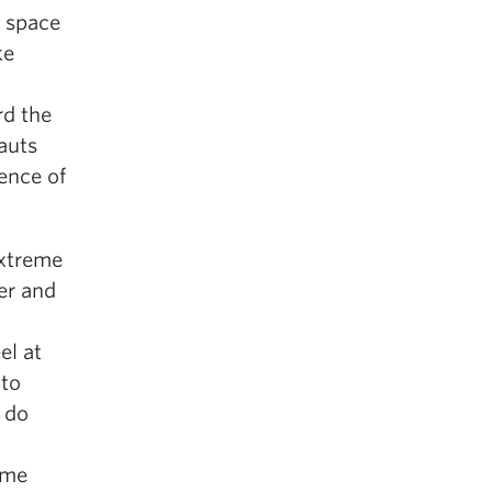
m space
ke
rd the
auts
ence of
extreme
er and
el at
 to
 do
ome