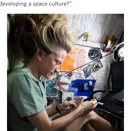
 developing a space culture?”