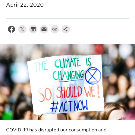
News & Events
April 22, 2020
About
COVID-19 has disrupted our consumption and