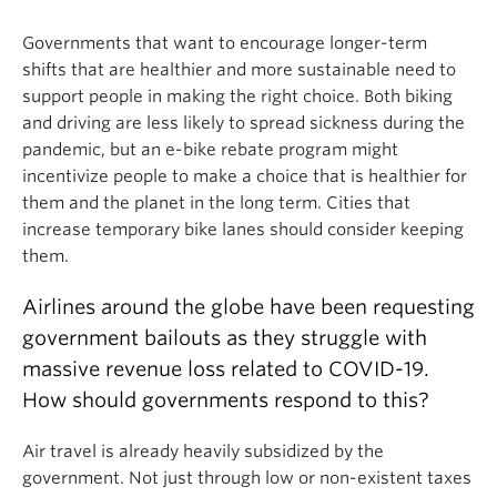
Governments that want to encourage longer-term
shifts that are healthier and more sustainable need to
support people in making the right choice. Both biking
and driving are less likely to spread sickness during the
pandemic, but an e-bike rebate program might
incentivize people to make a choice that is healthier for
them and the planet in the long term. Cities that
increase temporary bike lanes should consider keeping
them.
Airlines around the globe have been requesting
government bailouts as they struggle with
massive revenue loss related to COVID-19.
How should governments respond to this?
Air travel is already heavily subsidized by the
government. Not just through low or non-existent taxes