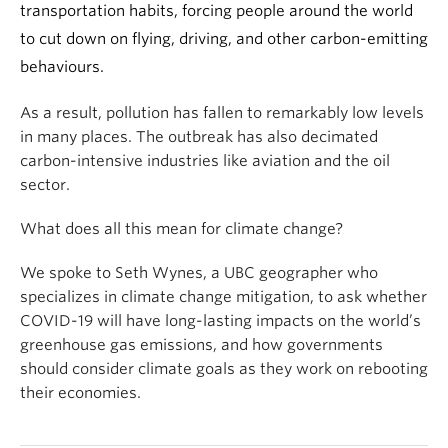
transportation habits, forcing people around the world
to cut down on flying, driving, and other carbon-emitting
behaviours.
As a result, pollution has fallen to remarkably low levels
in many places. The outbreak has also decimated
carbon-intensive industries like aviation and the oil
sector.
What does all this mean for climate change?
We spoke to Seth Wynes, a UBC geographer who
specializes in climate change mitigation, to ask whether
COVID-19 will have long-lasting impacts on the world’s
greenhouse gas emissions, and how governments
should consider climate goals as they work on rebooting
their economies.