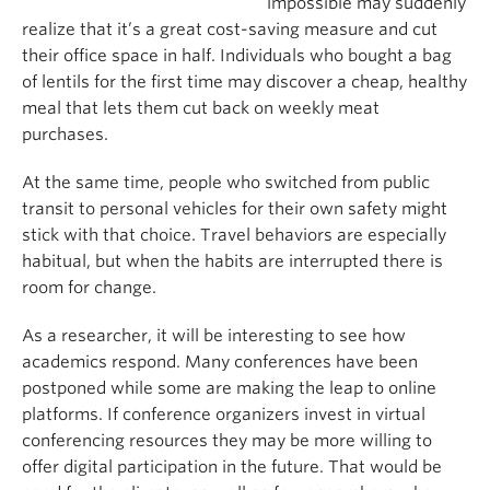
impossible may suddenly
realize that it’s a great cost-saving measure and cut
their office space in half. Individuals who bought a bag
of lentils for the first time may discover a cheap, healthy
meal that lets them cut back on weekly meat
purchases.
At the same time, people who switched from public
transit to personal vehicles for their own safety might
stick with that choice. Travel behaviors are especially
habitual, but when the habits are interrupted there is
room for change.
As a researcher, it will be interesting to see how
academics respond. Many conferences have been
postponed while some are making the leap to online
platforms. If conference organizers invest in virtual
conferencing resources they may be more willing to
offer digital participation in the future. That would be