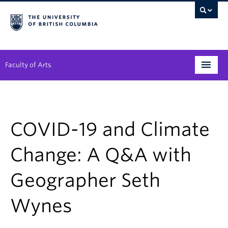
Faculty of Arts
Programs
Degree Planning
COVID-19 and Climate
Student Support
Change: A Q&A with
Alumni
Geographer Seth
Research
Wynes
Arts & Culture District