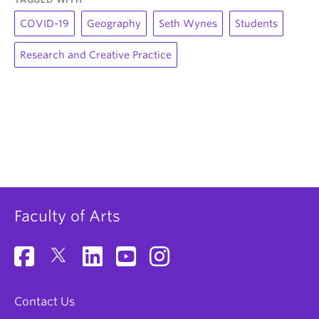
COVID-19
Geography
Seth Wynes
Students
Research and Creative Practice
Faculty of Arts
Contact Us