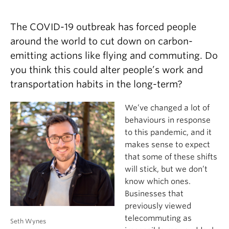
The COVID-19 outbreak has forced people
around the world to cut down on carbon-
emitting actions like flying and commuting. Do
you think this could alter people’s work and
transportation habits in the long-term?
We’ve changed a lot of
behaviours in response
to this pandemic, and it
makes sense to expect
that some of these shifts
will stick, but we don’t
know which ones.
Businesses that
previously viewed
telecommuting as
Seth Wynes