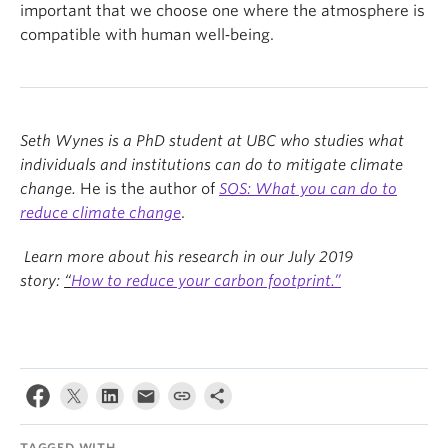
important that we choose one where the atmosphere is
compatible with human well‑being.
Seth Wynes is a PhD student at UBC who studies what
individuals and institutions can do to mitigate climate
change.
He is the author of
SOS: What you can do to
reduce climate change
.
Learn more about his research in our July 2019
story:
“
H
ow to reduce your carbon footprint.”
TAGGED WITH