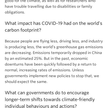
good for the climate, as well as for researchers who
have trouble travelling due to disabilities or family
obligations.
What impact has COVID-19 had on the world’s
carbon footprint?
Because people are flying less, driving less, and industry
is producing less, the world’s greenhouse gas emissions
are decreasing. Emissions temporarily dropped in China
by an estimated 25%. But in the past, economic
downturns have been quickly followed by a return to
normal, increasing rates of emissions. Unless
governments implement new policies to stop that, we
should expect the same.
What can governments do to encourage
longer-term shifts towards climate-friendly
individual behaviours and actions?