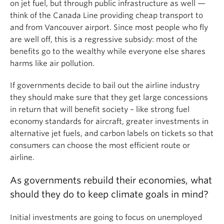
on jet fuel, but through public infrastructure as well —
think of the Canada Line providing cheap transport to
and from Vancouver airport. Since most people who fly
are well off, this is a regressive subsidy: most of the
benefits go to the wealthy while everyone else shares
harms like air pollution.
If governments decide to bail out the airline industry
they should make sure that they get large concessions
in return that will benefit society – like strong fuel
economy standards for aircraft, greater investments in
alternative jet fuels, and carbon labels on tickets so that
consumers can choose the most efficient route or
airline.
As governments rebuild their economies, what
should they do to keep climate goals in mind?
Initial investments are going to focus on unemployed