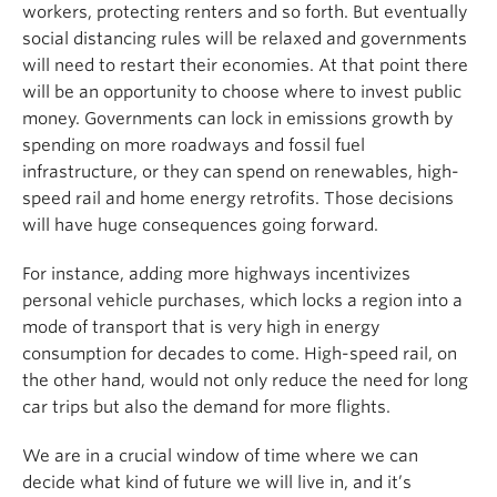
workers, protecting renters and so forth. But eventually
social distancing rules will be relaxed and governments
will need to restart their economies. At that point there
will be an opportunity to choose where to invest public
money. Governments can lock in emissions growth by
spending on more roadways and fossil fuel
infrastructure, or they can spend on renewables, high-
speed rail and home energy retrofits. Those decisions
will have huge consequences going forward.
For instance, adding more highways incentivizes
personal vehicle purchases, which locks a region into a
mode of transport that is very high in energy
consumption for decades to come. High-speed rail, on
the other hand, would not only reduce the need for long
car trips but also the demand for more flights.
We are in a crucial window of time where we can
decide what kind of future we will live in, and it’s