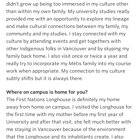
didn’t grow up being too immersed in my culture other
than within my own family. My university studies really
provided me with an opportunity to explore my lineage
and make cultural connections between my family, my
community and my studies. I stay connected with my
culture by attending events and get togethers with
other Indigenous folks in Vancouver and by skyping my
family back home. I also visit once or twice a year and
really try to incorporate my Métis family into my course
work when appropriate. My connection to my culture
subtly shifts but it is always there.
Where on campus is home for you?
The First Nations Longhouse is definitely my home
away from home on campus. I visited the Longhouse for
the first time with my mother before my first year of
University and after that visit, she felt much better with
me staying in Vancouver because of the environment
that the Longhouse and its inhabitants create. I also