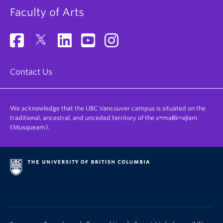
Faculty of Arts
Contact Us
We acknowledge that the UBC Vancouver campus is situated on the
traditional, ancestral, and unceded territory of the xʷməθkʷəy̓əm
(Musqueam).