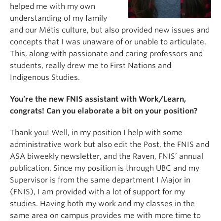
helped me with my own
understanding of my family
and our Métis culture, but also provided new issues and
concepts that I was unaware of or unable to articulate.
This, along with passionate and caring professors and
students, really drew me to First Nations and
Indigenous Studies.
You’re the new FNIS assistant with Work/Learn,
congrats! Can you elaborate a bit on your position?
Thank you! Well, in my position I help with some
administrative work but also edit the Post, the FNIS and
ASA biweekly newsletter, and the Raven, FNIS’ annual
publication. Since my position is through UBC and my
Supervisor is from the same department I Major in
(FNIS), I am provided with a lot of support for my
studies. Having both my work and my classes in the
same area on campus provides me with more time to