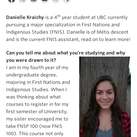
News & Events
th
About
Danielle Kraichy
is a 4
year student at UBC currently
pursuing a major specialization in First Nations and
Indigenous Studies (FNIS). Danielle is of Métis descent
and is the current FNIS assistant, read on to learn more!
Can you tell me about what you’re studying and why
you were drawn to it?
I am in my fourth year of my
undergraduate degree,
majoring in First Nations and
Indigenous Studies. When I
was thinking about what
courses to register in for my
first semester of University,
my sister encouraged me to
take FNSP 100 (now FNIS
100). This course not only