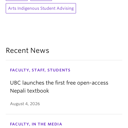
Arts Indigenous Student Advising
Recent News
FACULTY, STAFF, STUDENTS
UBC launches the first free open-access
Nepali textbook
August 4, 2026
FACULTY, IN THE MEDIA