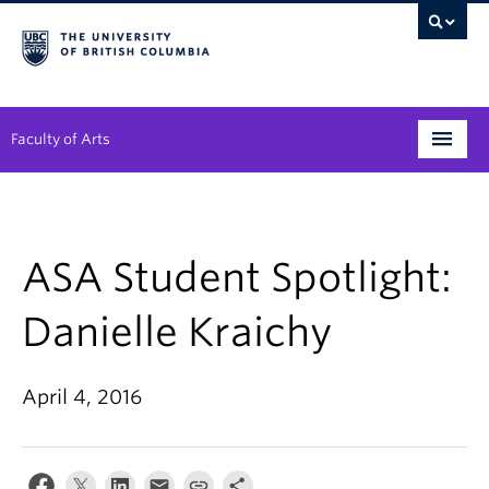
Faculty of Arts
Programs
Degree Planning
ASA Student Spotlight:
Student Support
Danielle Kraichy
Alumni
April 4, 2016
Research
Arts & Culture District