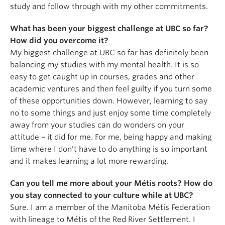
study and follow through with my other commitments.
What has been your biggest challenge at UBC so far?
How did you overcome it?
My biggest challenge at UBC so far has definitely been
balancing my studies with my mental health. It is so
easy to get caught up in courses, grades and other
academic ventures and then feel guilty if you turn some
of these opportunities down. However, learning to say
no to some things and just enjoy some time completely
away from your studies can do wonders on your
attitude – it did for me. For me, being happy and making
time where I don’t have to do anything is so important
and it makes learning a lot more rewarding.
Can you tell me more about your Métis roots? How do
you stay connected to your culture while at UBC?
Sure. I am a member of the Manitoba Métis Federation
with lineage to Métis of the Red River Settlement. I