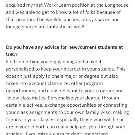
acquired my first Work/Learn position at the Longhouse
and was able to get to know a lot of folks because of
that position. The weekly lunches, study spaces and
lounge spaces are fantastic as well!
Do you have any advice for new/current students at
UBC?
Find something you enjoy doing and make it
personalised to keep your interest in your studies. This
doesn’t just apply to one’s major or degree but also
takes into account class size, other program
opportunities, and clubs relevant to your program and
fellow classmates. Personalise your degree through
certain electives, exchange opportunities or connecting
your class assignments to your own family. Also, making
friends in your classes, especially those who will be or
are in your cohort, can really help get you through your
studies. If you miss a class or don’t understand