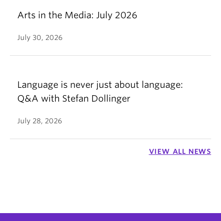
Arts in the Media: July 2026
July 30, 2026
Language is never just about language:
Q&A with Stefan Dollinger
July 28, 2026
VIEW ALL NEWS