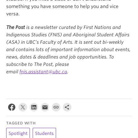
something you have someone to help you and vice
versa.
The Post
is a newsletter curated by First Nations and
Indigenous Studies (FNIS) and Aboriginal Student Affairs
(ASA) in UBC’s Faculty of Arts. It is sent out bi-weekly
and contains lots of important information about events,
news, dates & deadlines and job opportunities. To
subscribe to The Post, please
email
fnis.assistant@ubc.ca
.
TAGGED WITH
Spotlight
Students