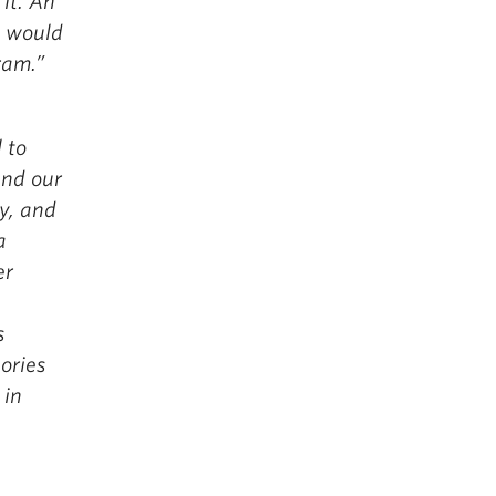
it. An
I would
ram.”
 to
und our
ty, and
a
er
s
ories
 in