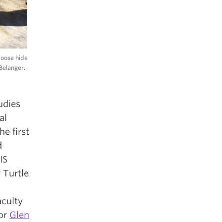
moose hide
Belanger.
udies
al
he first
d
IS
 Turtle
aculty
sor
Glen