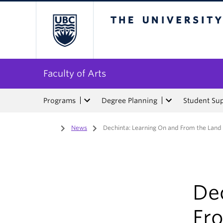
The University of Bri
Faculty of Arts
Programs
Degree Planning
Student Su
Home
/
News
/
Dechinta: Learning On and From the Land
De
Fr