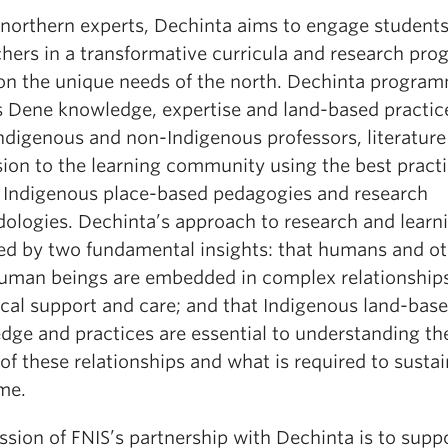
 northern experts, Dechinta aims to engage student
chers in a transformative curricula and research pro
on the unique needs of the north. Dechinta progra
s Dene knowledge, expertise and land-based practic
Indigenous and non-Indigenous professors, literature
sion to the learning community using the best practi
al Indigenous place-based pedagogies and research
ologies. Dechinta’s approach to research and learni
ed by two fundamental insights: that humans and ot
uman beings are embedded in complex relationships
ocal support and care; and that Indigenous land-bas
dge and practices are essential to understanding th
of these relationships and what is required to susta
me.
sion of FNIS’s partnership with Dechinta is to supp