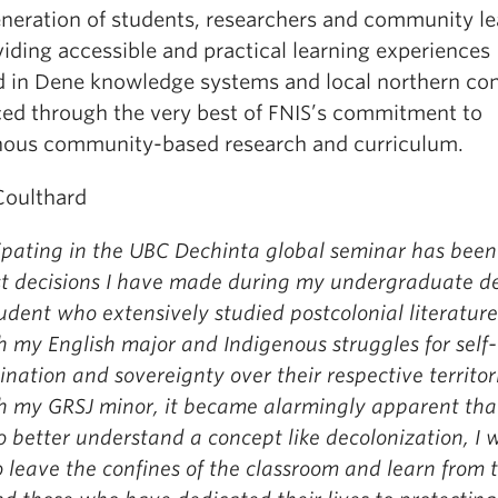
neration of students, researchers and community le
iding accessible and practical learning experiences
d in Dene knowledge systems and local northern con
ed through the very best of FNIS’s commitment to
nous community-based research and curriculum.
Coulthard
ipating in the UBC Dechinta global seminar has been
st decisions I have made during my undergraduate d
udent who extensively studied postcolonial literature
 my English major and Indigenous struggles for self-
nation and sovereignty over their respective territor
h my GRSJ minor, it became alarmingly apparent tha
o better understand a concept like decolonization, I 
 leave the confines of the classroom and learn from 