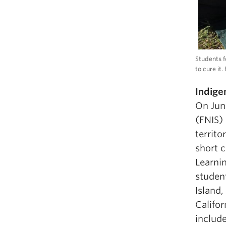
Students f
to cure it
Indige
On Jun
(FNIS) 
territo
short 
Learni
student
Island,
Califor
includ