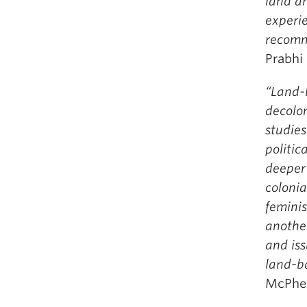
land an
experie
recomm
Prabhi
“Land-b
decolon
studies
politic
deeper 
colonia
feminis
anothe
and is
land-ba
McPhee