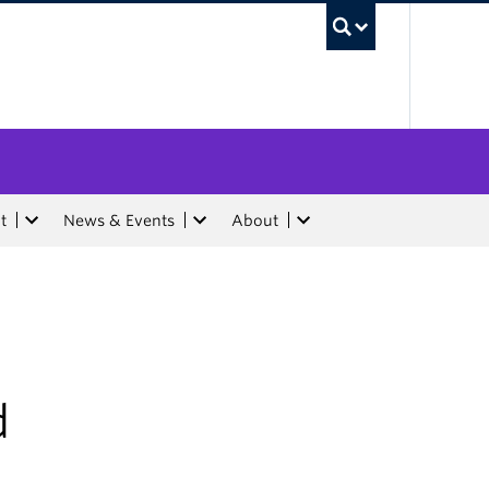
UBC Sea
t
News & Events
About
d