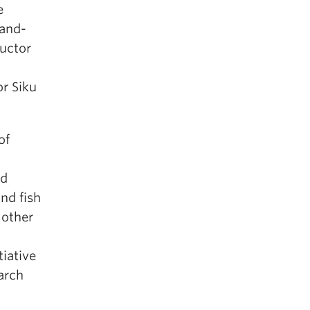
e
land-
ructor
r Siku
of
nd
nd fish
 other
tiative
arch