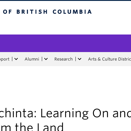
tish Columbia
pport
Alumni
Research
Arts & Culture Distric
chinta: Learning On an
om the Land