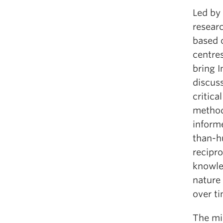
Led by
resear
based 
centre
bring 
discus
critic
method
inform
than-h
recipr
knowle
nature 
over ti
The mis