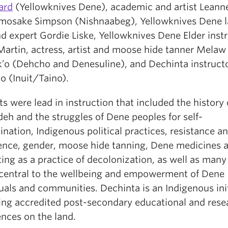
ard
(Yellowknives Dene), academic and artist Leann
mosake Simpson (Nishnaabeg), Yellowknives Dene 
d expert Gordie Liske, Yellowknives Dene Elder inst
Martin, actress, artist and moose hide tanner Melaw
’o (Dehcho and Denesuline), and Dechinta instructo
o (Inuit/Taino).
s were lead in instruction that included the history 
eh and the struggles of Dene peoples for self-
nation, Indigenous political practices, resistance a
ence, gender, moose hide tanning, Dene medicines a
ing as a practice of decolonization, as well as many
 central to the wellbeing and empowerment of Dene
uals and communities. Dechinta is an Indigenous ini
ring accredited post-secondary educational and rese
ences on the land.