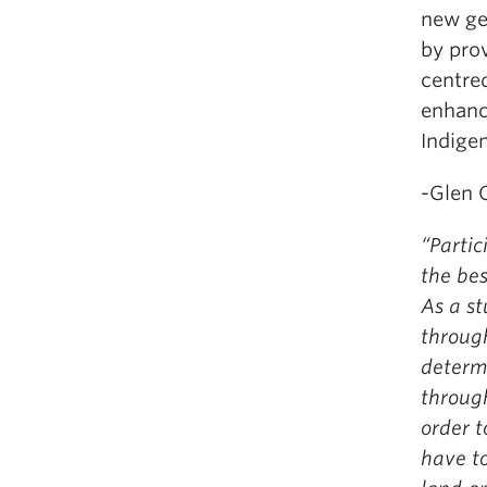
new ge
by prov
centre
enhanc
Indige
-Glen 
“Partic
the be
As a st
through
determi
throug
order t
have to