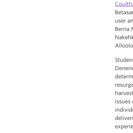
Coulth
Betasa
user an
Berna 
Nakehk
Alloolo
Student
Denend
determi
resurg
harvest
issues
individ
delive
experi