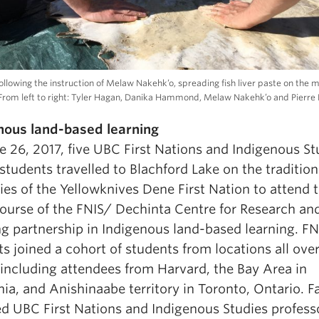
ollowing the instruction of Melaw Nakehk’o, spreading fish liver paste on the 
. From left to right: Tyler Hagan, Danika Hammond, Melaw Nakehk’o and Pierre 
nous land-based learning
e 26, 2017, five UBC First Nations and Indigenous St
students travelled to Blachford Lake on the tradition
ries of the Yellowknives Dene First Nation to attend t
course of the FNIS/ Dechinta Centre for Research an
ng partnership in Indigenous land-based learning. FN
s joined a cohort of students from locations all over
 including attendees from Harvard, the Bay Area in
nia, and Anishinaabe territory in Toronto, Ontario. F
ed UBC First Nations and Indigenous Studies profes