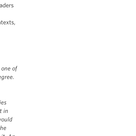
aders
texts,
 one of
egree.
ies
t in
would
the