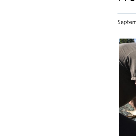
Septem