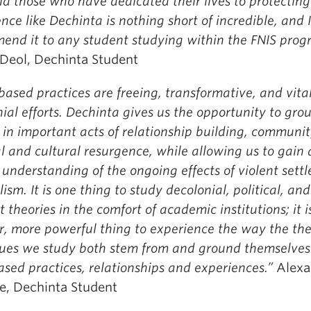
d those who have dedicated their lives to protecting 
nce like Dechinta is nothing short of incredible, and 
end it to any student studying within the FNIS prog
 Deol, Dechinta Student
ased practices are freeing, transformative, and vital
ial efforts. Dechinta gives us the opportunity to gro
 in important acts of relationship building, communi
al and cultural resurgence, while allowing us to gain 
understanding of the ongoing effects of violent settl
lism. It is one thing to study decolonial, political, and
t theories in the comfort of academic institutions; it i
r, more powerful thing to experience the way the the
sues we study both stem from and ground themselves
sed practices, relationships and experiences.”
Alexa
, Dechinta Student