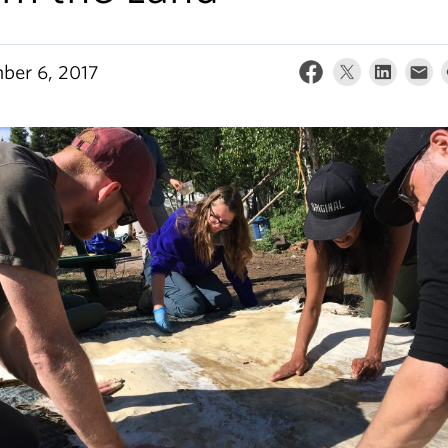
ber 6, 2017