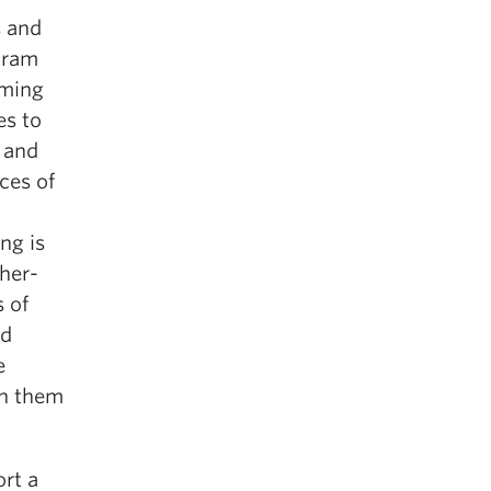
s and
gram
mming
es to
 and
ces of
ng is
her-
 of
ed
e
in them
ort a