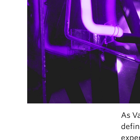
As V
defin
exper