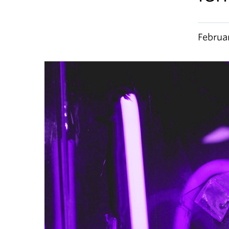
Februa