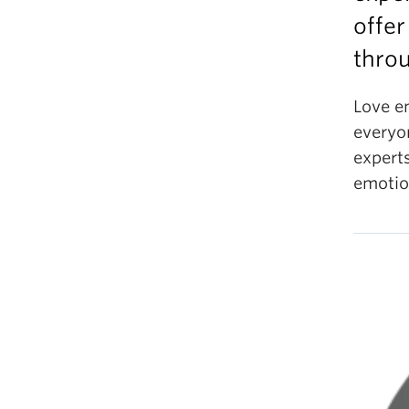
offer
throu
Love e
everyo
experts
emoti