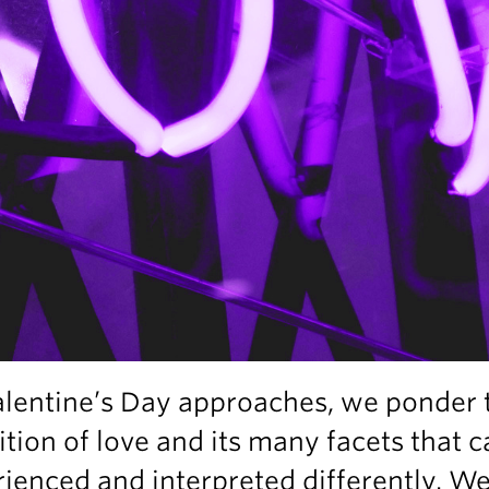
alentine’s Day approaches, we ponder 
ition of love and its many facets that 
ienced and interpreted differently. W