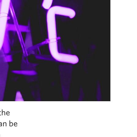
the
can be
e