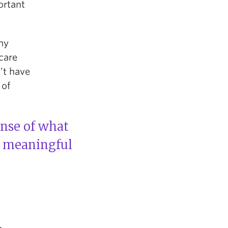
ortant
 my
ycare
’t have
 of
ense of what
e meaningful