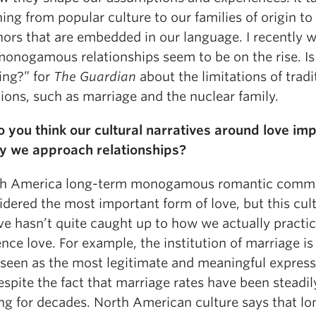
ing from popular culture to our families of origin to
ors that are embedded in our language. I recently 
onogamous relationships seem to be on the rise. Is
ing?”
for
The Guardian
about the limitations of tradi
tions, such as marriage and the nuclear family.
 you think our cultural narratives around love im
y we approach relationships?
th America long-term monogamous romantic comm
idered the most important form of love, but this cul
ve hasn’t quite caught up to how we actually practi
nce love. For example, the institution of marriage is s
 seen as the most legitimate and meaningful express
espite the fact that marriage rates have been steadil
ing for decades. North American culture says that lo