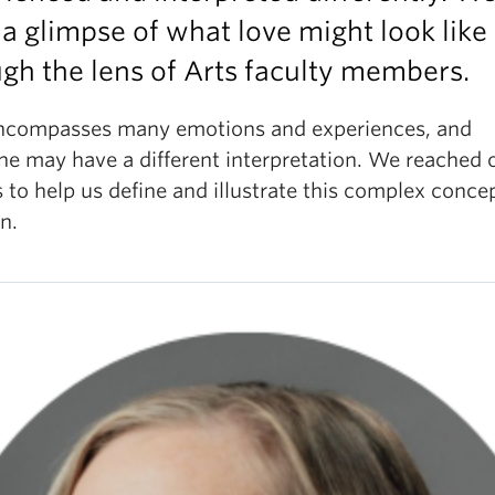
 a glimpse of what love might look like
gh the lens of Arts faculty members.
ncompasses many emotions and experiences, and
ne may have a different interpretation. We reached 
 to help us define and illustrate this complex conce
on.