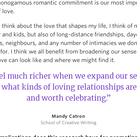
onogamous romantic commitment is our most imp
 love.
think about the love that shapes my life, I think of
 and kids, but also of long-distance friendships, da
s, neighbours, and any number of intimacies we don
or. I think we all benefit from broadening our sense
ve can look like and where we might find it.
eel much richer when we expand our s
 what kinds of loving relationships ar
and worth celebrating.”
Mandy Catron
School of Creative Writing