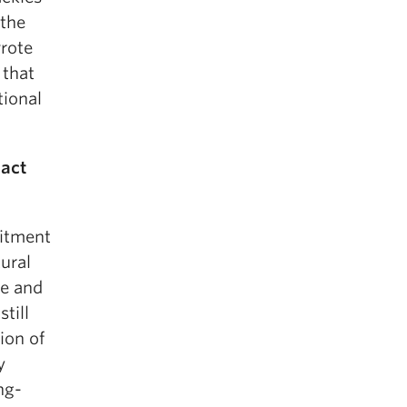
 the
wrote
 that
tional
pact
itment
tural
ce and
till
ion of
y
ng-