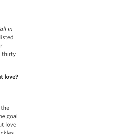
all in
listed
r
 thirty
t love?
 the
The goal
ut love
ackles