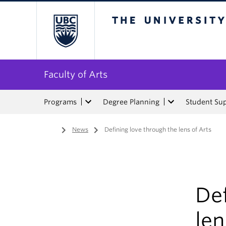
The University of Bri
Faculty of Arts
Programs
Degree Planning
Student Su
Home
/
News
/
Defining love through the lens of Arts
Def
len