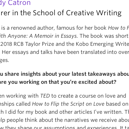
y Catron
rer in the School of Creative Writing
is a renowned author, famous for her book
How to F
ith Anyone: A Memoir in Essays
. The book was short
e 2018 RCB Taylor Prize and the Kobo Emerging Write
Her essays and talks have been translated into over
ges.
u share insights about your latest takeaways abou
re you working on that you’re excited about?
een working with
TED
to create a course on love and
nships called
How to Flip the Script on Love
based on
h I did for my book and other articles I’ve written. 
elp people think about the narratives we receive abo
w they shape our assumptions and experiences. It t