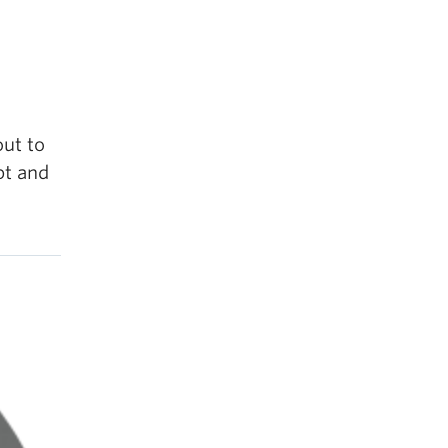
out to
pt and