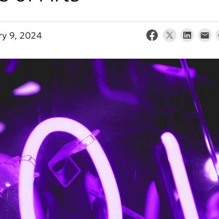
ry 9, 2024