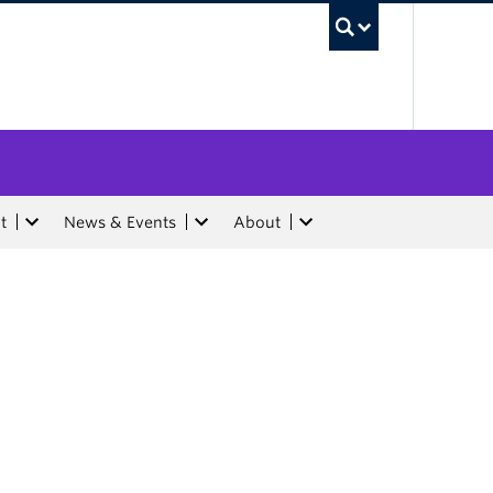
UBC Sea
t
News & Events
About