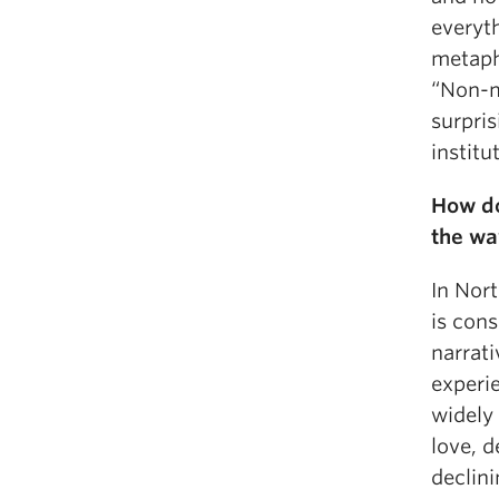
everyth
metaph
“
Non-m
surpris
institu
How do
the wa
In Nor
is cons
narrati
experie
widely
love, d
declin