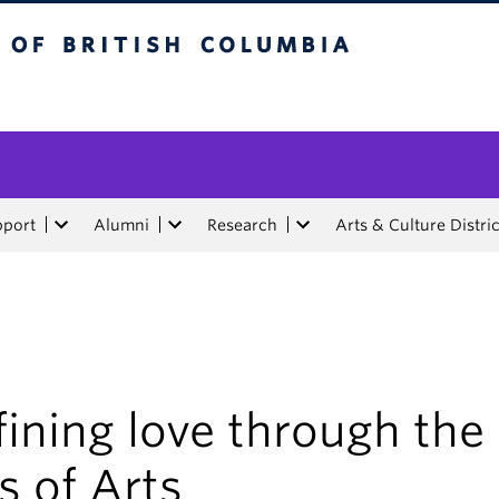
tish Columbia
pport
Alumni
Research
Arts & Culture Distric
ining love through the
s of Arts