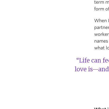
term m
form of
When I 
partner
worker
names f
what lo
“Life can f
love is—and