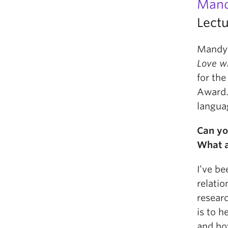
Mand
Lectu
Mandy 
Love w
for th
Award. 
langua
Can yo
What a
I’ve b
relatio
researc
is to h
and ho