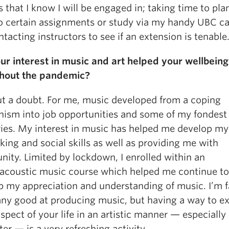
 that I know I will be engaged in; taking time to pl
 do certain assignments or study via my handy UBC ca
tacting instructors to see if an extension is tenable
ur interest in music and art helped your wellbeing
hout the pandemic?
t a doubt. For me, music developed from a coping
ism into job opportunities and some of my fondest
es. My interest in music has helped me develop my
ing and social skills as well as providing me with
ity. Limited by lockdown, I enrolled within an
oacoustic music course which helped me continue to
p my appreciation and understanding of music. I’m f
any good at producing music, but having a way to e
pect of your life in an artistic manner — especiall
r — is a very refreshing activity.