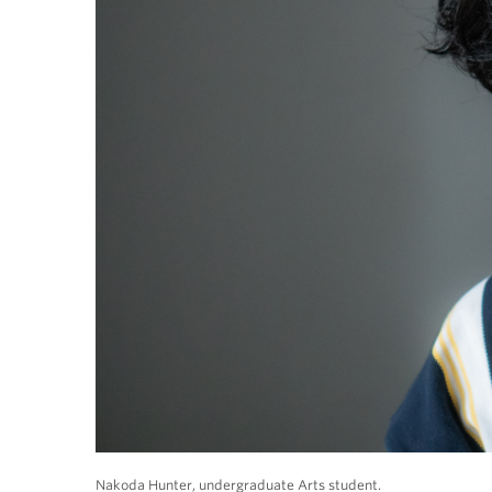
Nakoda Hunter, undergraduate Arts student.