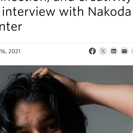
 interview with Nakoda
nter
16, 2021