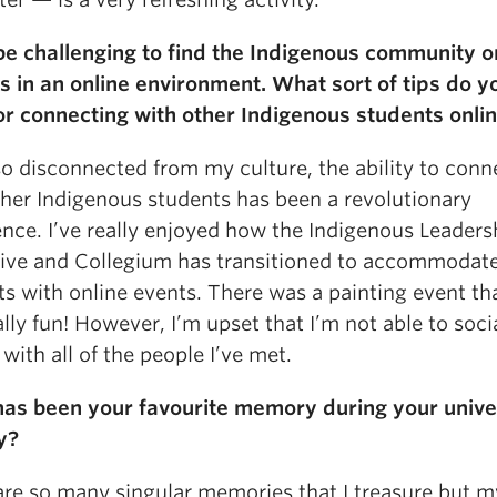
 be challenging to find the Indigenous community o
 in an online environment. What sort of tips do y
or connecting with other Indigenous students onli
so disconnected from my culture, the ability to conn
ther Indigenous students has been a revolutionary
ence. I’ve really enjoyed how the Indigenous Leaders
tive and Collegium has transitioned to accommodat
ts with online events. There was a painting event th
lly fun! However, I’m upset that I’m not able to socia
with all of the people I’ve met.
as been your favourite memory during your unive
y?
are so many singular memories that I treasure but m