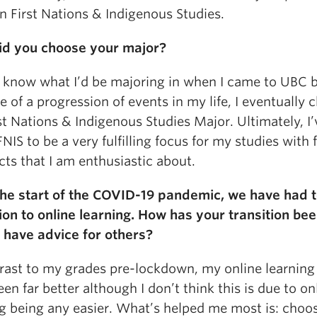
n First Nations & Indigenous Studies.
d you choose your major?
’t know what I’d be majoring in when I came to UBC 
 of a progression of events in my life, I eventually 
st Nations & Indigenous Studies Major. Ultimately, I’
NIS to be a very fulfilling focus for my studies with 
ts that I am enthusiastic about.
the start of the COVID-19 pandemic, we have had 
tion to online learning. How has your transition be
 have advice for others?
trast to my grades pre-lockdown, my online learning
en far better although I don’t think this is due to on
ng being any easier. What’s helped me most is: choo