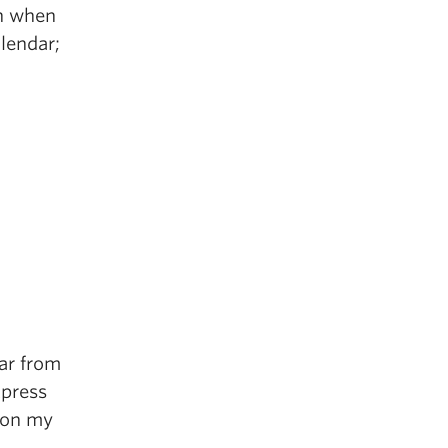
an when
lendar;
.
ar from
xpress
y on my