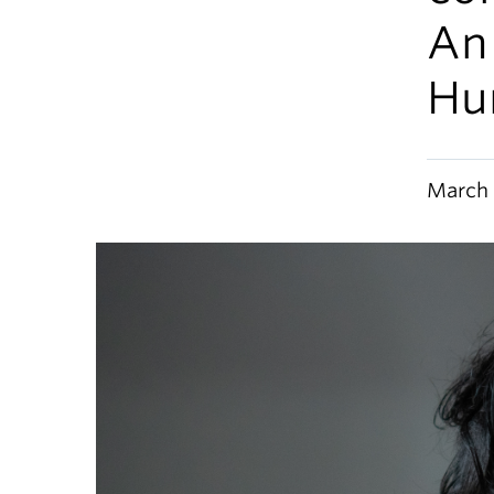
An
Hu
March 