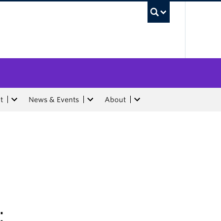
UBC Sea
t
News & Events
About
: