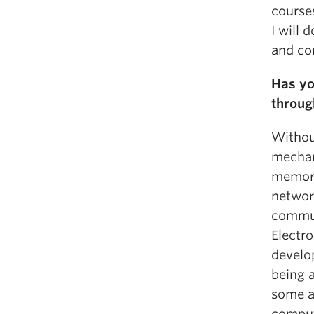
courses
I will
and con
Has yo
throug
Withou
mechan
memori
network
commun
Electr
develo
being 
some as
compute