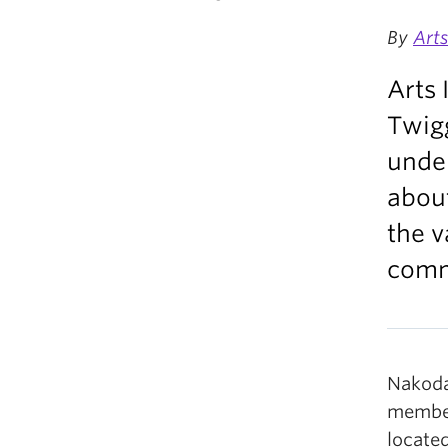
By
Art
Arts 
Twig
under
about
the v
commu
Nakoda
member
located