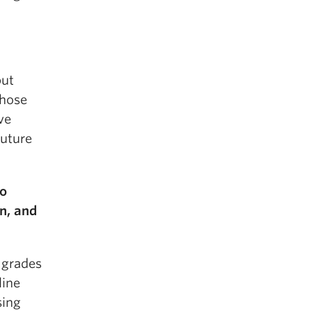
but
chose
ve
future
to
en, and
 grades
line
sing