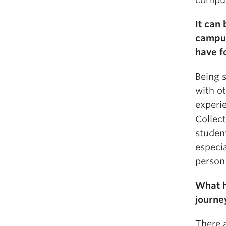
It can
campus
have f
Being 
with o
experi
Collec
studen
especia
person 
What h
journe
There 