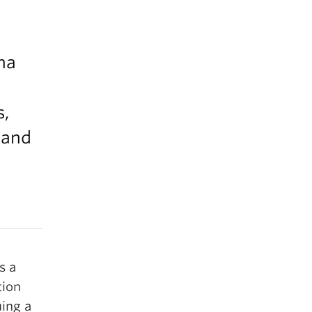
na
s,
 and
s a
tion
uing a