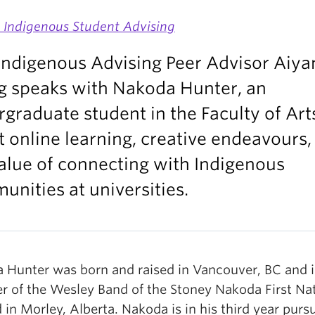
s Indigenous Student Advising
Indigenous Advising Peer Advisor Aiya
g speaks with Nakoda Hunter, an
graduate student in the Faculty of Art
 online learning, creative endeavours,
alue of connecting with Indigenous
nities at universities.
 Hunter was born and raised in Vancouver, BC and i
 of the Wesley Band of the Stoney Nakoda First Na
 in Morley, Alberta. Nakoda is in his third year purs