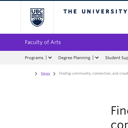
The University of Bri
Faculty of Arts
Programs
Degree Planning
Student Su
Home
/
News
/
Finding community, connection, and creat
Fi
con