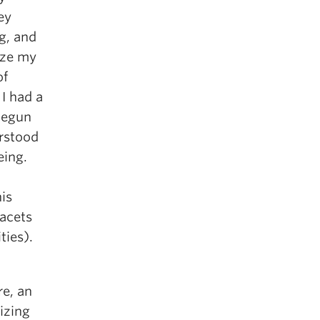
ey
g, and
ize my
of
 I had a
 begun
erstood
eing.
is
facets
ties).
re, an
izing