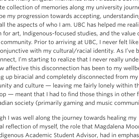
ite collection of memories along my university journ
be my progression towards accepting, understandin
 all the aspects of who I am. UBC has helped me real
 for art, Indigenous-focused studies, and the value 
community. Prior to arriving at UBC, I never felt like
onjunctive with my cultural/racial identity. As I’ve
nnect, I’m starting to realize that I never really und
w affective this disconnection has been to my wellb
g up biracial and completely disconnected from my
ity and culture — leaving me fairly lonely within th
p — meant that I had to find those things in other 
adian society (primarily gaming and music communi
gh I was well along the journey towards healing my
l reflection of myself, the role that Magdalena Moo
ndigenous Academic Student Advisor, had in emphas