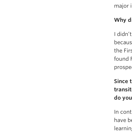
major i
Why di
I didn
because
the Fir
found F
prospec
Since 
transi
do you
In con
have be
learni