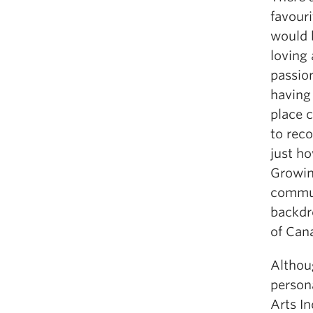
favour
would 
loving
passion
having 
place c
to reco
just ho
Growin
commun
backdro
of Can
Althou
persona
Arts I