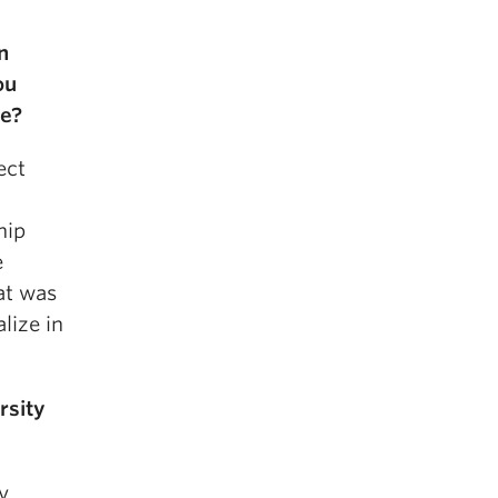
n
ou
ne?
ect
hip
e
at was
lize in
rsity
y