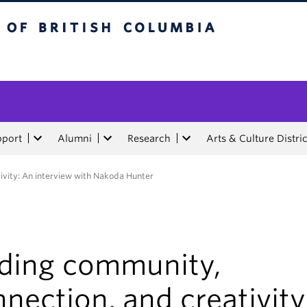
tish Columbia
pport
Alumni
Research
Arts & Culture Distric
ivity: An interview with Nakoda Hunter
nding community,
nection, and creativity