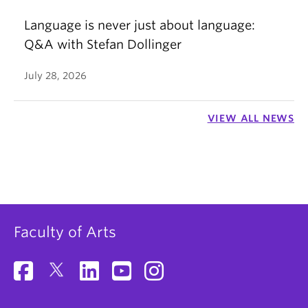
Language is never just about language:
Q&A with Stefan Dollinger
July 28, 2026
VIEW ALL NEWS
Faculty of Arts