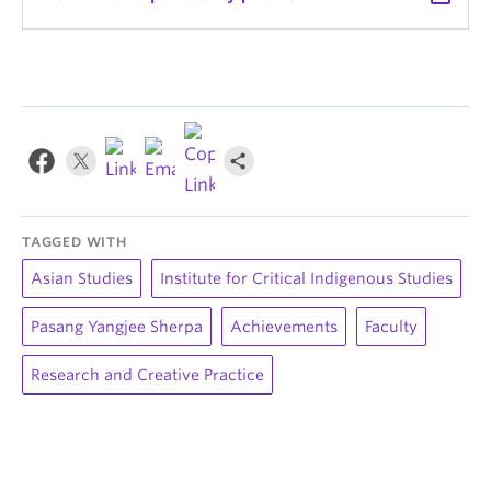
TAGGED WITH
Asian Studies
Institute for Critical Indigenous Studies
Pasang Yangjee Sherpa
Achievements
Faculty
Research and Creative Practice