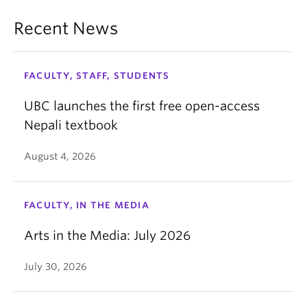
Recent News
FACULTY, STAFF, STUDENTS
UBC launches the first free open-access
Nepali textbook
August 4, 2026
FACULTY, IN THE MEDIA
Arts in the Media: July 2026
July 30, 2026