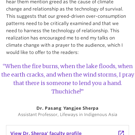
hear them mention greed as the cause of climate
change and relationship as the technology of survival.
This suggests that our greed-driven over-consumption
patterns need to be critically examined and that we
need to harness the technology of relationship. This
realization has encouraged me to end my talks on
climate change with a prayer to the audience, which I
would like to offer to the readers:
“When the fire burns, when the lake floods, when
the earth cracks, and when the wind storms, I pray
that there is someone to lend you a hand.
Thuchiche!”
Dr. Pasang Yangjee Sherpa
Assistant Professor, Lifeways in Indigenous Asia
launch
View Dr. Sherpa' faculty profile