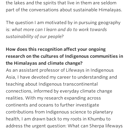
the lakes and the spirits that live in them are seldom
part of the conversations about sustainable Himalayas.
The question I am motivated by in pursuing geography
is:
what more can I learn and do to work towards
sustainability of our people?
How does this recognition affect your ongoing
research on the cultures of Indigenous communities in
the Himalayas and climate change?
As an assistant professor of Lifeways in Indigenous
Asia, I have devoted my career to understanding and
teaching about Indigenous transcontinental
connections, informed by everyday climate change
realities. With my research expanding across
continents and oceans to further investigate
contributions from Indigenous science to planetary
health, I am drawn back to my roots in Khumbu to
address the urgent question: What can Sherpa lifeways