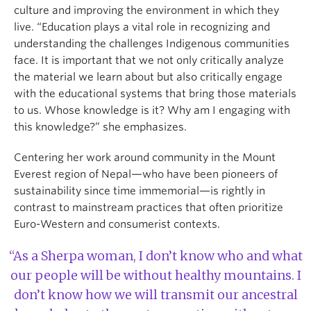
culture and improving the environment in which they
live. “Education plays a vital role in recognizing and
understanding the challenges Indigenous communities
face. It is important that we not only critically analyze
the material we learn about but also critically engage
with the educational systems that bring those materials
to us. Whose knowledge is it? Why am I engaging with
this knowledge?” she emphasizes.
Centering her work around community in the Mount
Everest region of Nepal—who have been pioneers of
sustainability since time immemorial—is rightly in
contrast to mainstream practices that often prioritize
Euro-Western and consumerist contexts.
“As a Sherpa woman, I don’t know who and what
our people will be without healthy mountains. I
don’t know how we will transmit our ancestral