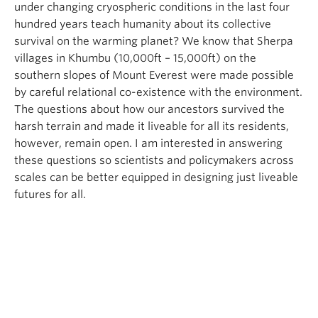
under changing cryospheric conditions in the last four
hundred years teach humanity about its collective
survival on the warming planet? We know that Sherpa
villages in Khumbu (10,000ft – 15,000ft) on the
southern slopes of Mount Everest were made possible
by careful relational co-existence with the environment.
The questions about how our ancestors survived the
harsh terrain and made it liveable for all its residents,
however, remain open. I am interested in answering
these questions so scientists and policymakers across
scales can be better equipped in designing just liveable
futures for all.