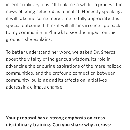
interdisciplinary lens. “It took me a while to process the
news of being selected as a finalist. Honestly speaking,
it will take me some more time to fully appreciate this
special outcome. I think it will all sink in once I go back
to my community in Pharak to see the impact on the
ground,” she explains.
To better understand her work, we asked Dr. Sherpa
about the vitality of Indigenous wisdom, its role in
advancing the enduring aspirations of the marginalized
communities, and the profound connection between
community-building and its effects on initiatives
addressing climate change.
Your proposal has a strong emphasis on cross-
disciplinary training. Can you share why a cross-