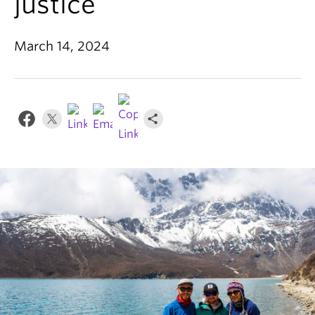
justice
News & Events
About
March 14, 2024