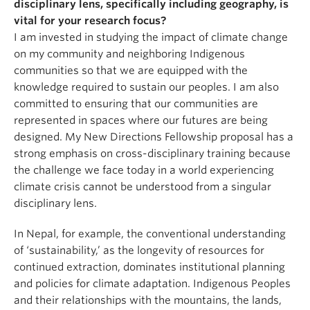
disciplinary lens, specifically including geography, is
vital for your research focus?
I am invested in studying the impact of climate change
on my community and neighboring Indigenous
communities so that we are equipped with the
knowledge required to sustain our peoples. I am also
committed to ensuring that our communities are
represented in spaces where our futures are being
designed. My New Directions Fellowship proposal has a
strong emphasis on cross-disciplinary training because
the challenge we face today in a world experiencing
climate crisis cannot be understood from a singular
disciplinary lens.
In Nepal, for example, the conventional understanding
of ‘sustainability,’ as the longevity of resources for
continued extraction, dominates institutional planning
and policies for climate adaptation. Indigenous Peoples
and their relationships with the mountains, the lands,