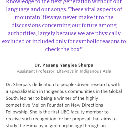
knowledge to the next generation without our
language and our songs. These vital aspects of
mountain lifeways never make it to the
discussions concerning our future among
authorities, largely because we are physically
excluded or included only for symbolic reasons to
check the box.”
Dr. Pasang Yangjee Sherpa
Assistant Professor, Lifeways in Indigenous Asia
Dr. Sherpa’s dedication to people-driven research, with
a specialization in Indigenous communities in the Global
South, led her to being a winner of the highly
competitive Mellon Foundation New Directions
Fellowship. She is the first UBC faculty member to
receive such recognition for her proposal that aims to
study the Himalayan geomorphology through an