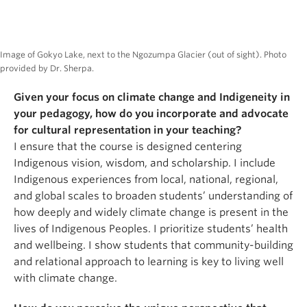
Image of Gokyo Lake, next to the Ngozumpa Glacier (out of sight). Photo
provided by Dr. Sherpa.
Given your focus on climate change and Indigeneity in
your pedagogy, how do you incorporate and advocate
for cultural representation in your teaching?
I ensure that the course is designed centering
Indigenous vision, wisdom, and scholarship. I include
Indigenous experiences from local, national, regional,
and global scales to broaden students’ understanding of
how deeply and widely climate change is present in the
lives of Indigenous Peoples. I prioritize students’ health
and wellbeing. I show students that community-building
and relational approach to learning is key to living well
with climate change.