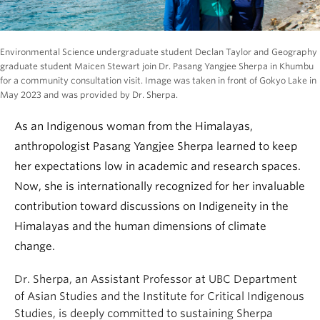
Environmental Science undergraduate student Declan Taylor and Geography
graduate student Maicen Stewart join Dr. Pasang Yangjee Sherpa in Khumbu
for a community consultation visit. Image was taken in front of Gokyo Lake in
May 2023 and was provided by Dr. Sherpa.
As an Indigenous woman from the Himalayas,
anthropologist Pasang Yangjee Sherpa learned to keep
her expectations low in academic and research spaces.
Now, she is internationally recognized for her invaluable
contribution toward discussions on Indigeneity in the
Himalayas and the human dimensions of climate
change.
Dr. Sherpa, an Assistant Professor at UBC Department
of Asian Studies and the Institute for Critical Indigenous
Studies, is deeply committed to sustaining Sherpa