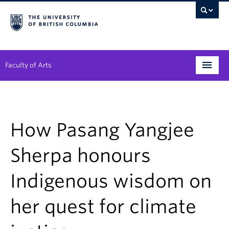
Faculty of Arts
Programs
Degree Planning
How Pasang Yangjee
Student Support
Sherpa honours
Alumni
Indigenous wisdom on
Research
her quest for climate
Arts & Culture District