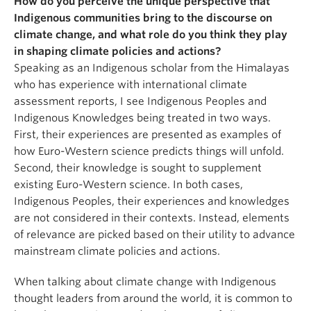
How do you perceive the unique perspective that
Indigenous communities bring to the discourse on
climate change, and what role do you think they play
in shaping climate policies and actions?
Speaking as an Indigenous scholar from the Himalayas
who has experience with international climate
assessment reports, I see Indigenous Peoples and
Indigenous Knowledges being treated in two ways.
First, their experiences are presented as examples of
how Euro-Western science predicts things will unfold.
Second, their knowledge is sought to supplement
existing Euro-Western science. In both cases,
Indigenous Peoples, their experiences and knowledges
are not considered in their contexts. Instead, elements
of relevance are picked based on their utility to advance
mainstream climate policies and actions.
When talking about climate change with Indigenous
thought leaders from around the world, it is common to