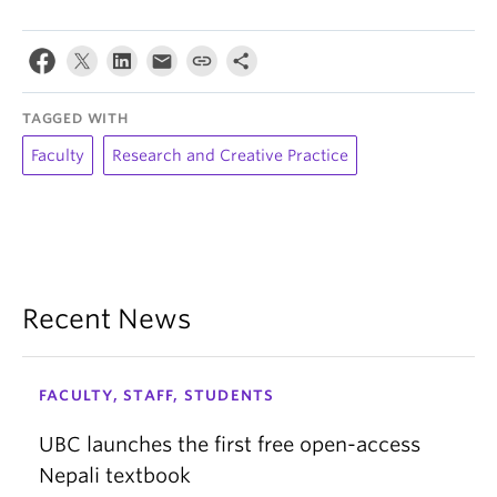
TAGGED WITH
Faculty
Research and Creative Practice
Recent News
FACULTY, STAFF, STUDENTS
UBC launches the first free open-access
Nepali textbook