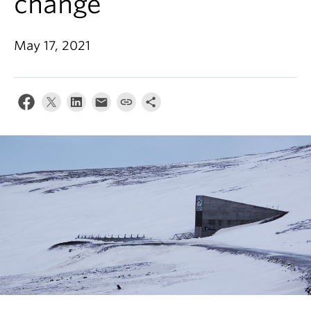
change
News & Events
About
May 17, 2021