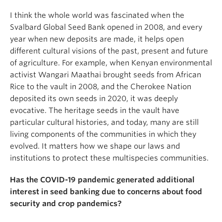
I think the whole world was fascinated when the
Svalbard Global Seed Bank opened in 2008, and every
year when new deposits are made, it helps open
different cultural visions of the past, present and future
of agriculture. For example, when Kenyan environmental
activist Wangari Maathai brought seeds from African
Rice to the vault in 2008, and the Cherokee Nation
deposited its own seeds in 2020, it was deeply
evocative. The heritage seeds in the vault have
particular cultural histories, and today, many are still
living components of the communities in which they
evolved. It matters how we shape our laws and
institutions to protect these multispecies communities.
Has the COVID-19 pandemic generated additional
interest in seed banking due to concerns about food
security and crop pandemics?