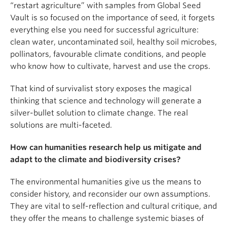
“restart agriculture” with samples from Global Seed
Vault is so focused on the importance of seed, it forgets
everything else you need for successful agriculture:
clean water, uncontaminated soil, healthy soil microbes,
pollinators, favourable climate conditions, and people
who know how to cultivate, harvest and use the crops.
That kind of survivalist story exposes the magical
thinking that science and technology will generate a
silver-bullet solution to climate change. The real
solutions are multi-faceted.
How can humanities research help us mitigate and
adapt to the climate and biodiversity crises?
The environmental humanities give us the means to
consider history, and reconsider our own assumptions.
They are vital to self-reflection and cultural critique, and
they offer the means to challenge systemic biases of