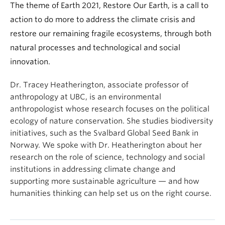
The theme of Earth 2021, Restore Our Earth, is a call to
action to do more to address the climate crisis and
restore our remaining fragile ecosystems, through both
natural processes and technological and social
innovation.
Dr. Tracey Heatherington, associate professor of
anthropology at UBC, is an environmental
anthropologist whose research focuses on the political
ecology of nature conservation. She studies biodiversity
initiatives, such as the Svalbard Global Seed Bank in
Norway. We spoke with Dr. Heatherington about her
research on the role of science, technology and social
institutions in addressing climate change and
supporting more sustainable agriculture — and how
humanities thinking can help set us on the right course.