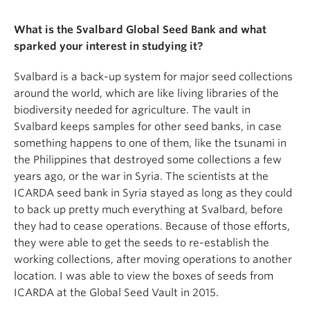
What is the Svalbard Global Seed Bank and what
sparked your interest in studying it?
Svalbard is a back-up system for major seed collections
around the world, which are like living libraries of the
biodiversity needed for agriculture. The vault in
Svalbard keeps samples for other seed banks, in case
something happens to one of them, like the tsunami in
the Philippines that destroyed some collections a few
years ago, or the war in Syria. The scientists at the
ICARDA seed bank in Syria stayed as long as they could
to back up pretty much everything at Svalbard, before
they had to cease operations. Because of those efforts,
they were able to get the seeds to re-establish the
working collections, after moving operations to another
location. I was able to view the boxes of seeds from
ICARDA at the Global Seed Vault in 2015.