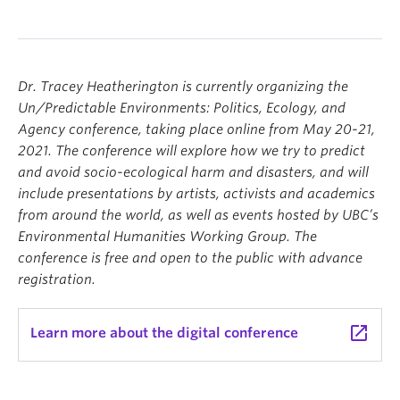
Dr. Tracey Heatherington is currently organizing the
Un/Predictable Environments: Politics, Ecology, and
Agency conference, taking place online from May 20-21,
2021. The conference will explore how we try to predict
and avoid socio-ecological harm and disasters, and will
include presentations by artists, activists and academics
from around the world, as well as events hosted by UBC’s
Environmental Humanities Working Group. The
conference is free and open to the public with advance
registration.
launch
Learn more about the digital conference