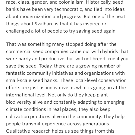
race, class, gender, and colonialism. Historically, seed
banks have been very technocratic, and tied into ideas
about modernization and progress. But one of the neat
things about Svalbard is that it has inspired or
challenged a lot of people to try saving seed again.
That was something many stopped doing after the
commercial seed companies came out with hybrids that
were hardy and productive, but will not breed true if you
save the seed. Today, there are a growing number of
fantastic community initiatives and organizations with
small-scale seed banks. These local-level conservation
efforts are just as innovative as what is going on at the
international level. Not only do they keep plant
biodiversity alive and constantly adapting to emerging
climate conditions in real places, they also keep
cultivation practices alive in the community. They help
people transmit experience across generations.
Qualitative research helps us see things from this