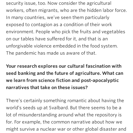
security issue, too. Now consider the agricultural
workers, often migrants, who are the hidden labor force.
In many countries, we’ve seen them particularly
exposed to contagion as a condition of their work
environment. People who pick the fruits and vegetables
on our tables have suffered for it, and that is an
unforgivable violence embedded in the food system.
The pandemic has made us aware of that.
Your research explores our cultural fascination with
seed banking and the future of agriculture. What can
we learn from science fiction and post-apocalyptic
narratives that take on these issues?
There’s certainly something romantic about having the
world’s seeds up at Svalbard. But there seems to be a
lot of misunderstanding around what the repository is
for. For example, the common narrative about how we
might survive a nuclear war or other global disaster and