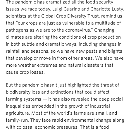
The pandemic has dramatized all the food security
issues we face today. Luigi Guarino and Charlotte Lusty,
scientists at the Global Crop Diversity Trust, remind us
that “our crops are just as vulnerable to a multitude of
pathogens as we are to the coronavirus.” Changing
climates are altering the conditions of crop production
in both subtle and dramatic ways, including changes in
rainfall and seasons, so we have new pests and blights
that develop or move in from other areas. We also have
more weather extremes and natural disasters that
cause crop losses.
But the pandemic hasn’t just highlighted the threat of
biodiversity loss and extinctions that could affect
farming systems — it has also revealed the deep social
inequalities embedded in the growth of industrial
agriculture. Most of the world’s farms are small, and
family-run. They face rapid environmental change along
with colossal economic pressures. That is a food