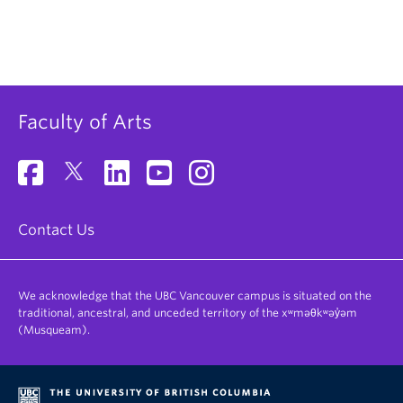
Faculty of Arts
Contact Us
We acknowledge that the UBC Vancouver campus is situated on the
traditional, ancestral, and unceded territory of the xʷməθkʷəy̓əm
(Musqueam).