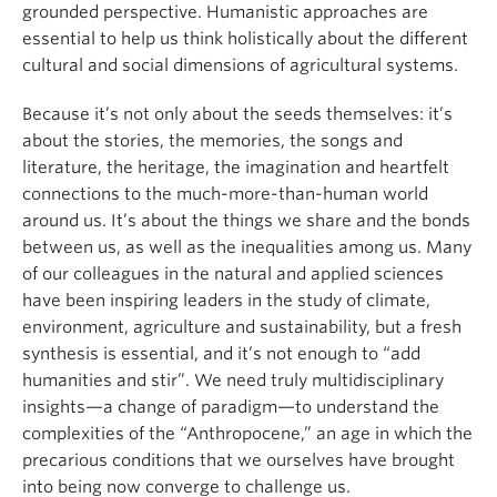
grounded perspective. Humanistic approaches are
essential to help us think holistically about the different
cultural and social dimensions of agricultural systems.
Because it’s not only about the seeds themselves: it’s
about the stories, the memories, the songs and
literature, the heritage, the imagination and heartfelt
connections to the much-more-than-human world
around us. It’s about the things we share and the bonds
between us, as well as the inequalities among us. Many
of our colleagues in the natural and applied sciences
have been inspiring leaders in the study of climate,
environment, agriculture and sustainability, but a fresh
synthesis is essential, and it’s not enough to “add
humanities and stir”. We need truly multidisciplinary
insights—a change of paradigm—to understand the
complexities of the “Anthropocene,” an age in which the
precarious conditions that we ourselves have brought
into being now converge to challenge us.