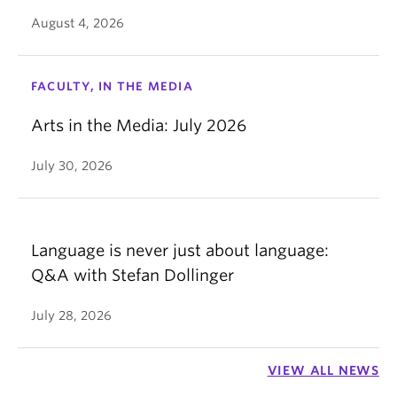
August 4, 2026
FACULTY, IN THE MEDIA
Arts in the Media: July 2026
July 30, 2026
Language is never just about language:
Q&A with Stefan Dollinger
July 28, 2026
VIEW ALL NEWS