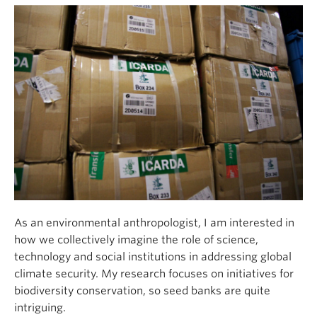
As an environmental anthropologist, I am interested in
how we collectively imagine the role of science,
technology and social institutions in addressing global
climate security. My research focuses on initiatives for
biodiversity conservation, so seed banks are quite
intriguing.