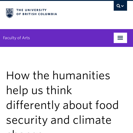
Faculty of Arts
Programs
Degree Planning
How the humanities
Student Support
help us think
Alumni
differently about food
Research
security and climate
Arts & Culture District