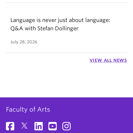
Language is never just about language:
Q&A with Stefan Dollinger
July 28, 2026
VIEW ALL NEWS
Faculty of Arts