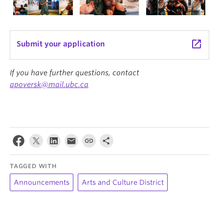
launch
Submit your application
If you have further questions, contact
apoversk@mail.ubc.ca
TAGGED WITH
Announcements
Arts and Culture District