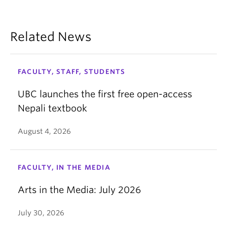
Related News
FACULTY, STAFF, STUDENTS
UBC launches the first free open-access
Nepali textbook
August 4, 2026
FACULTY, IN THE MEDIA
Arts in the Media: July 2026
July 30, 2026