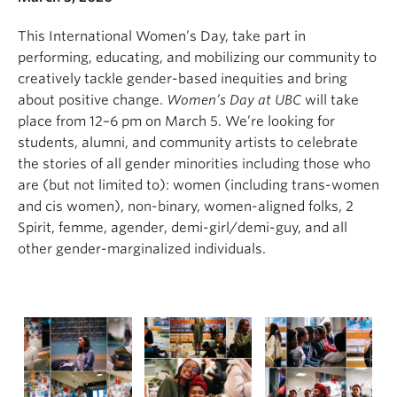
This International Women’s Day, take part in
performing, educating, and mobilizing our community to
creatively tackle gender-based inequities and bring
about positive change.
Women’s Day at UBC
will take
place from 12–6 pm on March 5. We’re looking for
students, alumni, and community artists to celebrate
the stories of all gender minorities including those who
are (but not limited to): women (including trans-women
and cis women), non-binary, women-aligned folks, 2
Spirit, femme, agender, demi-girl/demi-guy, and all
other gender-marginalized individuals.