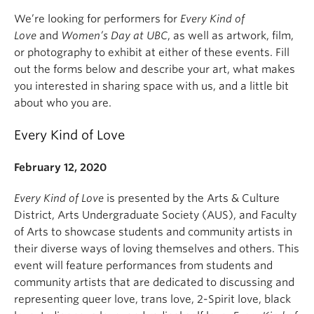
We’re looking for performers for
Every Kind of
Love
and
Women’s Day at UBC
, as well as artwork, film,
or photography to exhibit at either of these events. Fill
out the forms below and describe your art, what makes
you interested in sharing space with us, and a little bit
about who you are.
Every Kind of Love
February 12, 2020
Every Kind of Love
is presented by the Arts & Culture
District, Arts Undergraduate Society (AUS), and Faculty
of Arts to showcase students and community artists in
their diverse ways of loving themselves and others. This
event will feature performances from students and
community artists that are dedicated to discussing and
representing queer love, trans love, 2-Spirit love, black