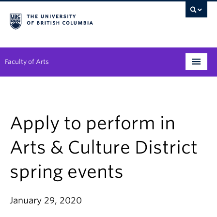
Faculty of Arts
Programs
Degree Planning
Apply to perform in
Student Support
Arts & Culture District
Alumni
spring events
Research
Arts & Culture District
January 29, 2020