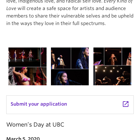
love, Indigenous love, and radical self love.
Every Kind of
Love
will create a safe space for artists and audience
members to share their vulnerable selves and be upheld
in the ways they love in their full spectrums.
launch
Submit your application
Women’s Day at UBC
March 5, 2020