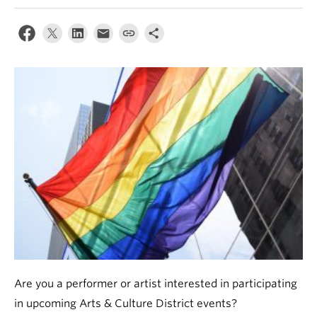
News & Events
About
Are you a performer or artist interested in participating
in upcoming Arts & Culture District events?