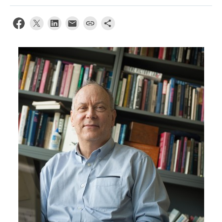
News & Events
About