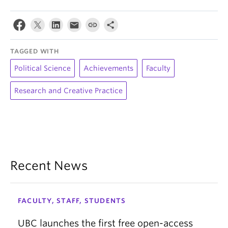
TAGGED WITH
Political Science
Achievements
Faculty
Research and Creative Practice
Recent News
FACULTY, STAFF, STUDENTS
UBC launches the first free open-access