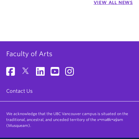
VIEW ALL NEWS
Faculty of Arts
Contact Us
We acknowledge that the UBC Vancouver campus is situated on the
traditional, ancestral, and unceded territory of the xʷməθkʷəy̓əm
(Musqueam).