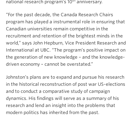
th
national research program’s 10
anniversary.
“For the past decade, the Canada Research Chairs
program has played a instrumental role in ensuring that
Canadian universities remain competitive in the
recruitment and retention of the brightest minds in the
world,” says John Hepburn, Vice President Research and
International at UBC. “The program’s positive impact on
the generation of new knowledge – and the knowledge-
driven economy – cannot be overstated.”
Johnston’s plans are to expand and pursue his research
in the historical reconstruction of post war US-elections
and to conduct a comparative study of campaign
dynamics. His findings will serve as a summary of his
research and lend an insight into the problems that
modern politics has inherited from the past.