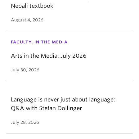
Nepali textbook
August 4, 2026
FACULTY, IN THE MEDIA
Arts in the Media: July 2026
July 30, 2026
Language is never just about language:
Q&A with Stefan Dollinger
July 28, 2026