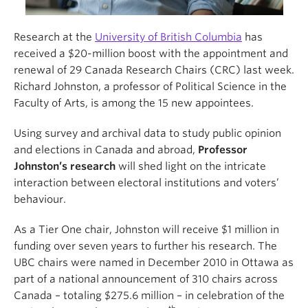
Research at the
University of British Columbia
has
received a $20-million boost with the appointment and
renewal of 29 Canada Research Chairs (CRC) last week.
Richard Johnston, a professor of Political Science in the
Faculty of Arts, is among the 15 new appointees.
Using survey and archival data to study public opinion
and elections in Canada and abroad,
Professor
Johnston’s research
will shed light on the intricate
interaction between electoral institutions and voters’
behaviour.
As a Tier One chair, Johnston will receive $1 million in
funding over seven years to further his research. The
UBC chairs were named in December 2010 in Ottawa as
part of a national announcement of 310 chairs across
Canada – totaling $275.6 million – in celebration of the