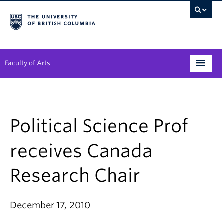
Faculty of Arts
Programs
Degree Planning
Political Science Prof
Student Support
receives Canada
Alumni
Research Chair
Research
Arts & Culture District
December 17, 2010