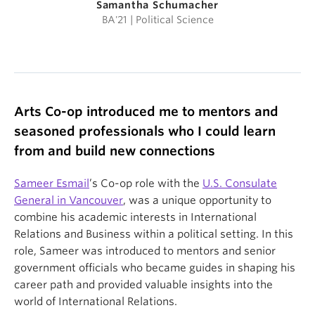
Samantha Schumacher
BA'21 | Political Science
Arts Co-op introduced me to mentors and
seasoned professionals who I could learn
from and build new connections
Sameer Esmail
’s Co-op role with the
U.S. Consulate
General in Vancouver
, was a unique opportunity to
combine his academic interests in International
Relations and Business within a political setting. In this
role, Sameer was introduced to mentors and senior
government officials who became guides in shaping his
career path and provided valuable insights into the
world of International Relations.