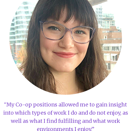
“My Co-op positions allowed me to gain insight
into which types of work I do and do not enjoy, as
well as what I find fulfilling and what work
environments I enjoy.”