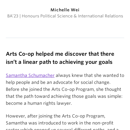
Michelle Wei
BA’23 | Honours Political Science & International Relations
Arts Co-op helped me discover that there
isn’t a linear path to achieving your goals
Samantha Schumacher
always knew that she wanted to
help people and be an advocate for social change.
Before she joined the Arts Co-op Program, she thought
that the path toward achieving those goals was simple:
become a human rights lawyer.
However, after joining the Arts Co-op Program,
Samantha was introduced to work in the non-profit