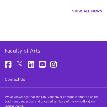
VIEW ALL NEWS
Faculty of Arts
Contact Us
We acknowledge that the UBC Vancouver campus is situated on the
traditional, ancestral, and unceded territory of the xʷməθkʷəy̓əm
(Musqueam).