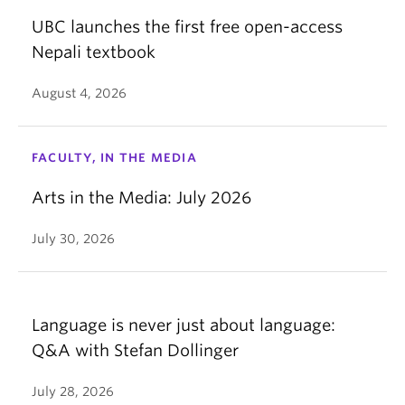
UBC launches the first free open-access
Nepali textbook
August 4, 2026
FACULTY, IN THE MEDIA
Arts in the Media: July 2026
July 30, 2026
Language is never just about language:
Q&A with Stefan Dollinger
July 28, 2026