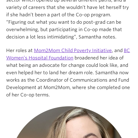
sector which opened up several different paths, and a
variety of careers that she wouldn’t have let herself try
if she hadn’t been a part of the Co-op program.
“Figuring out what you want to do post-grad can be
overwhelming, but participating in Co-op made that
decision a lot less intimidating”, Samantha notes.
Her roles at
Mom2Mom Child Poverty Initiative
, and
BC
Women’s Hospital Foundation
broadened her idea of
what being an advocate for change could look like, and
even helped her to land her dream role. Samantha now
works as the Coordinator of Communications and Fund
Development at Mom2Mom, where she completed one
of her Co-op terms.