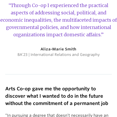
“Through Co-op I experienced the practical
aspects of addressing social, political, and
economic inequalities, the multifaceted impacts of
governmental policies, and how international
organizations impact domestic affairs.”
Aliza-Marie Smith
BA’23 | International Relations and Geography
Arts Co-op gave me the opportunity to
discover what I wanted to do in the future
without the commitment of a permanent job
“In pursuing a degree that doesn’t necessarily have an