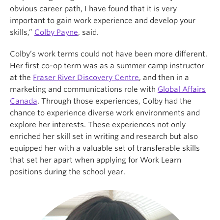
obvious career path, I have found that it is very
important to gain work experience and develop your
skills,”
Colby Payne
, said.
Colby’s work terms could not have been more different.
Her first co-op term was as a summer camp instructor
at the
Fraser River Discovery Centre
, and then in a
marketing and communications role with
Global Affairs
Canada
. Through those experiences, Colby had the
chance to experience diverse work environments and
explore her interests. These experiences not only
enriched her skill set in writing and research but also
equipped her with a valuable set of transferable skills
that set her apart when applying for Work Learn
positions during the school year.