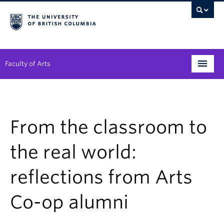
Faculty of Arts
Programs
Degree Planning
From the classroom to
Student Support
the real world:
Alumni
reflections from Arts
Research
Co-op alumni
Arts & Culture District