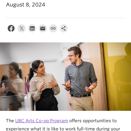
News & Events
August 8, 2024
About
The
UBC Arts Co-op Program
offers opportunities to
experience what it is like to work full-time during your