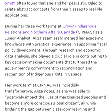
Smith
often found that she and her peers struggled to
relate abstract concepts from their classes to real life
applications.
During her three work terms at
Crown-Indigenous
Relations and Northern Affairs Canada
(CIRNAC) as a
Junior Analyst, Aliza seamlessly merged her academic
knowledge with practical experience in supporting fiscal
policy development. Through research and economic
data analysis, she played a crucial role in contributing to
key decision-making documents that furthered the
government’s commitment to reconciliation and
recognition of Indigenous rights in Canada.
Her work term at CIRNAC was incredibly
transformative, Aliza notes, as she was able to
“positively impact the lives of marginalized peoples and
become a more conscious global citizen”, all while
bridging the gap between classroom learning and