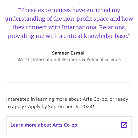
“These experiences have enriched my
understanding of the non-profit space and how
they connect with International Relations,
providing me with a critical knowledge base.”
Sameer Esmail
BA'23 | International Relations & Political Science
Interested in learning more about Arts Co-op, or ready
to apply? Apply by September 19, 2024!
launch
Learn more about Arts Co-op