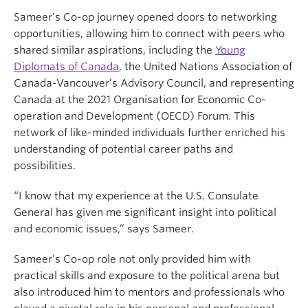
Sameer’s Co-op journey opened doors to networking
opportunities, allowing him to connect with peers who
shared similar aspirations, including the
Young
Diplomats of Canada
, the United Nations Association of
Canada-Vancouver’s Advisory Council, and representing
Canada at the 2021 Organisation for Economic Co-
operation and Development (OECD) Forum. This
network of like-minded individuals further enriched his
understanding of potential career paths and
possibilities.
“I know that my experience at the U.S. Consulate
General has given me significant insight into political
and economic issues,” says Sameer.
Sameer’s Co-op role not only provided him with
practical skills and exposure to the political arena but
also introduced him to mentors and professionals who