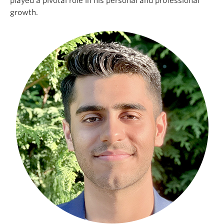
played a pivotal role in his personal and professional
growth.