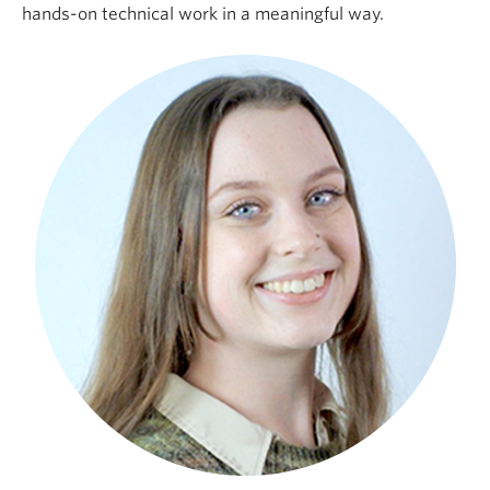
hands-on technical work in a meaningful way.