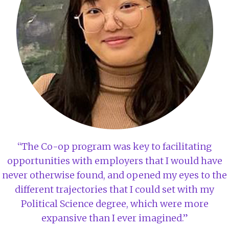
“The Co-op program was key to facilitating
opportunities with employers that I would have
never otherwise found, and opened my eyes to the
different trajectories that I could set with my
Political Science degree, which were more
expansive than I ever imagined.”