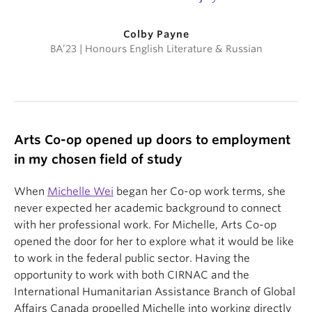
Colby Payne
BA’23 | Honours English Literature & Russian
Arts Co-op opened up doors to employment
in my chosen field of study
When
Michelle Wei
began her Co-op work terms, she
never expected her academic background to connect
with her professional work. For Michelle, Arts Co-op
opened the door for her to explore what it would be like
to work in the federal public sector. Having the
opportunity to work with both CIRNAC and the
International Humanitarian Assistance Branch of Global
Affairs Canada propelled Michelle into working directly