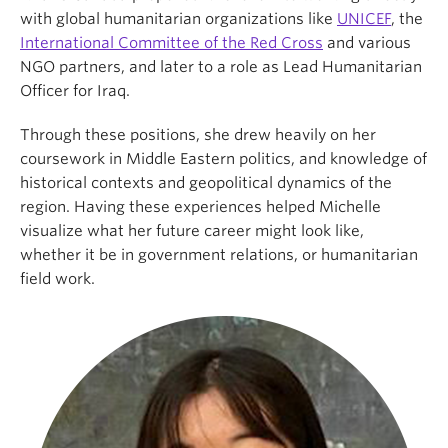
with global humanitarian organizations like
UNICEF
, the
International Committee of the Red Cross
and various
NGO partners, and later to a role as Lead Humanitarian
Officer for Iraq.
Through these positions, she drew heavily on her
coursework in Middle Eastern politics, and knowledge of
historical contexts and geopolitical dynamics of the
region. Having these experiences helped Michelle
visualize what her future career might look like,
whether it be in government relations, or humanitarian
field work.