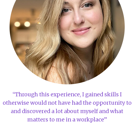
“Through this experience, I gained skills I
otherwise would not have had the opportunity to
and discovered a lot about myself and what
matters to me in a workplace”