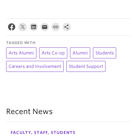
TAGGED WITH
Arts Alumni
Arts Co-op
Alumni
Students
Careers and Involvement
Student Support
Recent News
FACULTY, STAFF, STUDENTS