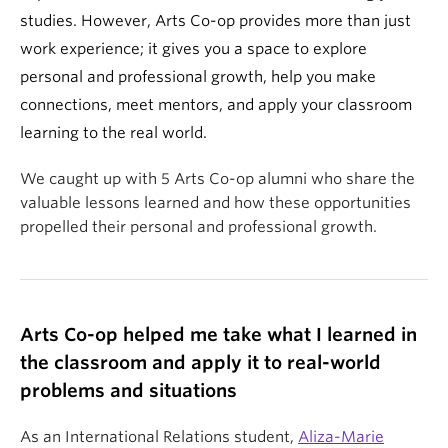
studies. However, Arts Co-op provides more than just
work experience; it gives you a space to explore
personal and professional growth, help you make
connections, meet mentors, and apply your classroom
learning to the real world.
We caught up with 5 Arts Co-op alumni who share the
valuable lessons learned and how these opportunities
propelled their personal and professional growth.
Arts Co-op helped me take what I learned in
the classroom and apply it to real-world
problems and situations
As an International Relations student,
Aliza-Marie