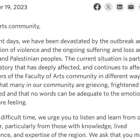
r 19, 2023
rts community,
ent days, we have been devastated by the outbreak 
tion of violence and the ongoing suffering and loss
 and Palestinian peoples. The current situation is part
story that has deeply affected, and continues to affe
s of the Faculty of Arts community in different wa
hat many in our community are grieving, frightened
ed and that no words can be adequate to the emotio
e feeling.
 difficult time, we urge you to listen and learn from 
, particularly from those with knowledge, lived
ence, and expertise of the region. We ask that you 