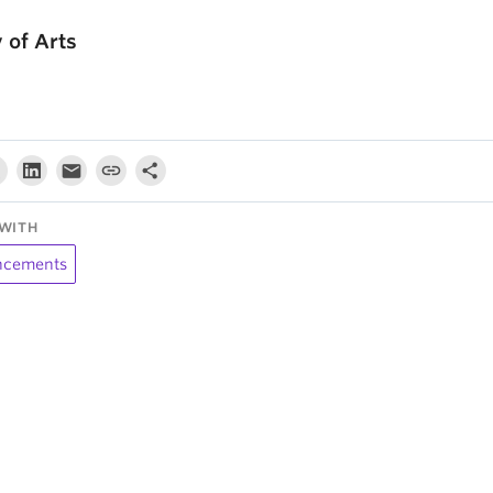
y of Arts
WITH
cements