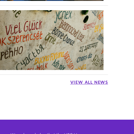
VIEW ALL NEWS