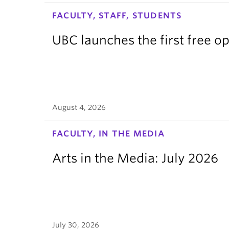
FACULTY, STAFF, STUDENTS
UBC launches the first free o
August 4, 2026
FACULTY, IN THE MEDIA
Arts in the Media: July 2026
July 30, 2026