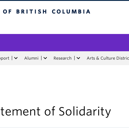
tish Columbia
pport
Alumni
Research
Arts & Culture Distric
tement of Solidarity