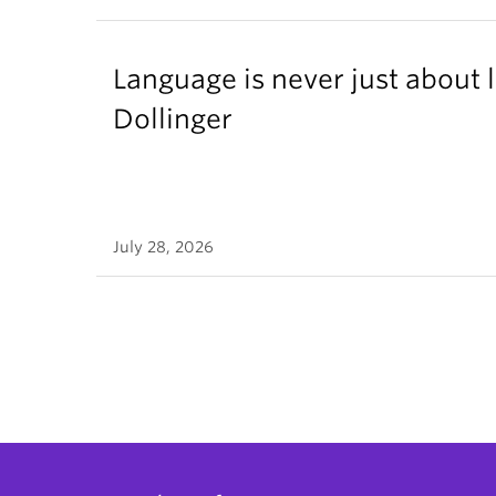
Language is never just about
Dollinger
July 28, 2026