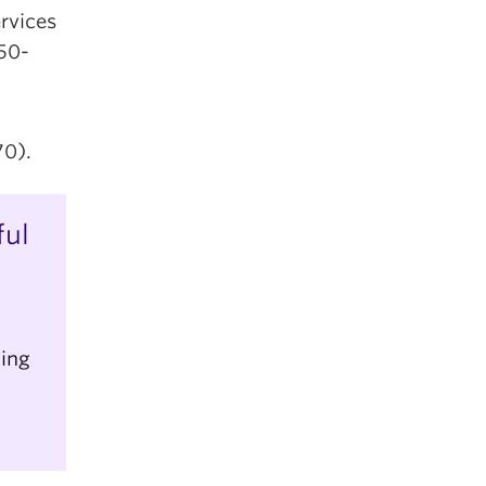
rvices
50-
0).
ful
ling