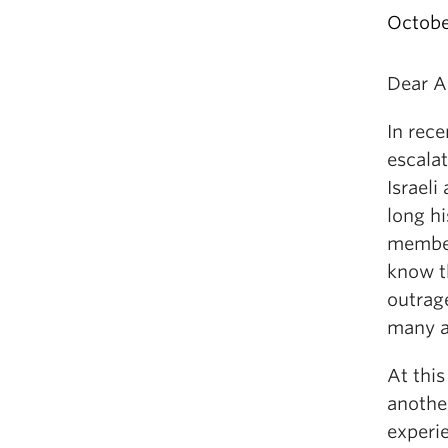
Octobe
Dear A
In rec
escala
Israeli
long hi
member
know t
outrag
many ar
At this
another
experi