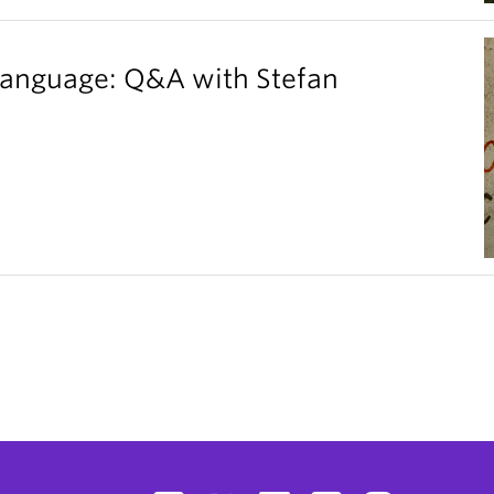
 language: Q&A with Stefan