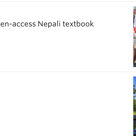
pen-access Nepali textbook