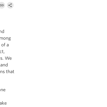
and
 among
 of a
ct,
ys. We
 and
ns that
one
make