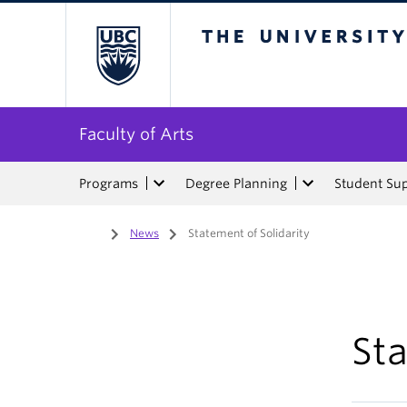
The University of Bri
Faculty of Arts
Programs
Degree Planning
Student Su
Home
/
News
/
Statement of Solidarity
Sta