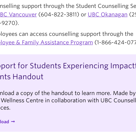
selling support through the Student Counselling Se
BC Vancouver
(604-822-3811) or
UBC Okanagan
(2
-9270).
loyees can access counselling support through the
loyee & Family Assistance Program
(1-866-424-077
port for Students Experiencing Impact
nts Handout
load a copy of the handout to learn more. Made by
Wellness Centre in collaboration with UBC Counsel
ices.
load