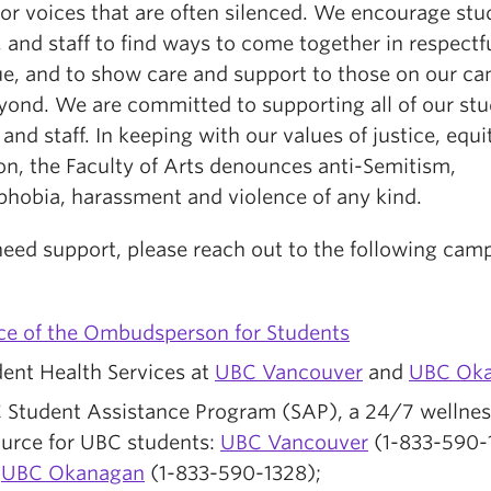
or voices that are often silenced. We encourage stu
, and staff to find ways to come together in respectf
ue, and to show care and support to those on our c
yond. We are committed to supporting all of our stu
 and staff. In keeping with our values of justice, equi
on, the Faculty of Arts denounces anti-Semitism,
phobia, harassment and violence of any kind.
 need support, please reach out to the following cam
:
ice of the Ombudsperson for Students
ent Health Services at
UBC Vancouver
and
UBC Ok
 Student Assistance Program (SAP), a 24/7 wellnes
ource for UBC students:
UBC Vancouver
(1-833-590-
d
UBC Okanagan
(1-833-590-1328);