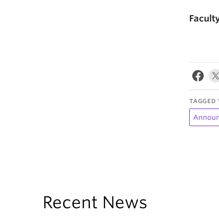
Facult
TAGGED 
Announ
Recent News