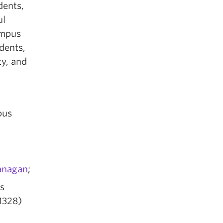
dents,
ul
ampus
dents,
ty, and
pus
anagan
;
s
1328)