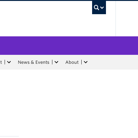
UBC Sea
t
News & Events
About