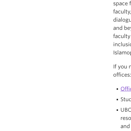
space f
faculty
dialog
and be
faculty
inclusi
Islamo
If you
offices
Off
Stud
UBC
res
an