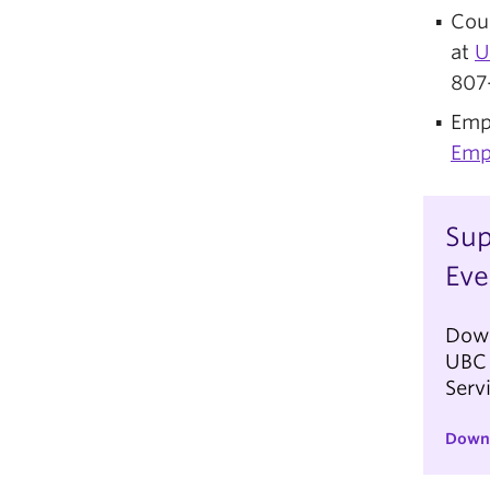
Coun
at
U
807
Emp
Emp
Sup
Eve
Down
UBC 
Serv
Down