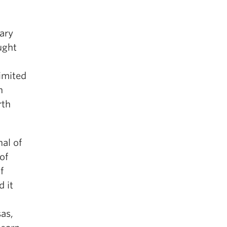
nary
ught
limited
n
rth
al of
of
f
d it
as,