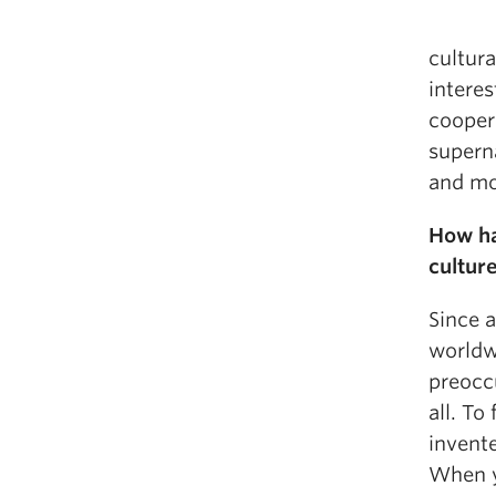
cultura
interes
cooper
superna
and mo
How ha
cultur
Since a
worldwi
preocc
all. To
invente
When y