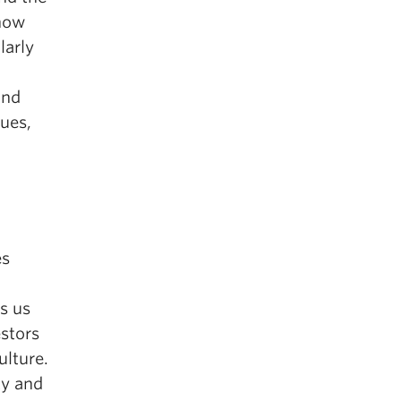
 how
larly
and
lues,
es
s us
estors
ulture.
ty and