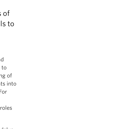
 of
ls to
nd
 to
ng of
ts into
For
roles