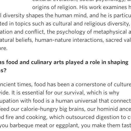
origins of religion. His work examines
l diversity shapes the human mind, and he is particu
ted in topics such as cultural and religious diversity,
ation and conflict, the psychology of metaphysical 
tural beliefs, human-nature interactions, sacred va
re.
s food and culinary arts played a role in shaping
es?
ncient times, food has been a cornerstone of cultur
de. It is essential for our survival, which is why
upation with food is a human universal that connect
 feed our calorie-hungry big brains, our hominid anc
d fire and cooking, which outsourced digestion to c
ou barbeque meat or eggplant, you make them tas