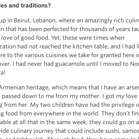
ies and traditions?
up in Beirut, Lebanon, where an amazingly rich culi
on that has been perfected for thousands of years ta
 love of good food. Yet, these were times when
zation had not reached the kitchen table, and I had 
e to the various cuisines we take for granted here i
ver. I had never had guacamole until I moved to No
ca!
 Armenian heritage, which means that I have an arsen
s passed down to me from my mother. I got my love 
g from her. My two children have had the privilege o
g food from everywhere in the world. They don’t fin
ble at all that in the same week, they could go on a
ide culinary journey that could include sushi, samos