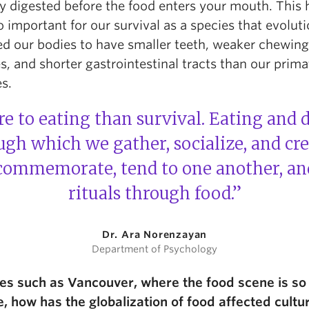
ly digested before the food enters your mouth. This 
 important for our survival as a species that evolut
ed our bodies to have
smaller teeth, weaker chewing
, and shorter gastrointestinal tracts
than our prima
es.
e to eating than survival. Eating and 
h which we gather, socialize, and cr
 commemorate, tend to one another, an
rituals through food.”
Dr. Ara Norenzayan
Department of Psychology
ces such as Vancouver, where the food scene is so
e, how has the globalization of food affected cultu