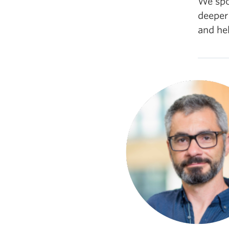
We spok
deeper
and hel