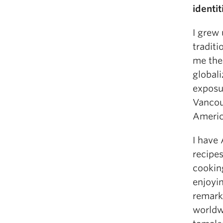
identit
I grew 
traditi
me the
globali
exposur
Vancou
Ameri
I have
recipe
cookin
enjoyin
remarka
worldw