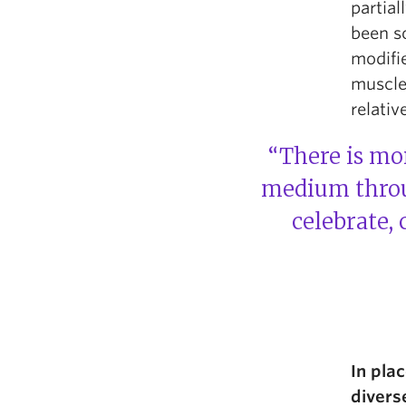
partial
been so
modifi
muscles
relativ
“There is mor
medium throug
celebrate,
In pla
divers