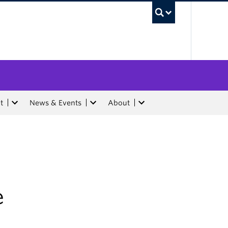
UBC Sea
t
News & Events
About
e