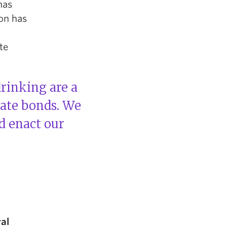
has
ion has
te
drinking are a
eate bonds. We
d enact our
ral