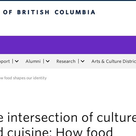
tish Columbia
pport
Alumni
Research
Arts & Culture Distric
ow food shapes our identity
 intersection of cultur
d cuisine: How food