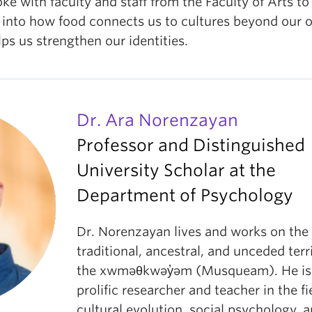
e with faculty and staff from the Faculty of Arts to
 into how food connects us to cultures beyond our 
ps us strengthen our identities.
Dr. Ara Norenzayan
Professor and Distinguished
University Scholar at the
Department of Psychology
Dr. Norenzayan lives and works on the
traditional, ancestral, and unceded terr
the xwməθkwəy̓əm (Musqueam). He is
prolific researcher and teacher in the fi
cultural evolution, social psychology, 