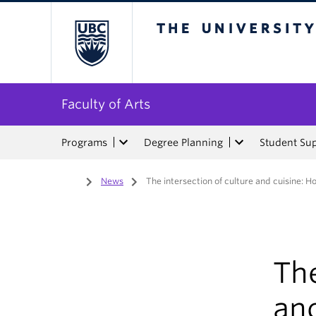
The University of Bri
Faculty of Arts
Programs
Degree Planning
Student Su
Home
/
News
/
The intersection of culture and cuisine: H
The
an