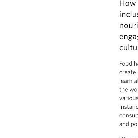
How 
inclu
nouri
enga
cult
Food ha
create 
learn 
the wor
various
instan
consum
and po