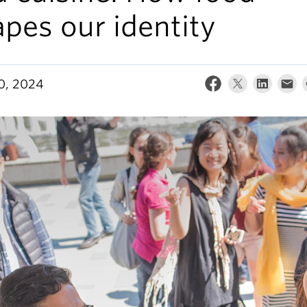
pes our identity
30, 2024