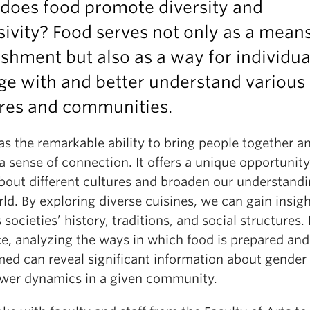
does food promote diversity and
sivity? Food serves not only as a means
shment but also as a way for individua
ge with and better understand various
ures and communities.
s the remarkable ability to bring people together a
a sense of connection. It offers a unique opportunity
about different cultures and broaden our understandi
ld. By exploring diverse cuisines, we can gain insigh
 societies’ history, traditions, and social structures. 
ce, analyzing the ways in which food is prepared and
ed can reveal significant information about gender 
wer dynamics in a given community.