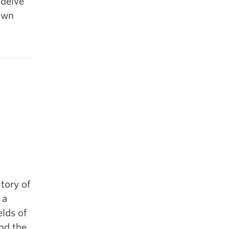
 delve
own
itory of
 a
elds of
and the