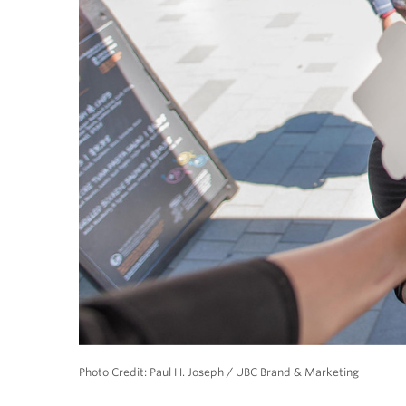
Photo Credit: Paul H. Joseph / UBC Brand & Marketing