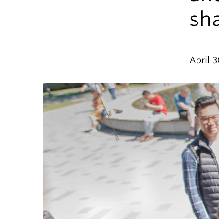
sha
April 