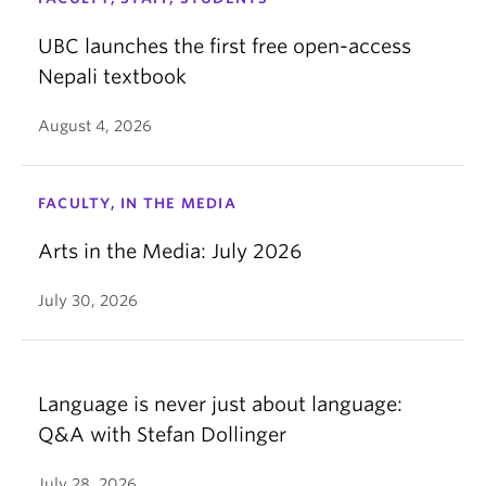
UBC launches the first free open-access
Nepali textbook
August 4, 2026
FACULTY, IN THE MEDIA
Arts in the Media: July 2026
July 30, 2026
Language is never just about language:
Q&A with Stefan Dollinger
July 28, 2026