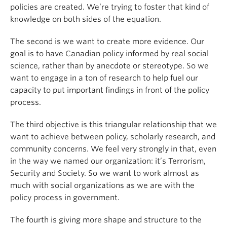
policies are created. We’re trying to foster that kind of
knowledge on both sides of the equation.
The second is we want to create more evidence. Our
goal is to have Canadian policy informed by real social
science, rather than by anecdote or stereotype. So we
want to engage in a ton of research to help fuel our
capacity to put important findings in front of the policy
process.
The third objective is this triangular relationship that we
want to achieve between policy, scholarly research, and
community concerns. We feel very strongly in that, even
in the way we named our organization: it’s Terrorism,
Security and Society. So we want to work almost as
much with social organizations as we are with the
policy process in government.
The fourth is giving more shape and structure to the