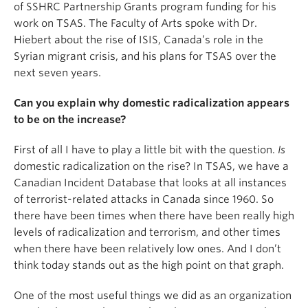
of SSHRC Partnership Grants program funding for his
work on TSAS. The Faculty of Arts spoke with Dr.
Hiebert about the rise of ISIS, Canada’s role in the
Syrian migrant crisis, and his plans for TSAS over the
next seven years.
Can you explain why domestic radicalization appears
to be on the increase?
First of all I have to play a little bit with the question.
Is
domestic radicalization on the rise? In TSAS, we have a
Canadian Incident Database that looks at all instances
of terrorist-related attacks in Canada since 1960. So
there have been times when there have been really high
levels of radicalization and terrorism, and other times
when there have been relatively low ones. And I don’t
think today stands out as the high point on that graph.
One of the most useful things we did as an organization