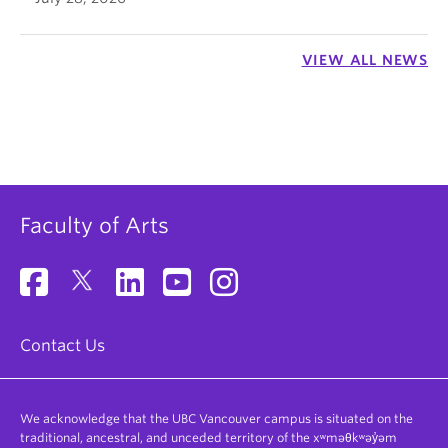
VIEW ALL NEWS
Faculty of Arts
Contact Us
We acknowledge that the UBC Vancouver campus is situated on the
traditional, ancestral, and unceded territory of the xʷməθkʷəy̓əm