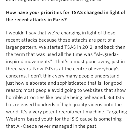
How have your priorities for TSAS changed in light of
the recent attacks in Paris?
I wouldn’t say that we’re changing in light of those
recent attacks because those attacks are part of a
larger pattern. We started TSAS in 2012, and back then
the term that was used all the time was “Al-Qaeda-
inspired movements”. That’s almost gone away, just in
three years. Now ISIS is at the centre of everybody’s
concerns. I don’t think very many people understand
just how elaborate and sophisticated that is, for good
reason; most people avoid going to websites that show
horrible atrocities like people being beheaded. But ISIS
has released hundreds of high quality videos onto the
world. It’s a very potent recruitment machine. Targeting
Western-based youth for the ISIS cause is something
that Al-Qaeda never managed in the past.