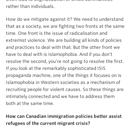
rather than individuals.
How do we mitigate against it? We need to understand
that as a society, we are fighting two fronts at the same
time. One front is the issue of radicalisation and
extremist violence. We are building all kinds of policies
and practices to deal with that. But the other front we
have to deal with is Islamophobia. And if you don’t
resolve the second, you’re not going to resolve the first.
If you look at the remarkably sophisticated ISIS
propaganda machine, one of the things it focuses on is
Islamophobia in Western societies as a mechanism of
recruiting people for violent causes. So these things are
intimately connected and we have to address them
both at the same time.
How can Canadian immigration policies better assist
refugees of the current migrant crisis?