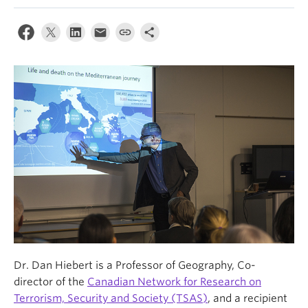
News & Events
About
Dr. Dan Hiebert is a Professor of Geography, Co-
director of the
Canadian Network for Research on
Terrorism, Security and Society (TSAS)
, and a recipient