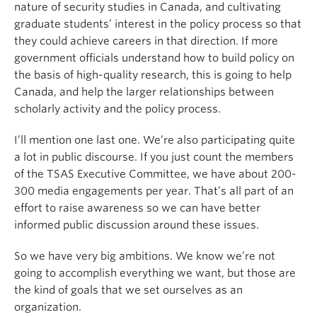
nature of security studies in Canada, and cultivating
graduate students’ interest in the policy process so that
they could achieve careers in that direction. If more
government officials understand how to build policy on
the basis of high-quality research, this is going to help
Canada, and help the larger relationships between
scholarly activity and the policy process.
I’ll mention one last one. We’re also participating quite
a lot in public discourse. If you just count the members
of the TSAS Executive Committee, we have about 200-
300 media engagements per year. That’s all part of an
effort to raise awareness so we can have better
informed public discussion around these issues.
So we have very big ambitions. We know we’re not
going to accomplish everything we want, but those are
the kind of goals that we set ourselves as an
organization.