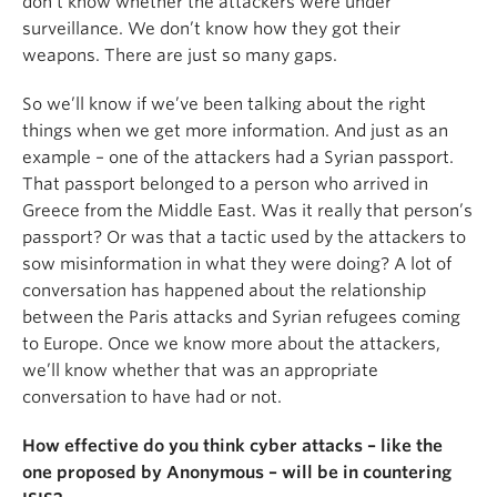
don’t know whether the attackers were under
surveillance. We don’t know how they got their
weapons. There are just so many gaps.
So we’ll know if we’ve been talking about the right
things when we get more information. And just as an
example – one of the attackers had a Syrian passport.
That passport belonged to a person who arrived in
Greece from the Middle East. Was it really that person’s
passport? Or was that a tactic used by the attackers to
sow misinformation in what they were doing? A lot of
conversation has happened about the relationship
between the Paris attacks and Syrian refugees coming
to Europe. Once we know more about the attackers,
we’ll know whether that was an appropriate
conversation to have had or not.
How effective do you think cyber attacks – like the
one proposed by Anonymous – will be in countering