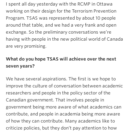
I spent all day yesterday with the RCMP in Ottawa
working on their design for the Terrorism Prevention
Program. TSAS was represented by about 10 people
around that table, and we had a very frank and open
exchange. So the preliminary conversations we’re
having with people in the new political world of Canada
are very promising.
What do you hope TSAS will achieve over the next
seven years?
We have several aspirations. The first is we hope to
improve the culture of conversation between academic
researchers and people in the policy sector of the
Canadian government. That involves people in
government being more aware of what academics can
contribute, and people in academia being more aware
of how they can contribute. Many academics like to
criticize policies, but they don’t pay attention to how