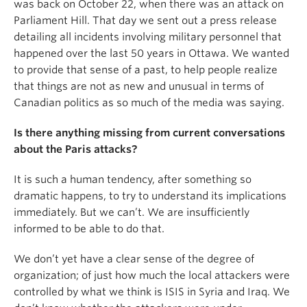
was back on October 22, when there was an attack on
Parliament Hill. That day we sent out a press release
detailing all incidents involving military personnel that
happened over the last 50 years in Ottawa. We wanted
to provide that sense of a past, to help people realize
that things are not as new and unusual in terms of
Canadian politics as so much of the media was saying.
Is there anything missing from current conversations
about the Paris attacks?
It is such a human tendency, after something so
dramatic happens, to try to understand its implications
immediately. But we can’t. We are insufficiently
informed to be able to do that.
We don’t yet have a clear sense of the degree of
organization; of just how much the local attackers were
controlled by what we think is ISIS in Syria and Iraq. We