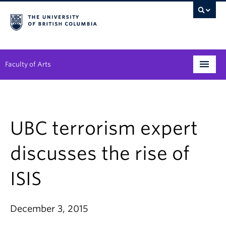
Faculty of Arts
Programs
Degree Planning
UBC terrorism expert
Student Support
discusses the rise of
Alumni
ISIS
Research
Arts & Culture District
December 3, 2015