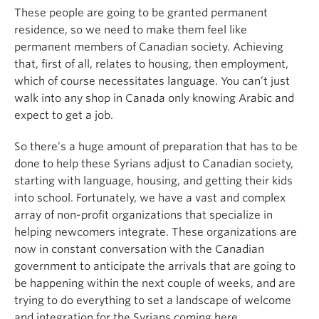
These people are going to be granted permanent
residence, so we need to make them feel like
permanent members of Canadian society. Achieving
that, first of all, relates to housing, then employment,
which of course necessitates language. You can’t just
walk into any shop in Canada only knowing Arabic and
expect to get a job.
So there’s a huge amount of preparation that has to be
done to help these Syrians adjust to Canadian society,
starting with language, housing, and getting their kids
into school. Fortunately, we have a vast and complex
array of non-profit organizations that specialize in
helping newcomers integrate. These organizations are
now in constant conversation with the Canadian
government to anticipate the arrivals that are going to
be happening within the next couple of weeks, and are
trying to do everything to set a landscape of welcome
and integration for the Syrians coming here.