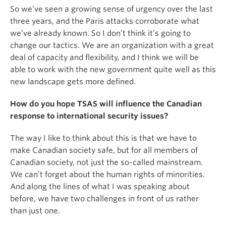
So we’ve seen a growing sense of urgency over the last
three years, and the Paris attacks corroborate what
we’ve already known. So I don’t think it’s going to
change our tactics. We are an organization with a great
deal of capacity and flexibility, and I think we will be
able to work with the new government quite well as this
new landscape gets more defined.
How do you hope TSAS will influence the Canadian
response to international security issues?
The way I like to think about this is that we have to
make Canadian society safe, but for all members of
Canadian society, not just the so-called mainstream.
We can’t forget about the human rights of minorities.
And along the lines of what I was speaking about
before, we have two challenges in front of us rather
than just one.