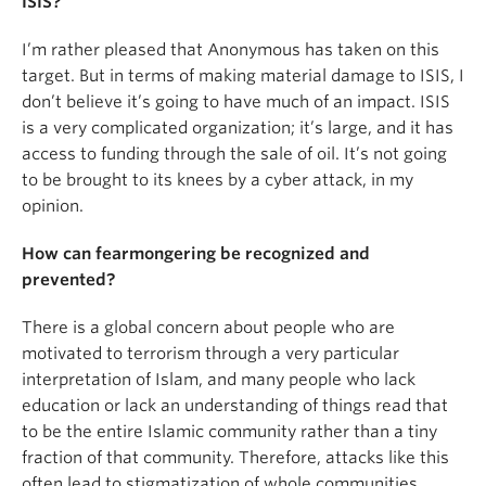
ISIS?
I’m rather pleased that Anonymous has taken on this
target. But in terms of making material damage to ISIS, I
don’t believe it’s going to have much of an impact. ISIS
is a very complicated organization; it’s large, and it has
access to funding through the sale of oil. It’s not going
to be brought to its knees by a cyber attack, in my
opinion.
How can fearmongering be recognized and
prevented?
There is a global concern about people who are
motivated to terrorism through a very particular
interpretation of Islam, and many people who lack
education or lack an understanding of things read that
to be the entire Islamic community rather than a tiny
fraction of that community. Therefore, attacks like this
often lead to stigmatization of whole communities