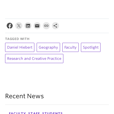
TAGGED WITH
Daniel Hiebert
Geography
Faculty
Spotlight
Research and Creative Practice
Recent News
FACULTY, STAFF, STUDENTS