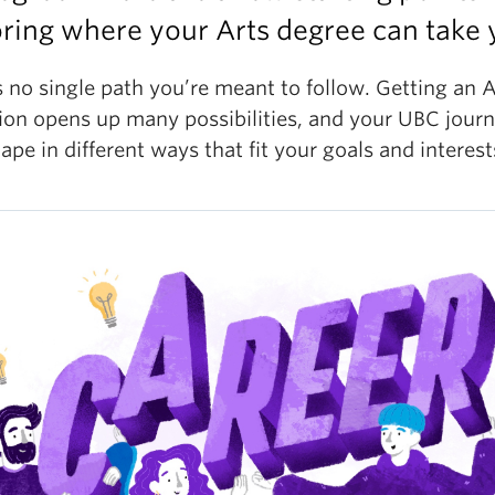
ring where your Arts degree can take 
 no single path you’re meant to follow. Getting an A
ion opens up many possibilities, and your UBC jour
ape in different ways that fit your goals and interest