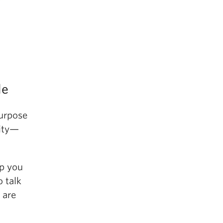
le
purpose
lity—
lp you
o talk
are