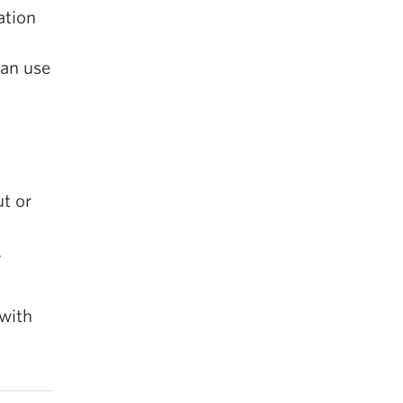
ation
can use
t or
r
 with