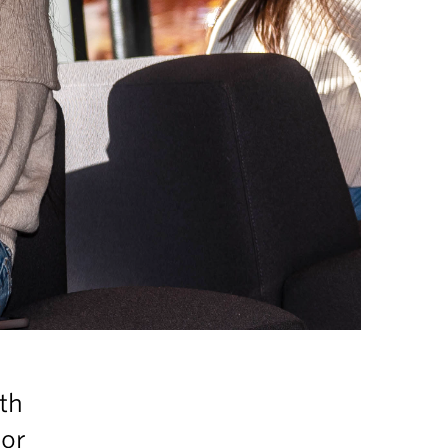
th
for