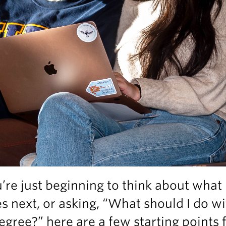
u’re just beginning to think about what
 next, or asking, “What should I do wi
gree?” here are a few starting points 