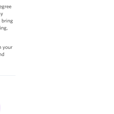
degree
ny
 bring
ing,
h your
nd