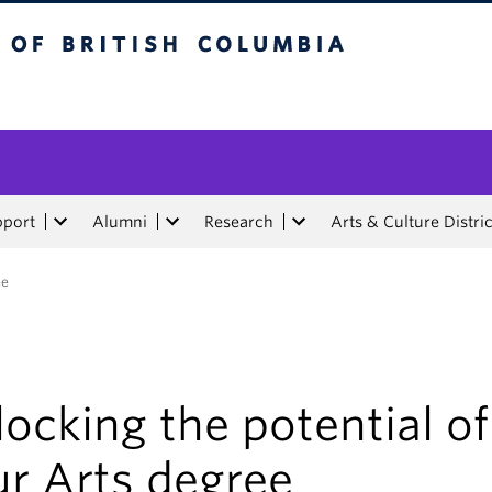
tish Columbia
pport
Alumni
Research
Arts & Culture Distric
ee
ocking the potential of
ur Arts degree