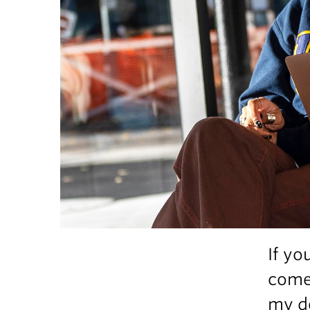
If yo
comes
my de