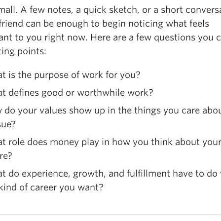
mall. A few notes, a quick sketch, or a short convers
friend can be enough to begin noticing what feels
ant to you right now. Here are a few questions you 
ting points:
 is the purpose of work for you?
t defines good or worthwhile work?
do your values show up in the things you care abou
sue?
t role does money play in how you think about you
re?
 do experience, growth, and fulfillment have to do
kind of career you want?