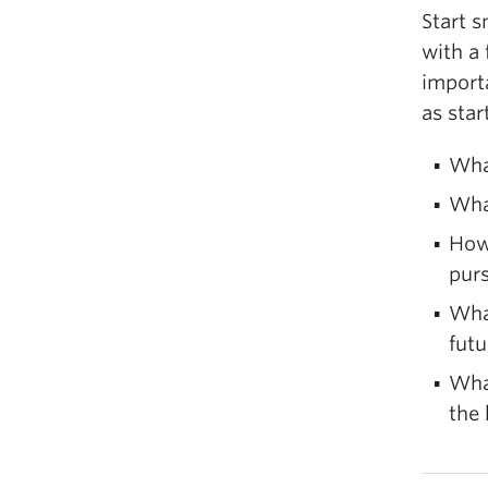
Start s
with a 
import
as star
What
Wha
How 
pur
Wha
futu
What
the 