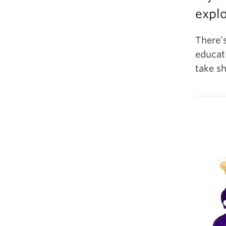
explo
There’s
educat
take sh