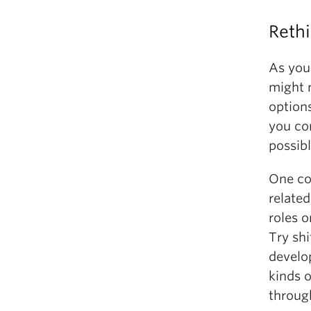
Reth
As you
might 
option
you co
possibl
One co
related
roles o
Try sh
develo
kinds 
throug