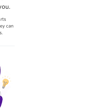
you.
rts
ney can
s.