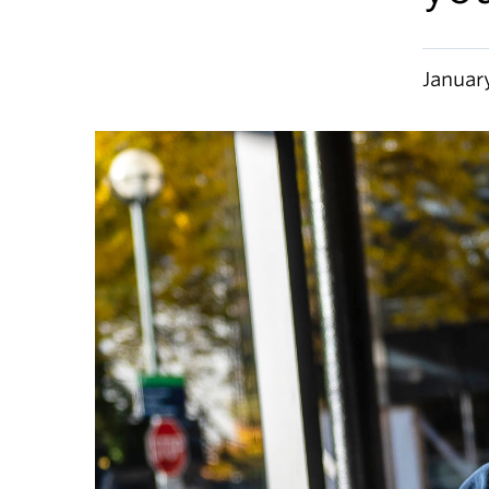
Januar