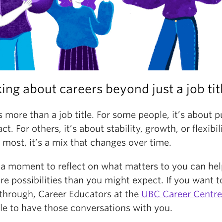
ing about careers beyond just a job tit
 more than a job title. For some people, it’s about 
ct. For others, it’s about stability, growth, or flexibi
 most, it’s a mix that changes over time.
 a moment to reflect on what matters to you can he
e possibilities than you might expect. If you want t
 through, Career Educators at the
UBC Career Centre
le to have those conversations with you.