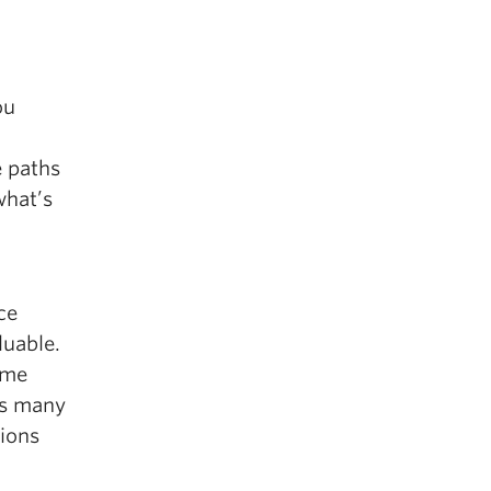
ou
e paths
what’s
ce
luable.
 me
ss many
tions