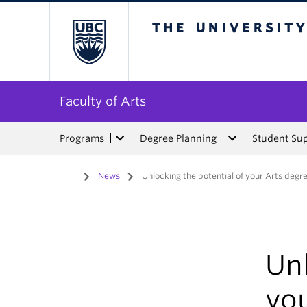
The University of Bri
Faculty of Arts
Programs
Degree Planning
Student Su
Home
/
News
/
Unlocking the potential of your Arts degr
Unl
yo