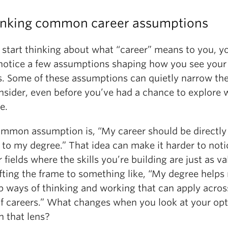
inking common career assumptions
 start thinking about what “career” means to you, y
notice a few assumptions shaping how you see your
s. Some of these assumptions can quietly narrow th
nsider, even before you’ve had a chance to explore 
e.
mmon assumption is, “My career should be directly
 to my degree.” That idea can make it harder to noti
r fields where the skills you’re building are just as va
ifting the frame to something like, “My degree helps
p ways of thinking and working that can apply acro
of careers.” What changes when you look at your op
h that lens?