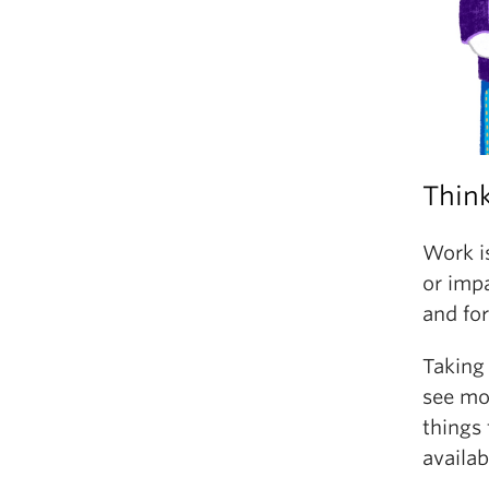
Think
Work is
or impa
and for
Taking
see mor
things
availab