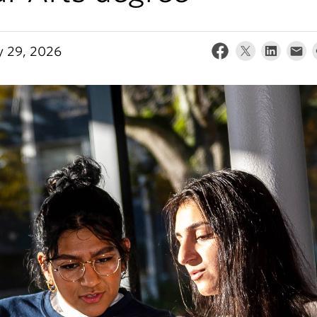
y 29, 2026