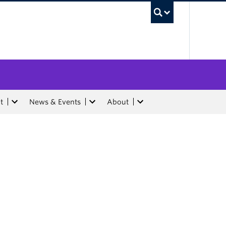
UBC Sea
t
News & Events
About