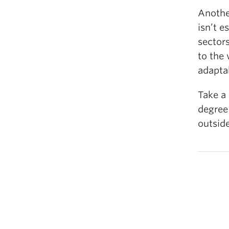
Another
isn’t e
sectors
to the
adaptab
Take a 
degree
outsid