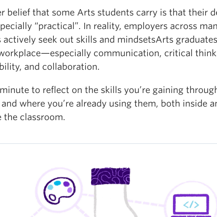
 belief that some Arts students carry is that their 
specially “practical”. In reality, employers across ma
 actively seek out skills and mindsetsArts graduates
 workplace—especially communication, critical think
ility, and collaboration.
minute to reflect on the skills you’re gaining throug
 and where you’re already using them, both inside a
e the classroom.