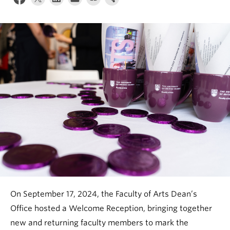
News & Events
About
On September 17, 2024, the Faculty of Arts Dean’s
Office hosted a Welcome Reception, bringing together
new and returning faculty members to mark the