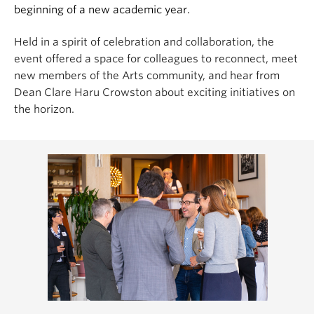
beginning of a new academic year.
Held in a spirit of celebration and collaboration, the
event offered a space for colleagues to reconnect, meet
new members of the Arts community, and hear from
Dean Clare Haru Crowston about exciting initiatives on
the horizon.