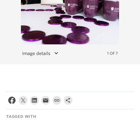
keyboard_arrow_down
Image details
1 OF 7
TAGGED WITH