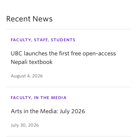
Recent News
FACULTY, STAFF, STUDENTS
UBC launches the first free open-access
Nepali textbook
August 4, 2026
FACULTY, IN THE MEDIA
Arts in the Media: July 2026
July 30, 2026