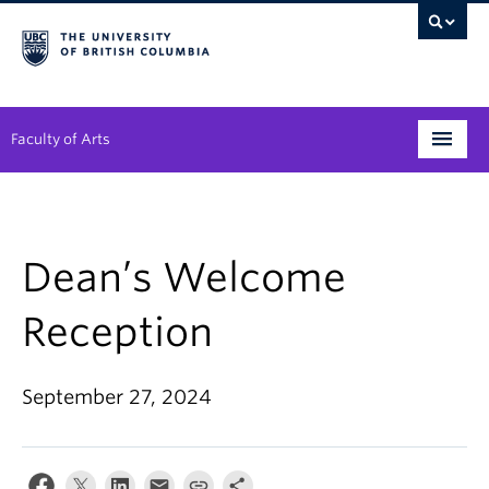
Faculty of Arts
Programs
Degree Planning
Dean’s Welcome
Student Support
Reception
Alumni
September 27, 2024
Research
Arts & Culture District