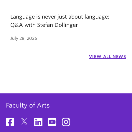
Language is never just about language:
Q&A with Stefan Dollinger
July 28, 2026
VIEW ALL NEWS
Faculty of Arts