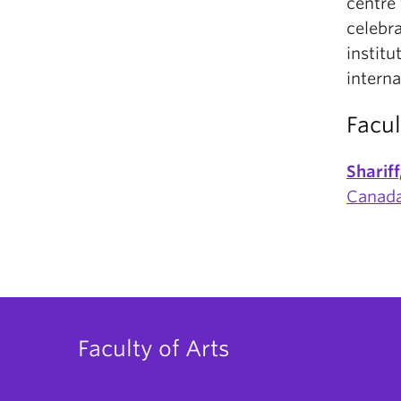
centre 
celebra
institu
intern
Facul
Sharif
Canada
Faculty of Arts