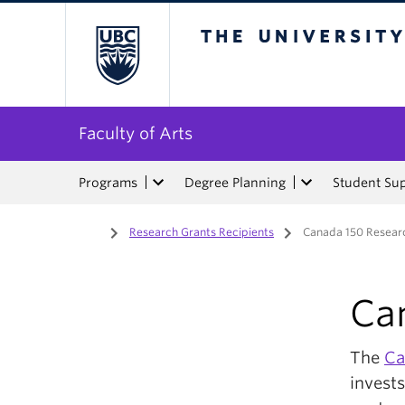
The University of Bri
Faculty of Arts
Programs
Degree Planning
Student Su
Home
/
Research Grants Recipients
/
Canada 150 Researc
Ca
The
Ca
invests