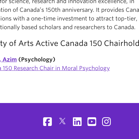
for science, research and innovation excellence, in
tion of Canada’s 150th anniversary. It provides Can
tions with a one-time investment to attract top-tier,
ationally based scholars and researchers to Canada.
ty of Arts Active Canada 150 Chairhol
f, Azim
(Psychology)
 150 Research Chair in Moral Psychology