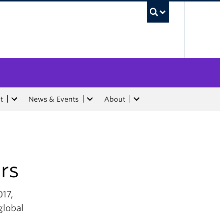
UBC Sea
t
News & Events
About
rs
017,
global