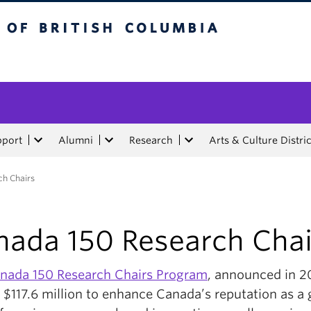
tish Columbia
pport
Alumni
Research
Arts & Culture Distric
h Chairs
nada 150 Research Chai
nada 150 Research Chairs Program
, announced in 2
 $117.6 million to enhance Canada’s reputation as a 