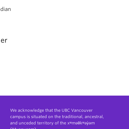
adian
der
We acknowledge that the UBC Vancouver
campus is situated on the traditional, ancestral,
and unceded territory of the xʷməθkʷəy̓əm