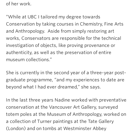
of her work.
“While at UBC I tailored my degree towards
Conservation by taking courses in Chemistry, Fine Arts
and Anthropology. Aside from simply restoring art
works, Conservators are responsible for the technical
investigation of objects, like proving provenance or
authenticity, as well as the preservation of entire
museum collections.”
She is currently in the second year of a three-year post-
graduate programme, “and my experiences to date are
beyond what I had ever dreamed,” she says.
In the last three years Nadine worked with preventative
conservation at the Vancouver Art Gallery, surveyed
totem poles at the Museum of Anthropology, worked on
a collection of Turner paintings at the Tate Gallery
(London) and on tombs at Westminster Abbey