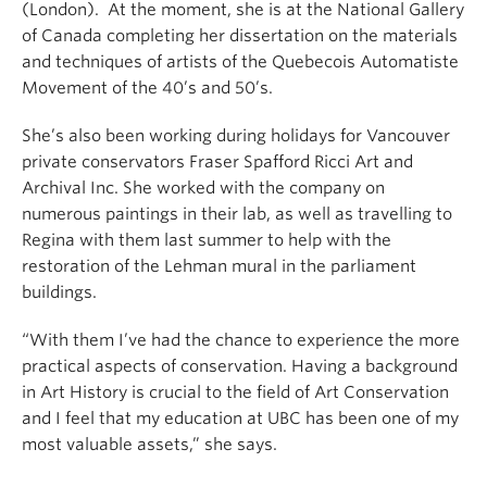
(London). At the moment, she is at the National Gallery
of Canada completing her dissertation on the materials
and techniques of artists of the Quebecois Automatiste
Movement of the 40’s and 50’s.
She’s also been working during holidays for Vancouver
private conservators Fraser Spafford Ricci Art and
Archival Inc.
She worked with the company on
numerous paintings in their lab, as well as travelling to
Regina with them last summer to help with the
restoration of the Lehman mural in the parliament
buildings.
“With them I’ve had the chance to experience the more
practical aspects of conservation. Having a background
in Art History is crucial to the field of Art Conservation
and I feel that my education at UBC has been one of my
most valuable assets,” she says.