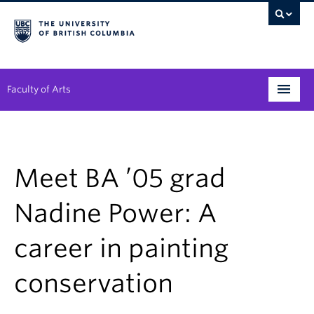
Faculty of Arts
Programs
Degree Planning
Meet BA ’05 grad
Student Support
Nadine Power: A
Alumni
career in painting
Research
conservation
Arts & Culture District