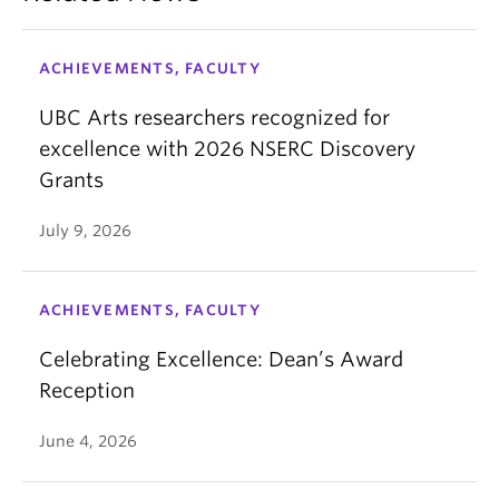
ACHIEVEMENTS, FACULTY
UBC Arts researchers recognized for
excellence with 2026 NSERC Discovery
Grants
July 9, 2026
ACHIEVEMENTS, FACULTY
Celebrating Excellence: Dean’s Award
Reception
June 4, 2026