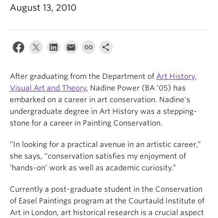
News & Events
August 13, 2010
About
After graduating from the Department of
Art History,
Visual Art and Theory
, Nadine Power (BA ’05) has
embarked on a career in art conservation. Nadine’s
undergraduate degree in Art History was a stepping-
stone for a career in Painting Conservation.
“In looking for a practical avenue in an artistic career,”
she says, “conservation satisfies my enjoyment of
‘hands-on’ work as well as academic curiosity.”
Currently a post-graduate student in the Conservation
of Easel Paintings program at the Courtauld Institute of
Art in London, art historical research is a crucial aspect