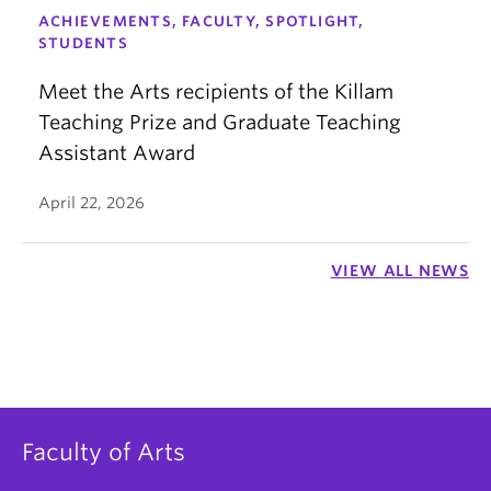
ACHIEVEMENTS, FACULTY, SPOTLIGHT,
STUDENTS
Meet the Arts recipients of the Killam
Teaching Prize and Graduate Teaching
Assistant Award
April 22, 2026
VIEW ALL NEWS
Faculty of Arts