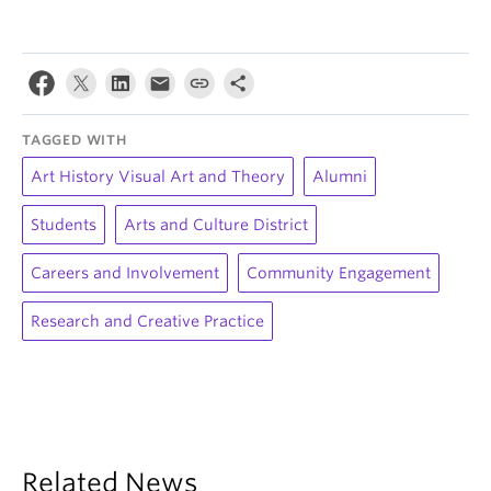
TAGGED WITH
Art History Visual Art and Theory
Alumni
Students
Arts and Culture District
Careers and Involvement
Community Engagement
Research and Creative Practice
Related News