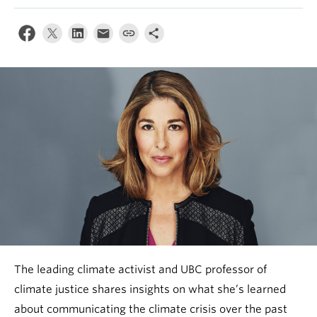
News & Events
About
The leading climate activist and UBC professor of
climate justice shares insights on what she’s learned
about communicating the climate crisis over the past