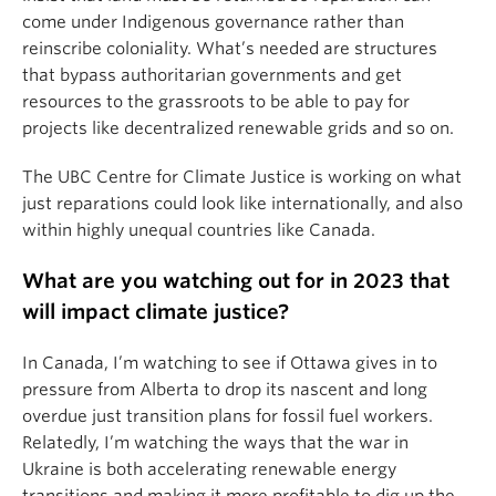
come under Indigenous governance rather than
reinscribe coloniality. What’s needed are structures
that bypass authoritarian governments and get
resources to the grassroots to be able to pay for
projects like decentralized renewable grids and so on.
The UBC Centre for Climate Justice is working on what
just reparations could look like internationally, and also
within highly unequal countries like Canada.
What are you watching out for in 2023 that
will impact climate justice?
In Canada, I’m watching to see if Ottawa gives in to
pressure from Alberta to drop its nascent and long
overdue just transition plans for fossil fuel workers.
Relatedly, I’m watching the ways that the war in
Ukraine is both accelerating renewable energy
transitions and making it more profitable to dig up the