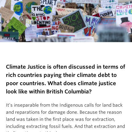
Climate Justice is often discussed in terms of
rich countries paying their climate debt to
poor countries. What does climate justice
look like within British Columbia?
It’s inseparable from the Indigenous calls for land back
and reparations for damage done. Because the reason
land was taken in the first place was for extraction,
including extracting fossil fuels. And that extraction and