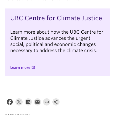
UBC Centre for Climate Justice
Learn more about how the UBC Centre for
Climate Justice advances the urgent
social, political and economic changes
necessary to address the climate crisis.
Learn more