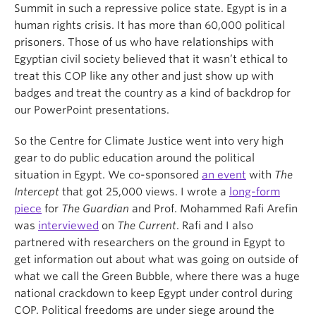
Summit in such a repressive police state. Egypt is in a
human rights crisis. It has more than 60,000 political
prisoners. Those of us who have relationships with
Egyptian civil society believed that it wasn’t ethical to
treat this COP like any other and just show up with
badges and treat the country as a kind of backdrop for
our PowerPoint presentations.
So the Centre for Climate Justice went into very high
gear to do public education around the political
situation in Egypt. We co-sponsored
an event
with
The
Intercept
that got 25,000 views. I wrote a
long-form
piece
for
The Guardian
and Prof. Mohammed Rafi Arefin
was
interviewed
on
The Current
. Rafi and I also
partnered with researchers on the ground in Egypt to
get information out about what was going on outside of
what we call the Green Bubble, where there was a huge
national crackdown to keep Egypt under control during
COP. Political freedoms are under siege around the