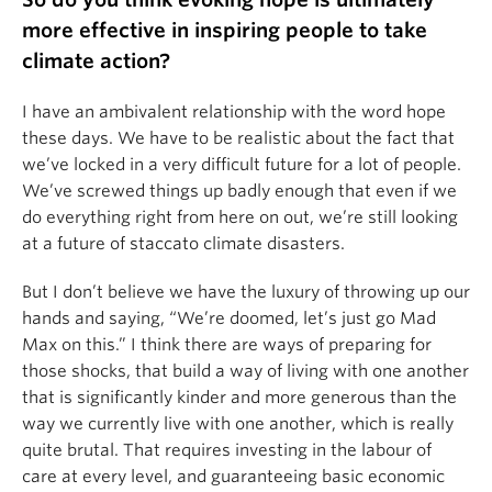
more effective in inspiring people to take
climate action?
I have an ambivalent relationship with the word hope
these days. We have to be realistic about the fact that
we’ve locked in a very difficult future for a lot of people.
We’ve screwed things up badly enough that even if we
do everything right from here on out, we’re still looking
at a future of staccato climate disasters.
But I don’t believe we have the luxury of throwing up our
hands and saying, “We’re doomed, let’s just go Mad
Max on this.” I think there are ways of preparing for
those shocks, that build a way of living with one another
that is significantly kinder and more generous than the
way we currently live with one another, which is really
quite brutal. That requires investing in the labour of
care at every level, and guaranteeing basic economic