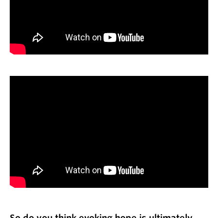
So do you think evoking hope is ultimately