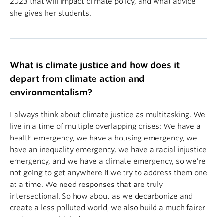
2023 that will impact climate policy, and what advice
she gives her students.
What is climate justice and how does it
depart from climate action and
environmentalism?
I always think about climate justice as multitasking. We
live in a time of multiple overlapping crises: We have a
health emergency, we have a housing emergency, we
have an inequality emergency, we have a racial injustice
emergency, and we have a climate emergency, so we’re
not going to get anywhere if we try to address them one
at a time. We need responses that are truly
intersectional. So how about as we decarbonize and
create a less polluted world, we also build a much fairer