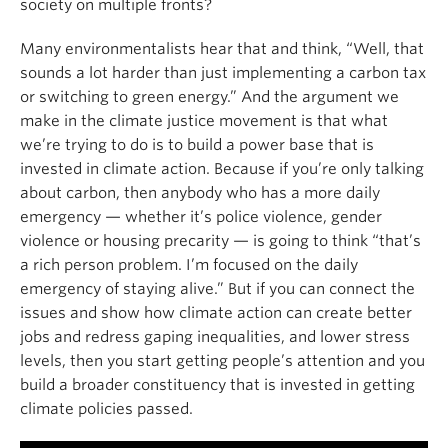
society on multiple fronts?
Many environmentalists hear that and think, “Well, that
sounds a lot harder than just implementing a carbon tax
or switching to green energy.” And the argument we
make in the climate justice movement is that what
we’re trying to do is to build a power base that is
invested in climate action. Because if you’re only talking
about carbon, then anybody who has a more daily
emergency — whether it’s police violence, gender
violence or housing precarity — is going to think “that’s
a rich person problem. I’m focused on the daily
emergency of staying alive.” But if you can connect the
issues and show how climate action can create better
jobs and redress gaping inequalities, and lower stress
levels, then you start getting people’s attention and you
build a broader constituency that is invested in getting
climate policies passed.