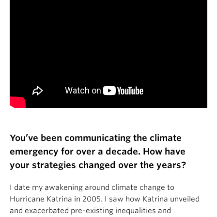
You’ve been communicating the climate
emergency for over a decade. How have
your strategies changed over the years?
I date my awakening around climate change to
Hurricane Katrina in 2005. I saw how Katrina unveiled
and exacerbated pre-existing inequalities and