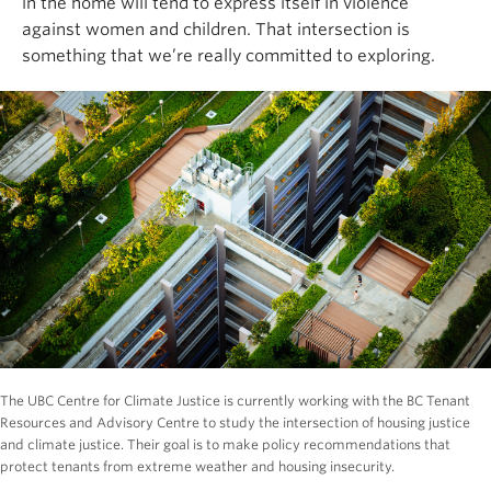
in the home will tend to express itself in violence
against women and children. That intersection is
something that we’re really committed to exploring.
The UBC Centre for Climate Justice is currently working with the BC Tenant
Resources and Advisory Centre to study the intersection of housing justice
and climate justice. Their goal is to make policy recommendations that
protect tenants from extreme weather and housing insecurity.