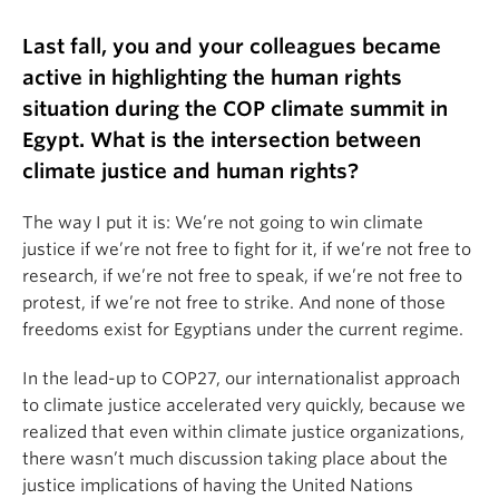
Last fall, you and your colleagues became
active in highlighting the human rights
situation during the COP climate summit in
Egypt. What is the intersection between
climate justice and human rights?
The way I put it is: We’re not going to win climate
justice if we’re not free to fight for it, if we’re not free to
research, if we’re not free to speak, if we’re not free to
protest, if we’re not free to strike. And none of those
freedoms exist for Egyptians under the current regime.
In the lead-up to COP27, our internationalist approach
to climate justice accelerated very quickly, because we
realized that even within climate justice organizations,
there wasn’t much discussion taking place about the
justice implications of having the United Nations