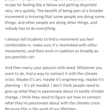
recipe for feeling like a failure and getting dispirited
very, very quickly. The benefit of being part of a broader
movement is knowing that some people are doing some
things, and other people are doing other things, and
nobody has to do everything.
I always tell students to find a movement you feel
comfortable in, make sure it’s interlinked with other
movements, and then work in coalition as broadly as
you possibly can.
And then marry your passion with need. Whatever you
want to do, find a way to connect it with the climate
crisis. Maybe it’s art, maybe it’s engineering, maybe it’s
planning – it’s all needed. I don’t think people need to
give up what they’re passionate about to tackle climate
change. I think they need to figure out how to connect
what they’re passionate about with the climate crisis.
Because this is the work of our lifetimes.