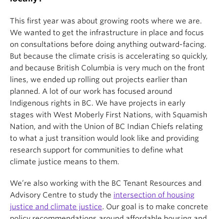
This first year was about growing roots where we are.
We wanted to get the infrastructure in place and focus
on consultations before doing anything outward-facing.
But because the climate crisis is accelerating so quickly,
and because British Columbia is very much on the front
lines, we ended up rolling out projects earlier than
planned. A lot of our work has focused around
Indigenous rights in BC. We have projects in early
stages with West Moberly First Nations, with Squamish
Nation, and with the Union of BC Indian Chiefs relating
to what a just transition would look like and providing
research support for communities to define what
climate justice means to them.
We’re also working with the BC Tenant Resources and
Advisory Centre to study the
intersection of housing
justice and climate justice
. Our goal is to make concrete
policy recommendations around affordable housing and