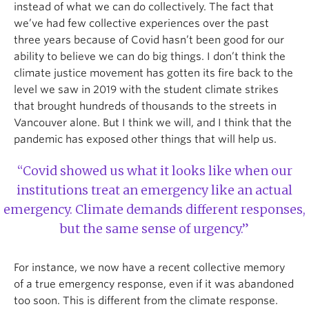
instead of what we can do collectively. The fact that
we’ve had few collective experiences over the past
three years because of Covid hasn’t been good for our
ability to believe we can do big things. I don’t think the
climate justice movement has gotten its fire back to the
level we saw in 2019 with the student climate strikes
that brought hundreds of thousands to the streets in
Vancouver alone. But I think we will, and I think that the
pandemic has exposed other things that will help us.
“Covid showed us what it looks like when our
institutions treat an emergency like an actual
emergency. Climate demands different responses,
but the same sense of urgency.”
For instance, we now have a recent collective memory
of a true emergency response, even if it was abandoned
too soon. This is different from the climate response.