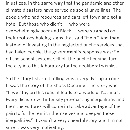
injustices, in the same way that the pandemic and other
climate disasters have served as social unveilings. The
people who had resources and cars left town and got a
hotel. But those who didn’t — who were
overwhelmingly poor and Black — were stranded on
their rooftops holding signs that said “Help.” And then,
instead of investing in the neglected public services that
had failed people, the government’s response was: Sell
off the school system, sell off the public housing, turn
the city into this laboratory for the neoliberal wishlist.
So the story I started telling was a very dystopian one:
It was the story of the Shock Doctrine. The story was:
“If we stay on this road, it leads to a world of Katrinas.
Every disaster will intensify pre-existing inequalities and
then the vultures will come in to take advantage of the
pain to further enrich themselves and deepen those
inequalities.” It wasn’t a very cheerful story, and I’m not
sure it was very motivating.