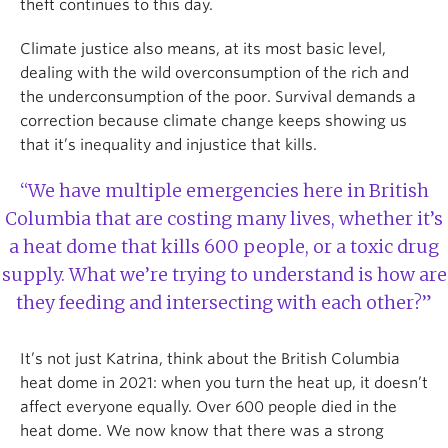
theft continues to this day.
Climate justice also means, at its most basic level,
dealing with the wild overconsumption of the rich and
the underconsumption of the poor. Survival demands a
correction because climate change keeps showing us
that it’s inequality and injustice that kills.
“We have multiple emergencies here in British
Columbia that are costing many lives, whether it’s
a heat dome that kills 600 people, or a toxic drug
supply. What we’re trying to understand is how are
they feeding and intersecting with each other?”
It’s not just Katrina, think about the British Columbia
heat dome in 2021: when you turn the heat up, it doesn’t
affect everyone equally. Over 600 people died in the
heat dome. We now know that there was a strong