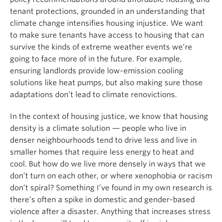
tenant protections, grounded in an understanding that
climate change intensifies housing injustice. We want
to make sure tenants have access to housing that can
survive the kinds of extreme weather events we’re
going to face more of in the future. For example,
ensuring landlords provide low-emission cooling
solutions like heat pumps, but also making sure those
adaptations don’t lead to climate renovictions.
In the context of housing justice, we know that housing
density is a climate solution — people who live in
denser neighbourhoods tend to drive less and live in
smaller homes that require less energy to heat and
cool. But how do we live more densely in ways that we
don’t turn on each other, or where xenophobia or racism
don’t spiral? Something I’ve found in my own research is
there’s often a spike in domestic and gender-based
violence after a disaster. Anything that increases stress