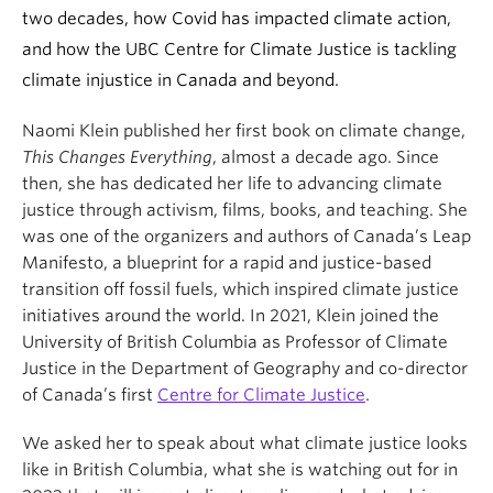
two decades, how Covid has impacted climate action,
and how the UBC Centre for Climate Justice is tackling
climate injustice in Canada and beyond.
Naomi Klein published her first book on climate change,
This Changes Everything
, almost a decade ago. Since
then, she has dedicated her life to advancing climate
justice through activism, films, books, and teaching. She
was one of the organizers and authors of Canada’s Leap
Manifesto, a blueprint for a rapid and justice-based
transition off fossil fuels, which inspired climate justice
initiatives around the world. In 2021, Klein joined the
University of British Columbia as Professor of Climate
Justice in the Department of Geography and co-director
of Canada’s first
Centre for Climate Justice
.
We asked her to speak about what climate justice looks
like in British Columbia, what she is watching out for in