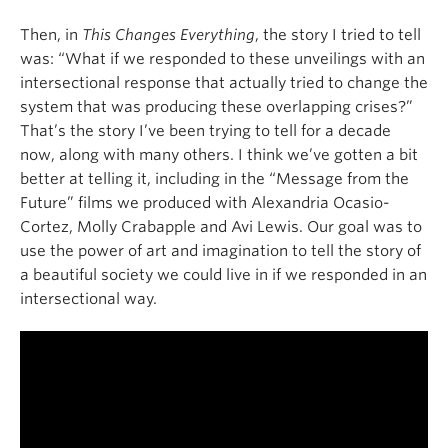
Then, in
This Changes Everything
, the story I tried to tell
was: “What if we responded to these unveilings with an
intersectional response that actually tried to change the
system that was producing these overlapping crises?”
That’s the story I’ve been trying to tell for a decade
now, along with many others. I think we’ve gotten a bit
better at telling it, including in the “Message from the
Future” films we produced with Alexandria Ocasio-
Cortez, Molly Crabapple and Avi Lewis. Our goal was to
use the power of art and imagination to tell the story of
a beautiful society we could live in if we responded in an
intersectional way.