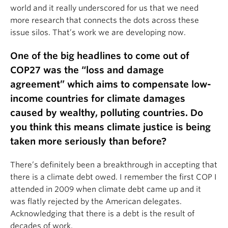
world and it really underscored for us that we need
more research that connects the dots across these
issue silos. That’s work we are developing now.
One of the big headlines to come out of
COP27 was the “loss and damage
agreement” which aims to compensate low-
income countries for climate damages
caused by wealthy, polluting countries. Do
you think this means climate justice is being
taken more seriously than before?
There’s definitely been a breakthrough in accepting that
there is a climate debt owed. I remember the first COP I
attended in 2009 when climate debt came up and it
was flatly rejected by the American delegates.
Acknowledging that there is a debt is the result of
decades of work.