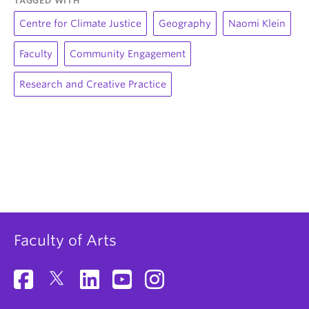
TAGGED WITH
Centre for Climate Justice
Geography
Naomi Klein
Faculty
Community Engagement
Research and Creative Practice
Faculty of Arts