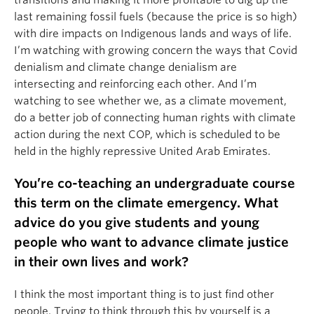
last remaining fossil fuels (because the price is so high)
with dire impacts on Indigenous lands and ways of life.
I’m watching with growing concern the ways that Covid
denialism and climate change denialism are
intersecting and reinforcing each other. And I’m
watching to see whether we, as a climate movement,
do a better job of connecting human rights with climate
action during the next COP, which is scheduled to be
held in the highly repressive United Arab Emirates.
You’re co-teaching an undergraduate course
this term on the climate emergency. What
advice do you give students and young
people who want to advance climate justice
in their own lives and work?
I think the most important thing is to just find other
people. Trying to think through this by yourself is a