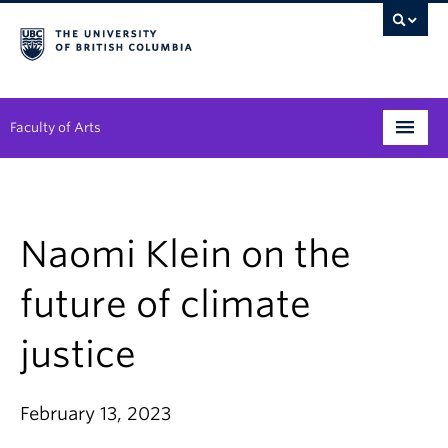
Faculty of Arts
Programs
Degree Planning
Naomi Klein on the
Student Support
future of climate
Alumni
justice
Research
Arts & Culture District
February 13, 2023