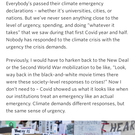
Everybody’s passed their climate emergency
declarations – whether it’s universities, cities, or
nations. But we’ve never seen anything close to the
level of urgency, spending, and doing “whatever it
takes” that we saw during that first Covid year and half.
Nobody has responded to the climate crisis with the
urgency the crisis demands.
Previously, I would have to harken back to the New Deal
or the Second World War mobilization to be like, “Look,
way back in the black-and-white movie times there
were these society-level responses to crises!” Now I
don’t need to – Covid showed us what it looks like when
our institutions treat an emergency like an actual
emergency. Climate demands different responses, but
the same sense of urgency.