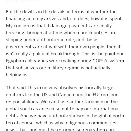
But the devil is in the details in terms of whether the
financing actually arrives and, if it does, how it is spent.
My concern is that if damage payments are finally
breaking through at a time when more countries are
slipping under authoritarian rule, and these
governments are at war with their own people, then it
isn’t really a political breakthrough. This is the point our
Egyptian colleagues were making during COP: A system
that subsidizes our military regime is not actually
helping us.
That said, this in no way absolves historically large
emitters like the US and Canada and the EU from our
responsibilities. We can’t use authoritarianism in the
global south as an excuse not to pay our international
debts. And we have authoritarianism in the global north
too of course, which is why Indigenous communities
insist that land must be returned so reparation can