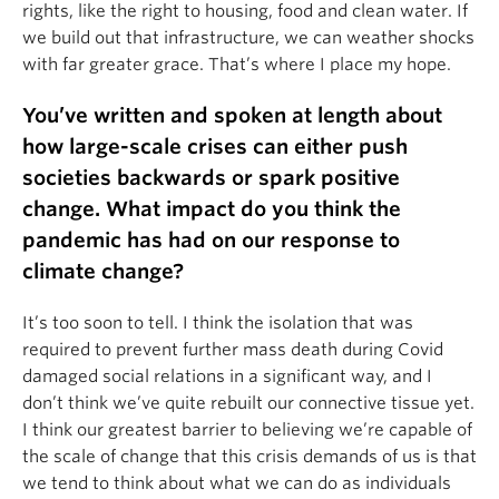
rights, like the right to housing, food and clean water. If
we build out that infrastructure, we can weather shocks
with far greater grace. That’s where I place my hope.
You’ve written and spoken at length about
how large-scale crises can either push
societies backwards or spark positive
change. What impact do you think the
pandemic has had on our response to
climate change?
It’s too soon to tell. I think the isolation that was
required to prevent further mass death during Covid
damaged social relations in a significant way, and I
don’t think we’ve quite rebuilt our connective tissue yet.
I think our greatest barrier to believing we’re capable of
the scale of change that this crisis demands of us is that
we tend to think about what we can do as individuals