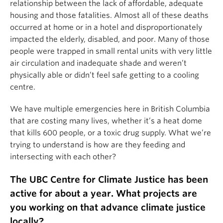
relationship between the lack of affordable, adequate
housing and those fatalities. Almost all of these deaths
occurred at home or in a hotel and disproportionately
impacted the elderly, disabled, and poor. Many of those
people were trapped in small rental units with very little
air circulation and inadequate shade and weren’t
physically able or didn’t feel safe getting to a cooling
centre.
We have multiple emergencies here in British Columbia
that are costing many lives, whether it’s a heat dome
that kills 600 people, or a toxic drug supply. What we’re
trying to understand is how are they feeding and
intersecting with each other?
The UBC Centre for Climate Justice has been
active for about a year. What projects are
you working on that advance climate justice
locally?