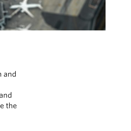
n and
 and
be the