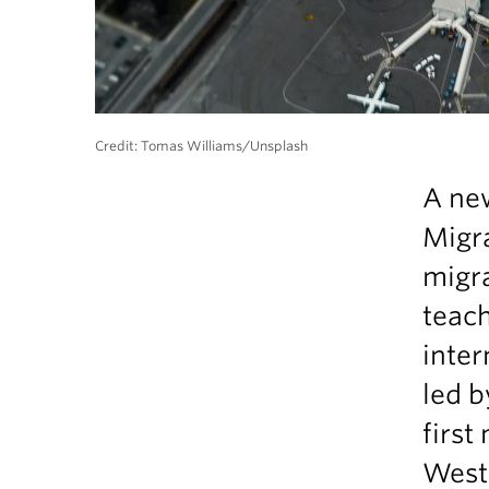
Credit: Tomas Williams/Unsplash
A new
Migra
migr
teach
inter
led b
first
West