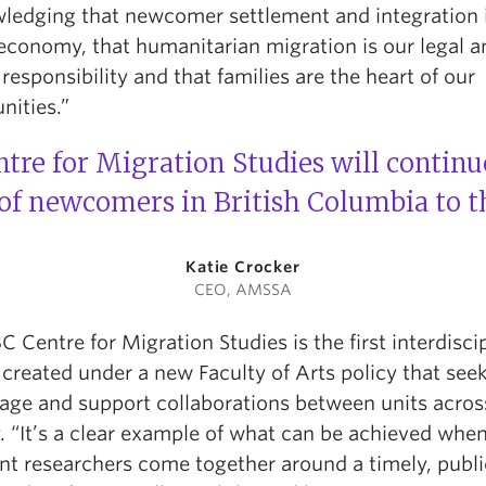
ledging that newcomer settlement and integration 
 economy, that humanitarian migration is our legal a
 responsibility and that families are the heart of our
ities.”
re for Migration Studies will continu
f newcomers in British Columbia to th
Katie Crocker
CEO, AMSSA
 Centre for Migration Studies is the first interdisci
created under a new Faculty of Arts policy that seek
age and support collaborations between units acros
. “It’s a clear example of what can be achieved whe
ent researchers come together around a timely, publi