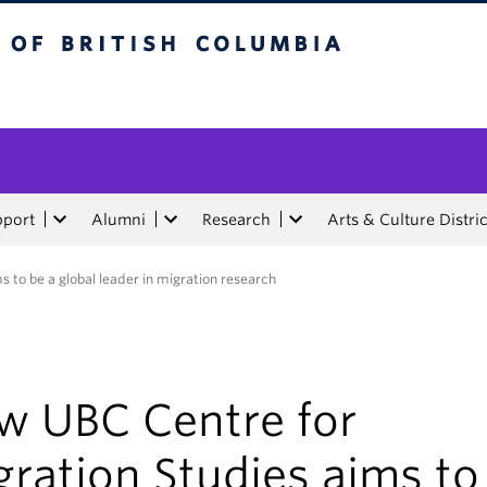
tish Columbia
pport
Alumni
Research
Arts & Culture Distric
 to be a global leader in migration research
w UBC Centre for
ration Studies aims to