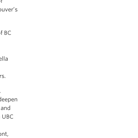
f
ouver’s
of BC
lla
rs.
,
deepen
 and
he UBC
ont,