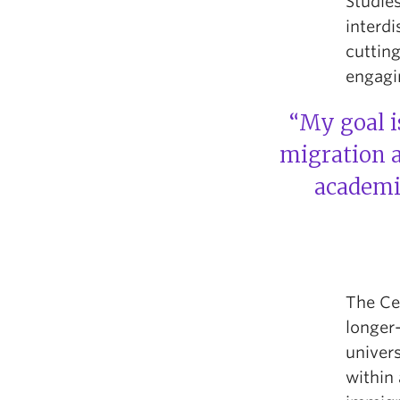
Studies
interd
cutting
engagin
“My goal is
migration a
academic
The Ce
longer-
univers
within 