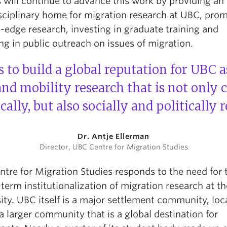
 will continue to advance this work by providing an
isciplinary home for migration research at UBC, pro
-edge research, investing in graduate training and
g in public outreach on issues of migration.
 to build a global reputation for UBC a
nd mobility research that is not only 
ally, but also socially and politically r
Dr. Antje Ellerman
Director, UBC Centre for Migration Studies
ntre for Migration Studies responds to the need for 
term institutionalization of migration research at th
ity. UBC itself is a major settlement community, loc
a larger community that is a global destination for