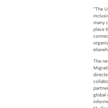
“The UB
inclus
many di
place t
connec
organi
elsewh
The ne
Migrat
direct
collab
partne
global
inform