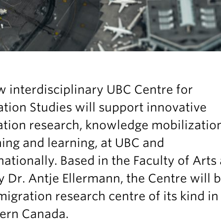
 interdisciplinary UBC Centre for
tion Studies will support innovative
ation research, knowledge mobilizatio
ing and learning, at UBC and
nationally. Based in the Faculty of Arts
y Dr. Antje Ellermann, the Centre will 
 migration research centre of its kind in
ern Canada.