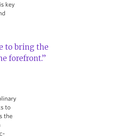
is key
nd
e to bring the
e forefront.”
plinary
s to
s the
n
c-