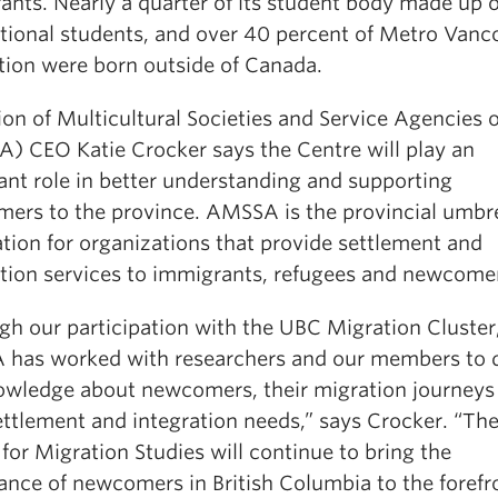
ants. Nearly a quarter of its student body made up o
ational students, and over 40 percent of Metro Vanc
tion were born outside of Canada.
tion of Multicultural Societies and Service Agencies 
) CEO Katie Crocker says the Centre will play an
ant role in better understanding and supporting
ers to the province. AMSSA is the provincial umbre
tion for organizations that provide settlement and
ation services to immigrants, refugees and newcome
gh our participation with the UBC Migration Cluster
has worked with researchers and our members to 
owledge about newcomers, their migration journeys
settlement and integration needs,” says Crocker. “T
for Migration Studies will continue to bring the
ance of newcomers in British Columbia to the forefr