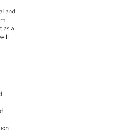
al and
rom
t as a
will
d
of
tion