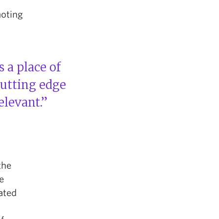
moting
s a place of
cutting edge
elevant.”
the
e
ated