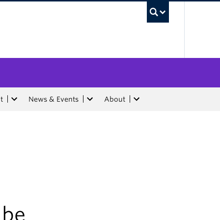
UBC Sea
t
News & Events
About
 be