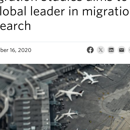
lobal leader in migrati
search
er 16, 2020