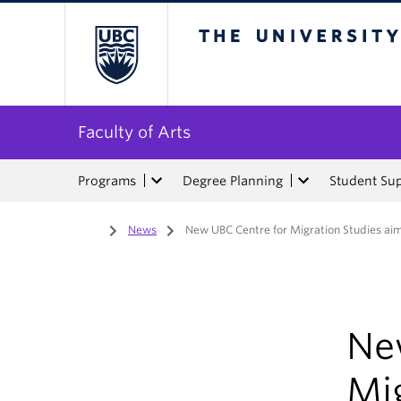
The University of Bri
Faculty of Arts
Programs
Degree Planning
Student Su
Home
/
News
/
New UBC Centre for Migration Studies aims
Ne
Mig