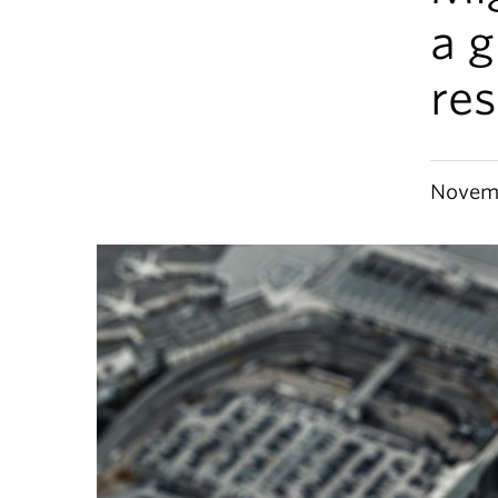
a g
re
Novemb