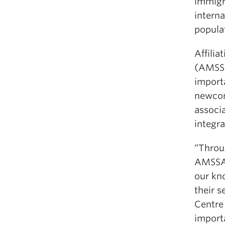
immigr
intern
popula
Affilia
(AMSSA
import
newcom
associa
integr
“Throu
AMSSA 
our kn
their 
Centre 
import