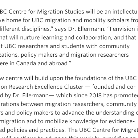
C Centre for Migration Studies will be an intellectu
ive home for UBC migration and mobility scholars f
fferent disciplines,” says Dr. Ellermann. “I envision i
hat will nurture learning and collaboration, and that 
t UBC researchers and students with community
zations, policy makers and migration researchers
ere in Canada and abroad.”
w centre will build upon the foundations of the UBC
ion Research Excellence Cluster — founded and co-
ed by Dr. Ellermann— which since 2018 has promote
orations between migration researchers, community
rs and policy makers to advance the understanding 
 migration and to mobilize knowledge for evidence-
ed policies and practices. The UBC Centre for Migra