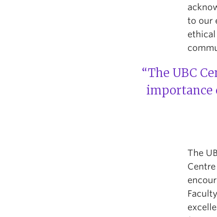
acknow
to our
ethical
commun
“The UBC Cent
importance o
The UBC
Centre 
encour
Faculty
excell