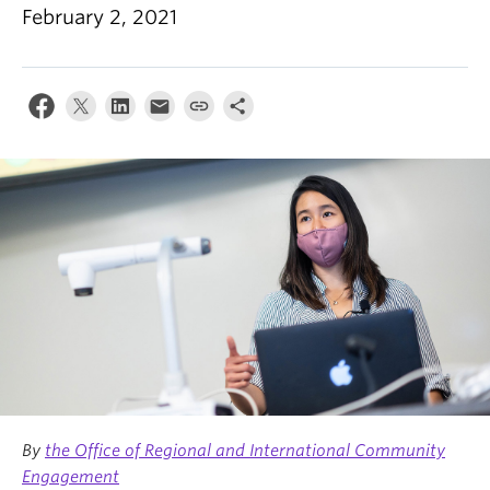
News & Events
February 2, 2021
About
By
the Office of Regional and International Community
Engagement