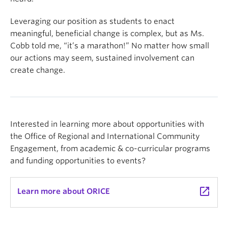
Leveraging our position as students to enact
meaningful, beneficial change is complex, but as Ms.
Cobb told me, “it’s a marathon!” No matter how small
our actions may seem, sustained involvement can
create change.
Interested in learning more about opportunities with
the Office of Regional and International Community
Engagement, from academic & co-curricular programs
and funding opportunities to events?
launch
Learn more about ORICE