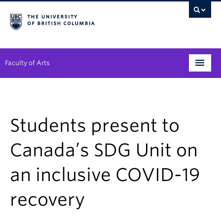
Faculty of Arts
Programs
Degree Planning
Students present to
Student Support
Canada’s SDG Unit on
Alumni
an inclusive COVID-19
Research
recovery
Arts & Culture District