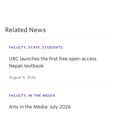
Related News
FACULTY, STAFF, STUDENTS
UBC launches the first free open-access
Nepali textbook
August 4, 2026
FACULTY, IN THE MEDIA
Arts in the Media: July 2026