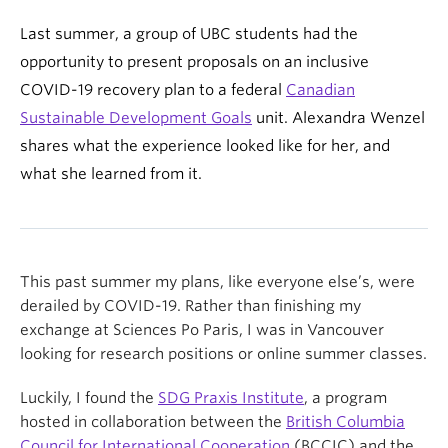
Last summer, a group of UBC students had the
opportunity to present proposals on an inclusive
COVID-19 recovery plan to a federal
Canadian
Sustainable Development Goals
unit. Alexandra Wenzel
shares what the experience looked like for her, and
what she learned from it.
This past summer my plans, like everyone else’s, were
derailed by COVID-19. Rather than finishing my
exchange at Sciences Po Paris, I was in Vancouver
looking for research positions or online summer classes.
Luckily, I found the
SDG Praxis Institute
, a program
hosted in collaboration between the
British Columbia
Council for International Cooperation
(BCCIC) and the