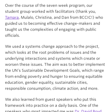
Over the course of the seven week program, our
student group worked with facilitators (thank you,
Tamara
, Mulalo, Christina, and Dan from BCCIC!) who
guided us to becoming effective change-makers and
taught us the complexities of engaging with public
officials.
We used a systems change approach to the project,
which looks at the root problems of issues and the
underlying interactions and systems which create or
worsen these issues. The aim was to better implement
the UN’s Sustainable Development Goals, which range
from ending poverty and hunger to ensuring equitable
education, gender equality, sustainable cities,
responsible consumption, climate action, and more.
We also learned from guest speakers who put this
framework into practice on a daily basis. One of the
speakers who most impacted me was
Dr. David Boyd