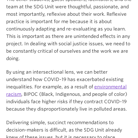
team at the SDG Unit were thoughtful, passionate, and
most importantly, reflexive about their work. Reflexive
practice is important for me because it is about
continuously adapting and re-evaluating as you learn.
This is important as there are unintended effects in any
project. In dealing with social justice issues, we need to
be constantly critical of ourselves and the work we are
doing.
By using an intersectional lens, we can better
understand how COVID-19 has exacerbated existing
inequalities. For example, as a result of
environmental
racism
, BIPOC (Black, Indigenous, and people of color)
individuals face higher risks if they contract COVID-19
because they disproportionately live in polluted areas.
Delivering simple, succinct recommendations to
decision-makers is difficult, as the SDG Unit already
knew of these issues, but it is necessary to place