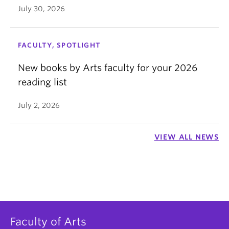
July 30, 2026
FACULTY, SPOTLIGHT
New books by Arts faculty for your 2026
reading list
July 2, 2026
VIEW ALL NEWS
Faculty of Arts