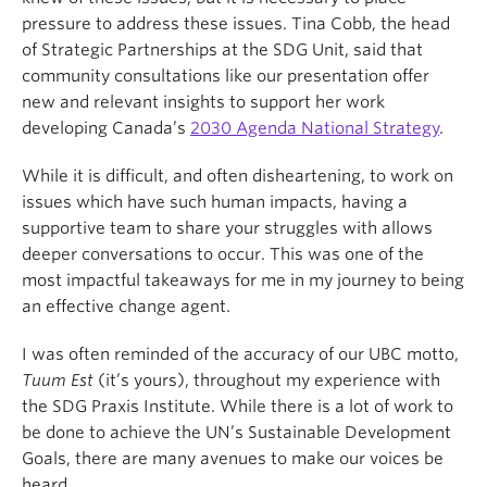
pressure to address these issues. Tina Cobb, the head
of Strategic Partnerships at the SDG Unit, said that
community consultations like our presentation offer
new and relevant insights to support her work
developing Canada’s
2030 Agenda National Strategy
.
While it is difficult, and often disheartening, to work on
issues which have such human impacts, having a
supportive team to share your struggles with allows
deeper conversations to occur. This was one of the
most impactful takeaways for me in my journey to being
an effective change agent.
I was often reminded of the accuracy of our UBC motto,
Tuum Est
(it’s yours), throughout my experience with
the SDG Praxis Institute. While there is a lot of work to
be done to achieve the UN’s Sustainable Development
Goals, there are many avenues to make our voices be
heard.