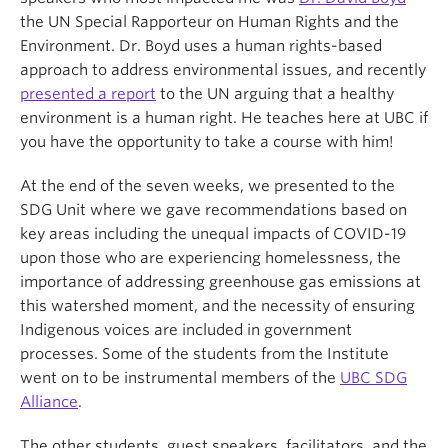
the UN Special Rapporteur on Human Rights and the
Environment. Dr. Boyd uses a human rights-based
approach to address environmental issues, and recently
presented a report
to the UN arguing that a healthy
environment is a human right. He teaches here at UBC if
you have the opportunity to take a course with him!
At the end of the seven weeks, we presented to the
SDG Unit where we gave recommendations based on
key areas including the unequal impacts of COVID-19
upon those who are experiencing homelessness, the
importance of addressing greenhouse gas emissions at
this watershed moment, and the necessity of ensuring
Indigenous voices are included in government
processes. Some of the students from the Institute
went on to be instrumental members of the
UBC SDG
Alliance
.
The other students, guest speakers, facilitators, and the