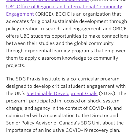
UBC Office of Regional and International Community
Engagement
(ORICE). BCCIC is an organization that
advocates for global sustainable development through
policy creation, research, and engagement, and ORICE
offers UBC students opportunities to make connections
between their studies and the global community
through experiential learning programs that empower
them to apply classroom knowledge to community
projects.
The SDG Praxis Institute is a co-curricular program
designed to develop critical student engagement with
the UN’s
Sustainable Development Goals
(SDGs). The
program I participated in focused on shock, system
change, and agency in the context of COVID-19, and
culminated with a consultation to the Director and
Senior Policy Advisor of Canada’s SDG Unit about the
importance of an inclusive COVID-19 recovery plan.