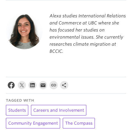
Alexa studies International Relations
and Commerce at UBC where she
has focused her studies on
environmental issues. She currently
researches climate migration at
BCCIC.
TAGGED WITH
Students
Careers and Involvement
Community Engagement
The Compass