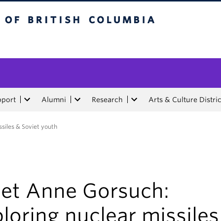
tish Columbia
pport
Alumni
Research
Arts & Culture Distric
siles & Soviet youth
et Anne Gorsuch:
loring nuclear missiles