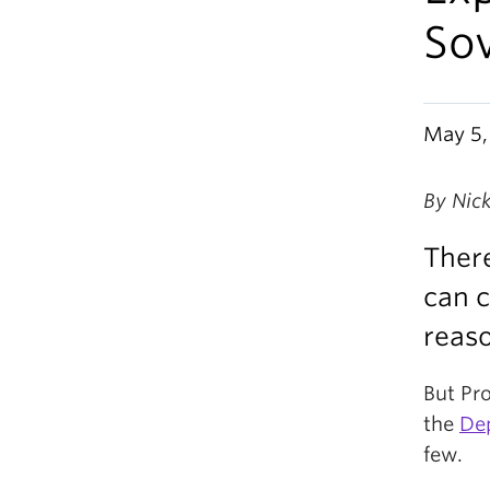
Sov
May 5,
By Nic
There
can c
reaso
But Pr
the
Dep
few.