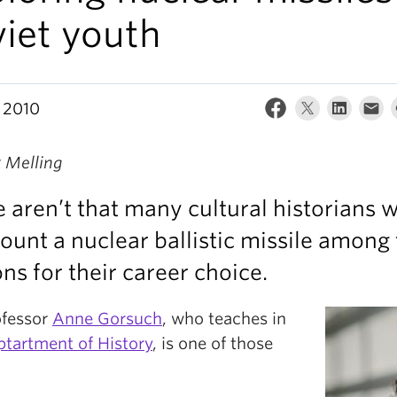
iet youth
 2010
k Melling
 aren’t that many cultural historians 
ount a nuclear ballistic missile among
ns for their career choice.
ofessor
Anne Gorsuch
, who teaches in
tartment of History
, is one of those