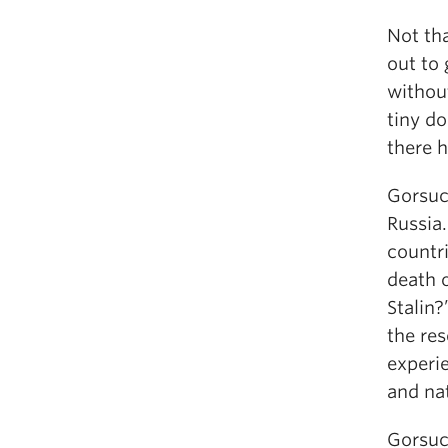
Not tha
out to 
without
tiny d
there 
Gorsuch
Russia.
countr
death o
Stalin?
the re
experie
and na
Gorsuc