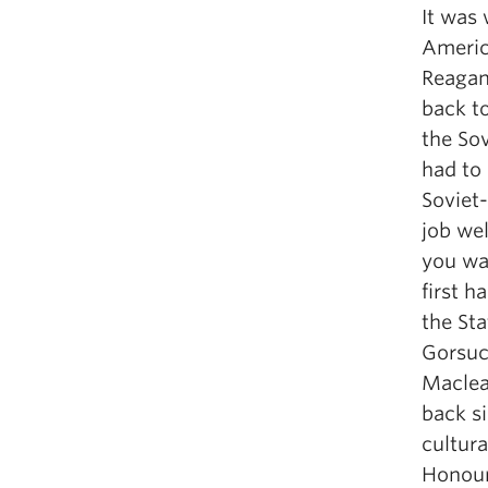
It was 
Americ
Reagan
back t
the Sov
had to
Soviet-
job wel
you wa
first h
the St
Gorsuch
Maclea
back s
cultura
Honour