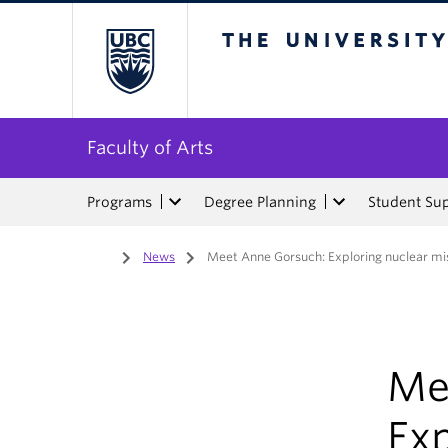
The University of Bri
Faculty of Arts
Programs
Degree Planning
Student Su
Home
/
News
/
Meet Anne Gorsuch: Exploring nuclear mis
Me
Exp