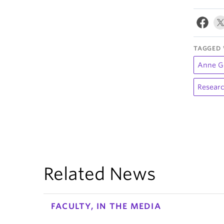
TAGGED 
Anne G
Researc
Related News
FACULTY, IN THE MEDIA