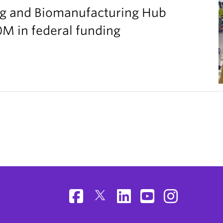
g and Biomanufacturing Hub
M in federal funding