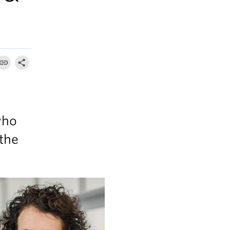
who
 the