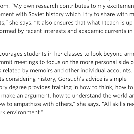
oom. “My own research contributes to my excitemen
ment with Soviet history which I try to share with 
s,” she says. “It also ensures that what I teach is up
formed by recent interests and academic currents in
courages students in her classes to look beyond arm
mmit meetings to focus on the more personal side o
s related by memoirs and other individual accounts.
s considering history, Gorsuch’s advice is simple — 
ory degree provides training in how to think, how to
 make an argument, how to understand the world a
w to empathize with others,” she says, “All skills n
rk environment.”