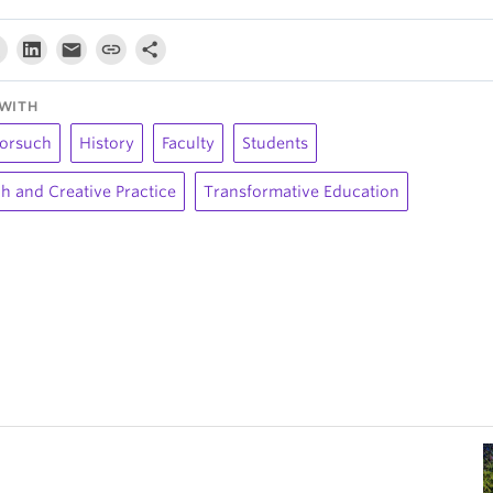
WITH
orsuch
History
Faculty
Students
h and Creative Practice
Transformative Education