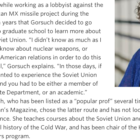
while working as a lobbyist against the
an MX missile project during the
 years that Gorsuch decided to go
o graduate school to learn more about
iet Union. “I didn’t know as much as I
 know about nuclear weapons, or
American relations in order to do this
l,” Gorsuch explains. “In those days, if
nted to experience the Soviet Union
and you had to be either a member of
ate Department, or an academic.”
, who has been listed as a “popular prof” several t
n’s Magazine, chose the latter route and has not lo
ince. She teaches courses about the Soviet Union an
l history of the Cold War, and has been chair of the 
s program.