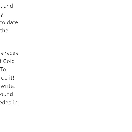
t and
my
 to date
 the
s races
f Cold
 To
do it!
 write,
round
eeded in