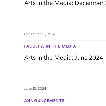
Arts in the Media: December
December 13, 2024
FACULTY, IN THE MEDIA
Arts in the Media: June 2024
June 13, 2024
ANNOUNCEMENTS