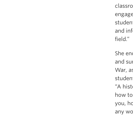
classr
engage
student
and in
field.”
She en
and su
War, a
student
“A hist
how to
you, ho
any wo