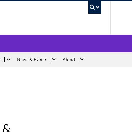
UBC Sea
t
News & Events
About
 &