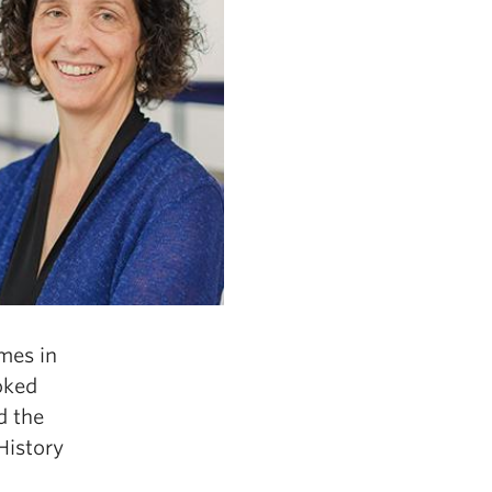
imes in
oked
d the
History