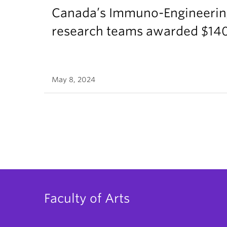
Canada’s Immuno-Engineerin
research teams awarded $140
May 8, 2024
Faculty of Arts