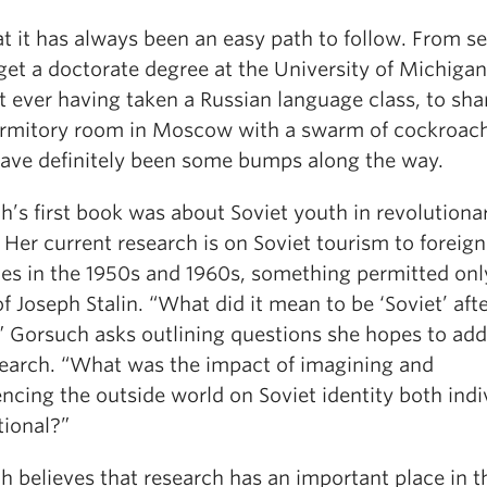
t it has always been an easy path to follow. From se
get a doctorate degree at the University of Michigan
 ever having taken a Russian language class, to sha
ormitory room in Moscow with a swarm of cockroac
have definitely been some bumps along the way.
’s first book was about Soviet youth in revolutiona
 Her current research is on Soviet tourism to foreign
ies in the 1950s and 1960s, something permitted only
f Joseph Stalin. “What did it mean to be ‘Soviet’ aft
” Gorsuch asks outlining questions she hopes to add
search. “What was the impact of imagining and
ncing the outside world on Soviet identity both indi
tional?”
h believes that research has an important place in t