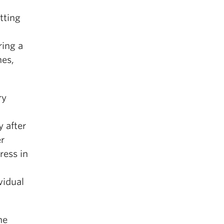
tting
ring a
hes,
ry
 after
er
ress in
vidual
he