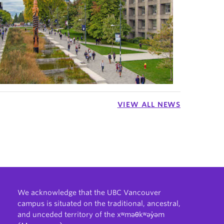
VIEW ALL NEWS
We acknowledge that the UBC Vancouver
campus is situated on the traditional, ancestral,
and unceded territory of the xʷməθkʷəy̓əm