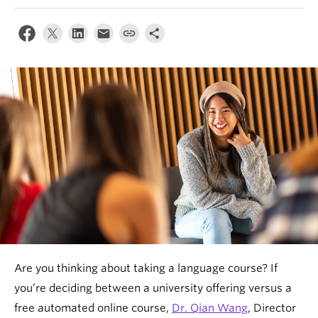
News & Events
About
Are you thinking about taking a language course? If
you’re deciding between a university offering versus a
free automated online course,
Dr. Qian Wang
, Director