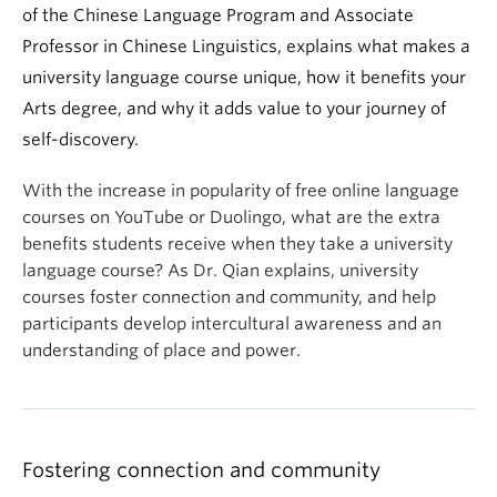
of the Chinese Language Program and Associate
Professor in Chinese Linguistics, explains what makes a
university language course unique, how it benefits your
Arts degree, and why it adds value to your journey of
self-discovery.
With the increase in popularity of free online language
courses on YouTube or Duolingo, what are the extra
benefits students receive when they take a university
language course? As Dr. Qian explains, university
courses foster connection and community, and help
participants develop intercultural awareness and an
understanding of place and power.
Fostering connection and community