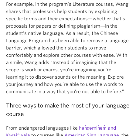
For example, in the program’s Literature courses, Wang
shares that professors help students by explaining
specific terms and their expectations—whether that’s
proposals for papers or defining plagiarism—in the
student’s native language. As a result, the Chinese
Language Program has been able to remove a language
barrier, which allowed their students to move
comfortably and explore other courses with ease. With
a smile, Wang adds “Instead of imagining that the
scope is work or exams, you’re imagining you’re
learning it to discover sounds or the meaning. Explore
your journey and how you’re able to use the words to
communicate in a way that you’re not able to before.”
Three ways to make the most of your language
course
From endangered languages like
hən̓q̓əmin̓əm̓ and
Kwak’wala
to courses like
American Sign Language
, the