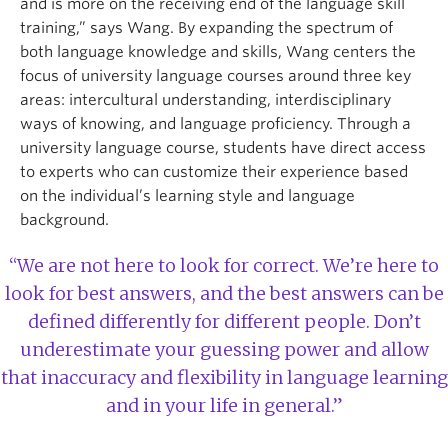
and is more on the receiving end of the language skill
training,” says Wang. By expanding the spectrum of
both language knowledge and skills, Wang centers the
focus of university language courses around three key
areas: intercultural understanding, interdisciplinary
ways of knowing, and language proficiency. Through a
university language course, students have direct access
to experts who can customize their experience based
on the individual’s learning style and language
background.
“We are not here to look for correct. We’re here to
look for best answers, and the best answers can be
defined differently for different people. Don’t
underestimate your guessing power and allow
that inaccuracy and flexibility in language learning
and in your life in general.”