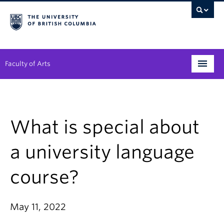
Faculty of Arts
Programs
Degree Planning
What is special about
Student Support
a university language
Alumni
course?
Research
Arts & Culture District
May 11, 2022