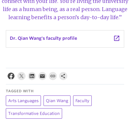
connect with your life. You’re living the university
life as a human being, as a real person. Language
learning benefits a person’s day-to-day life.”
launch
Dr. Qian Wang's faculty profile
TAGGED WITH
Arts Languages
Qian Wang
Faculty
Transformative Education