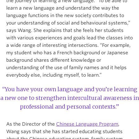
the journey of learning a new language. “To be able to
learn a new language and understand the way the
language functions in the new society contributes to
your understanding of social and behavioural systems,”
says Wang. She explains that she feels her students
with various experiences and goals lead the classes into
a wide range of interesting intersections. “For example,
my student who has a French background or Japanese
background shares different knowledge or
understanding of the use of family names and it helps
everybody else, including myself, to learn.”
“You have your own language and you’re learning
a new one to strengthen intercultural awareness in
professional and personal contexts.”
As the Director of the
Chinese Language Program
,
Wang says that she has started educating students