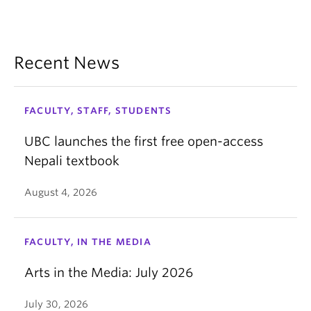
Recent News
FACULTY, STAFF, STUDENTS
UBC launches the first free open-access
Nepali textbook
August 4, 2026
FACULTY, IN THE MEDIA
Arts in the Media: July 2026
July 30, 2026