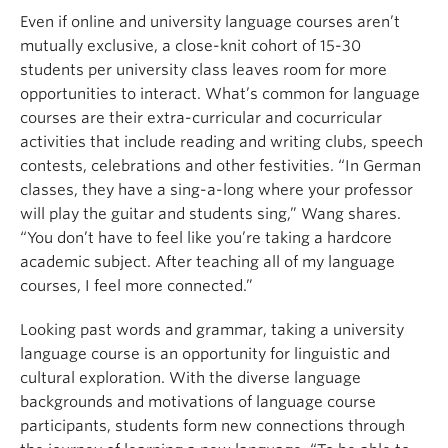
Even if online and university language courses aren’t
mutually exclusive, a close-knit cohort of 15-30
students per university class leaves room for more
opportunities to interact. What’s common for language
courses are their extra-curricular and cocurricular
activities that include reading and writing clubs, speech
contests, celebrations and other festivities. “In German
classes, they have a sing-a-long where your professor
will play the guitar and students sing,” Wang shares.
“You don’t have to feel like you’re taking a hardcore
academic subject. After teaching all of my language
courses, I feel more connected.”
Looking past words and grammar, taking a university
language course is an opportunity for linguistic and
cultural exploration. With the diverse language
backgrounds and motivations of language course
participants, students form new connections through