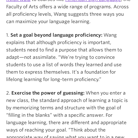
Faculty of Arts offers a wide range of programs. Across
all proficiency levels, Wang suggests three ways you
can maximize your language learning.
1.
Set a goal beyond language proficiency:
Wang
explains that although proficiency is important,
students need to find a purpose that allows them to
adapt—not assimilate. “We’re trying to convince
students to use a list of words they learned and use
them to express themselves. It’s a foundation for
lifelong learning for long-term proficiency.”
2.
Exercise the power of guessing:
When you enter a
new class, the standard approach of learning a topic is
by memorizing terms and structure with the goal of
“filling in the blanks” with a specific answer. For
language learning, there are different and appropriate
ways of reaching your goal. “Think about the
appropriate way of saying what you want to in a new