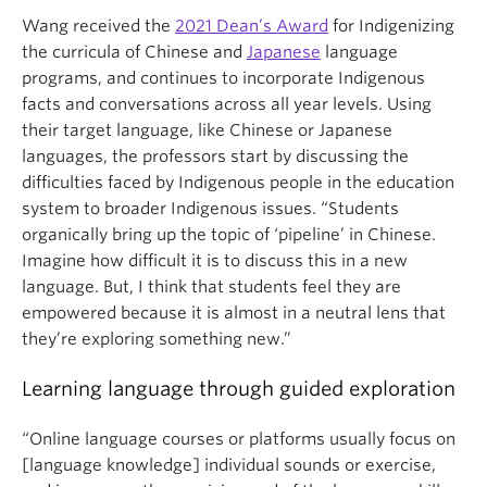
Wang received the
2021 Dean’s Award
for Indigenizing
the curricula of Chinese and
Japanese
language
programs, and continues to incorporate Indigenous
facts and conversations across all year levels. Using
their target language, like Chinese or Japanese
languages, the professors start by discussing the
difficulties faced by Indigenous people in the education
system to broader Indigenous issues. “Students
organically bring up the topic of ‘pipeline’ in Chinese.
Imagine how difficult it is to discuss this in a new
language. But, I think that students feel they are
empowered because it is almost in a neutral lens that
they’re exploring something new.”
Learning language through guided exploration
“Online language courses or platforms usually focus on
[language knowledge] individual sounds or exercise,