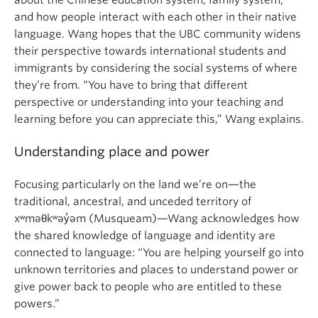
about the Chinese education system, family system,
and how people interact with each other in their native
language. Wang hopes that the UBC community widens
their perspective towards international students and
immigrants by considering the social systems of where
they’re from. “You have to bring that different
perspective or understanding into your teaching and
learning before you can appreciate this,” Wang explains.
Understanding place and power
Focusing particularly on the land we’re on—the
traditional, ancestral, and unceded territory of
xʷməθkʷəy̓əm (Musqueam)—Wang acknowledges how
the shared knowledge of language and identity are
connected to language: “You are helping yourself go into
unknown territories and places to understand power or
give power back to people who are entitled to these
powers.”