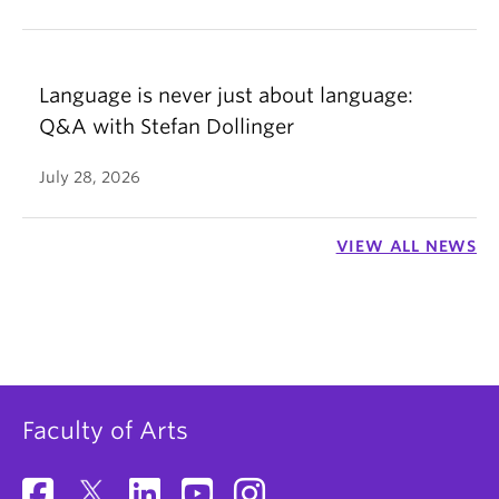
Language is never just about language:
Q&A with Stefan Dollinger
July 28, 2026
VIEW ALL NEWS
Faculty of Arts