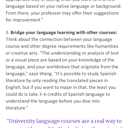
language based on your native language or background.
From there, your professor may offer their suggestions
for improvement.”
3.
Bridge your language learning with other courses:
Think about the connection between your language
course and other degree requirements like humanities
or creative arts. “The understanding or analysis of text
or a visual piece are based on your knowledge of the
language, and your worldviews that originate from the
language,” says Wang. “It’s possible to study Spanish
literature by only reading the translated pieces in
English, but if you want to major in that, the least you
could do is take 3-6 credits of Spanish language to
understand the language before you dive into
literature.”
“University language courses are a real way to