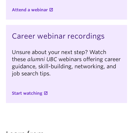
Attend a webinar
Career webinar recordings
Unsure about your next step? Watch
these
alumni UBC
webinars offering career
guidance, skill-building, networking, and
job search tips.
Start watching