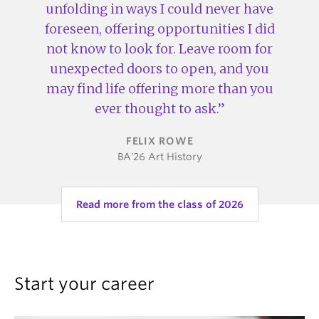
unfolding in ways I could never have
foreseen, offering opportunities I did
not know to look for. Leave room for
unexpected doors to open, and you
may find life offering more than you
ever thought to ask.
FELIX ROWE
BA'26 Art History
Read more from the class of 2026
Start your career