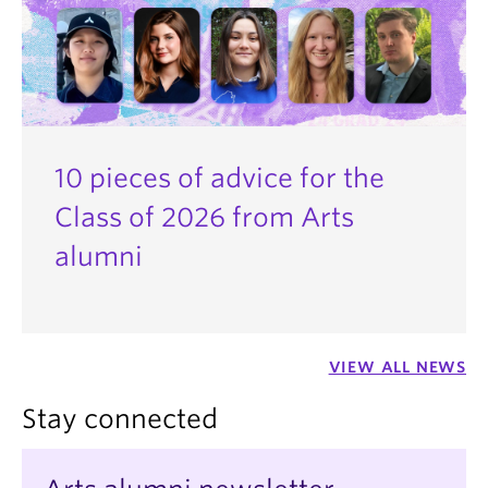
10 pieces of advice for the
Class of 2026 from Arts
alumni
VIEW ALL NEWS
Stay connected