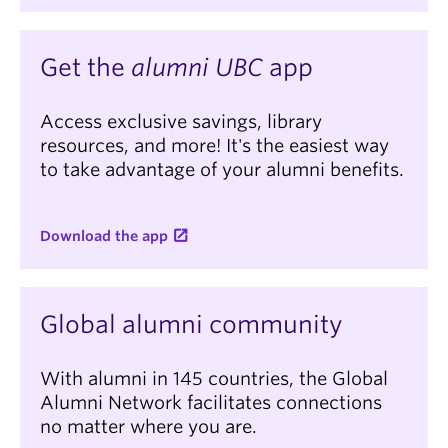
Get the
alumni UBC
app
Access exclusive savings, library
resources, and more! It's the easiest way
to take advantage of your alumni benefits.
Download the app
Global alumni community
With alumni in 145 countries, the Global
Alumni Network facilitates connections
no matter where you are.