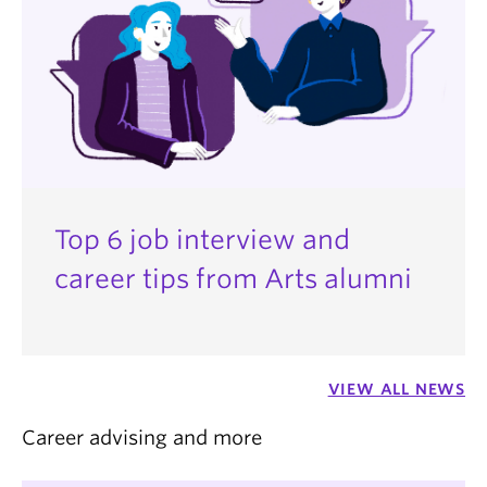
Top 6 job interview and
career tips from Arts alumni
VIEW ALL NEWS
Career advising and more