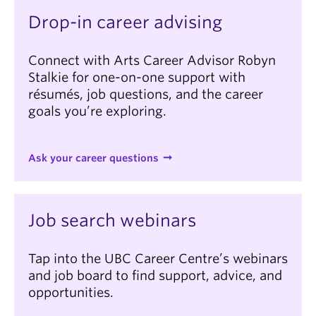
Drop-in career advising
Connect with Arts Career Advisor Robyn
Stalkie for one-on-one support with
résumés, job questions, and the career
goals you’re exploring.
Ask your career questions
Job search webinars
Tap into the UBC Career Centre’s webinars
and job board to find support, advice, and
opportunities.