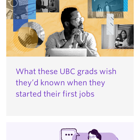
What these UBC grads wish
they’d known when they
started their first jobs