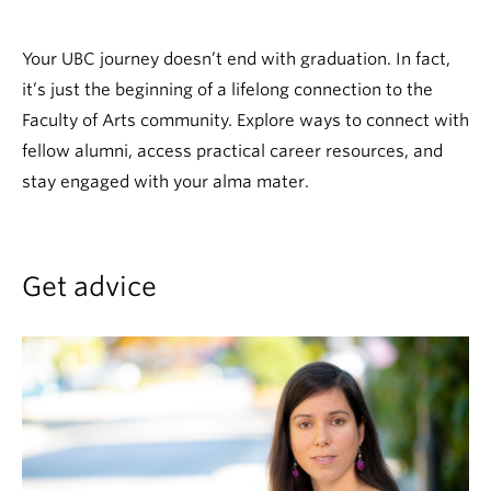
News & Events
Your UBC journey doesn’t end with graduation. In fact,
About
it’s just the beginning of a lifelong connection to the
Faculty of Arts community. Explore ways to connect with
fellow alumni, access practical career resources, and
stay engaged with your alma mater.
Get advice