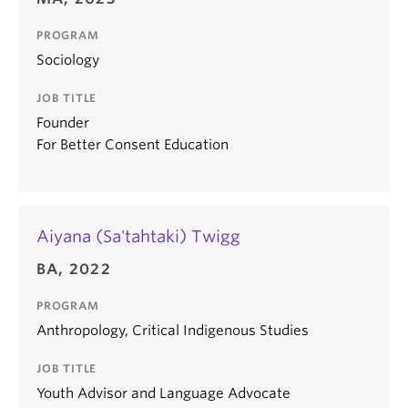
PROGRAM
Sociology
JOB TITLE
Founder
For Better Consent Education
Aiyana (Sa'tahtaki) Twigg
BA, 2022
PROGRAM
Anthropology, Critical Indigenous Studies
JOB TITLE
Youth Advisor and Language Advocate