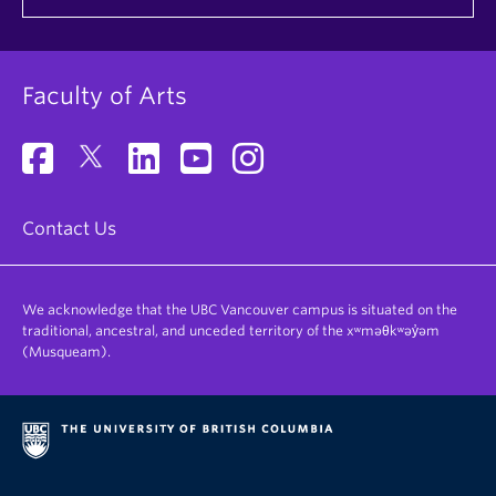
Faculty of Arts
Contact Us
We acknowledge that the UBC Vancouver campus is situated on the
traditional, ancestral, and unceded territory of the xʷməθkʷəy̓əm
(Musqueam).