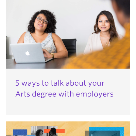
5 ways to talk about your
Arts degree with employers