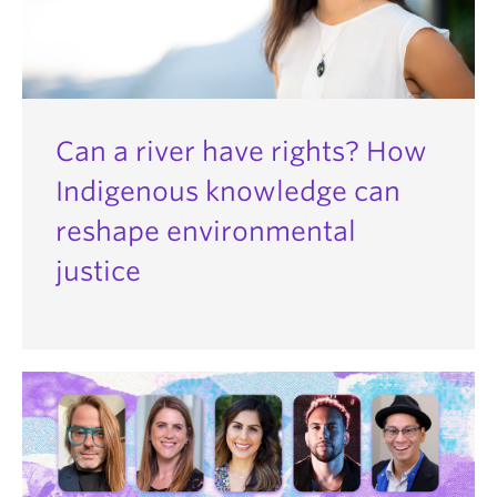
Can a river have rights? How
Indigenous knowledge can
reshape environmental
justice