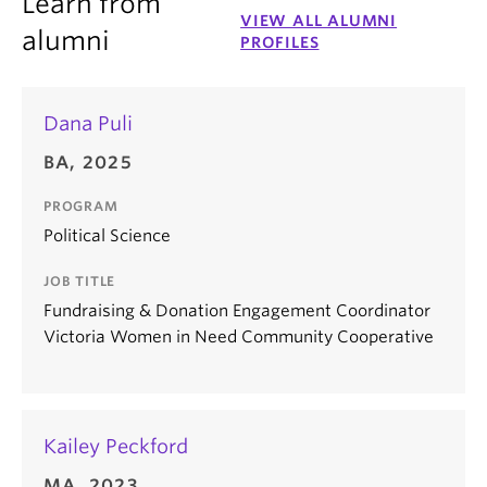
Learn from
VIEW ALL ALUMNI
alumni
PROFILES
Dana Puli
BA, 2025
PROGRAM
Political Science
JOB TITLE
Fundraising & Donation Engagement Coordinator
Victoria Women in Need Community Cooperative
Kailey Peckford
MA, 2023