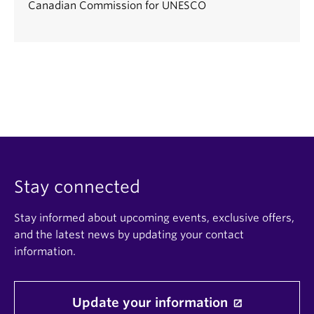
Canadian Commission for UNESCO
Stay connected
Stay informed about upcoming events, exclusive offers,
and the latest news by updating your contact
information.
Update your information