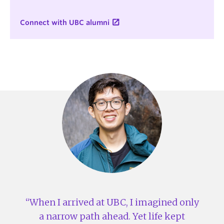
Connect with UBC alumni
When I arrived at UBC, I imagined only
a narrow path ahead. Yet life kept