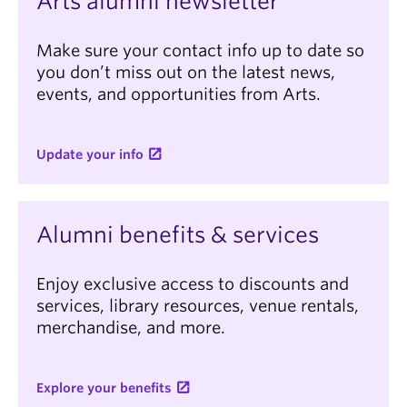
Arts alumni newsletter
Make sure your contact info up to date so
you don’t miss out on the latest news,
events, and opportunities from Arts.
Update your info
Alumni benefits & services
Enjoy exclusive access to discounts and
services, library resources, venue rentals,
merchandise, and more.
Explore your benefits