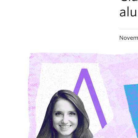
al
Novemb