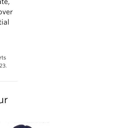
ate,
over
ial
rts
23.
ur