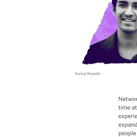
Kamal Rosode
Networ
time at
experi
expand
people