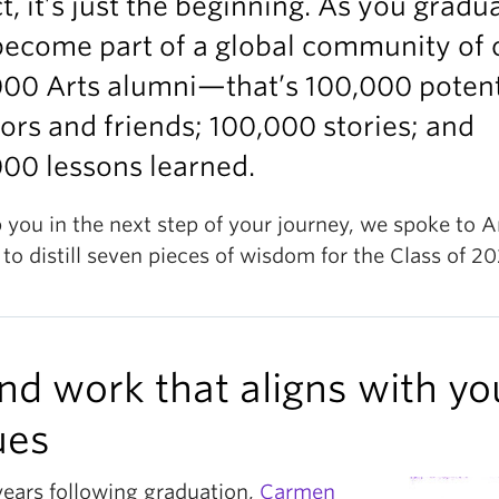
ct, it’s just the beginning. As you gradu
become part of a global community of 
000 Arts alumni—that’s 100,000 potent
rs and friends; 100,000 stories; and
00 lessons learned.
 you in the next step of your journey, we spoke to A
to distill seven pieces of wisdom for the Class of 20
Find work that aligns with yo
ues
years following graduation,
Carmen