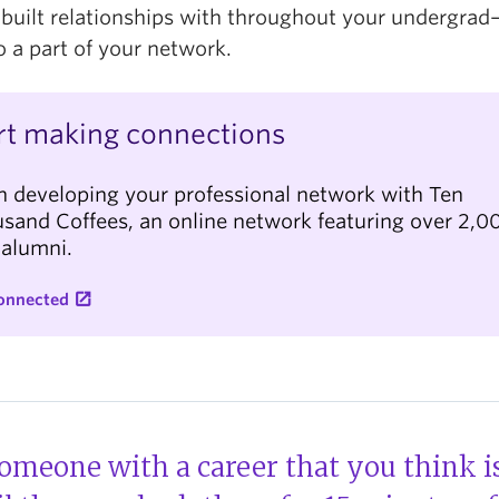
 built relationships with throughout your undergra
o a part of your network.
rt making connections
n developing your professional network with Ten
sand Coffees, an online network featuring over 2,0
 alumni.
onnected
someone with a career that you think is