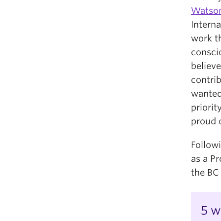
Watso
Interna
work t
conscio
believ
contri
wanted
priorit
proud o
Follow
as a P
the BC
5 w