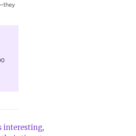
d—they
00
 interesting,