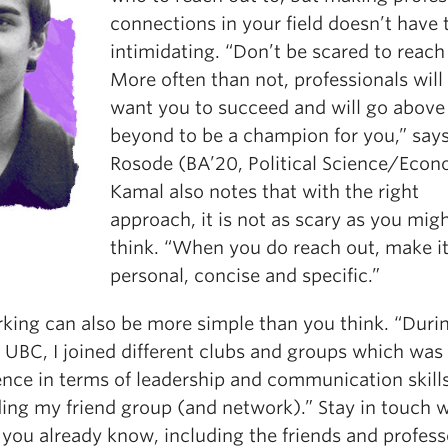
connections in your field doesn’t have 
intimidating. “Don’t be scared to reach
More often than not, professionals will
want you to succeed and will go above
beyond to be a champion for you,” say
Rosode (BA’20, Political Science/Econ
Kamal also notes that with the right
approach, it is not as scary as you mig
think. “When you do reach out, make i
personal, concise and specific.”
king can also be more simple than you think. “Duri
 UBC, I joined different clubs and groups which was
ence in terms of leadership and communication skill
ing my friend group (and network).” Stay in touch w
 you already know, including the friends and profess