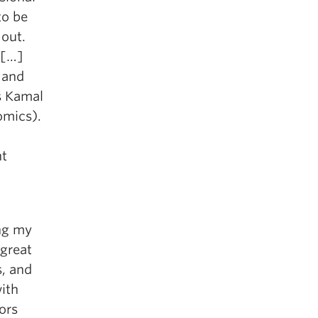
to be
 out.
 […]
 and
s Kamal
omics).
ht
t
ng my
 great
s, and
ith
ors