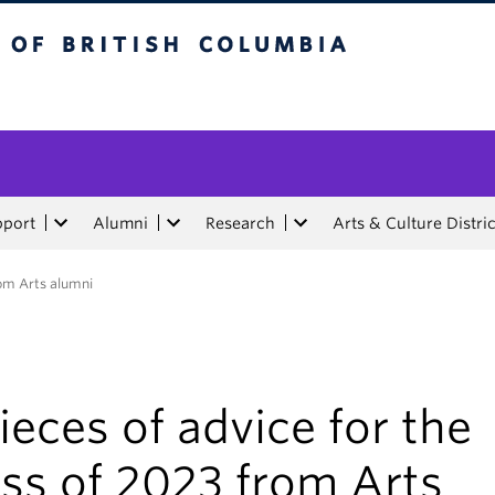
tish Columbia
pport
Alumni
Research
Arts & Culture Distric
rom Arts alumni
ieces of advice for the
ss of 2023 from Arts