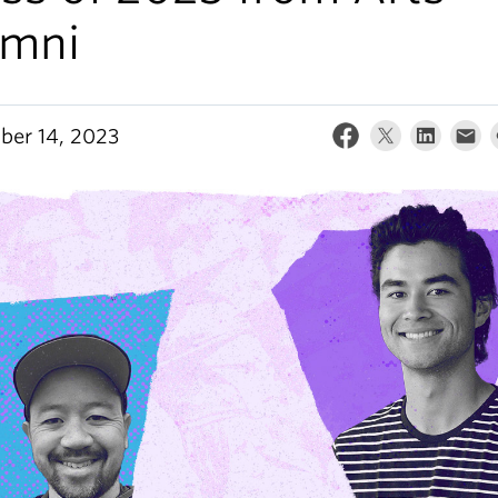
umni
er 14, 2023