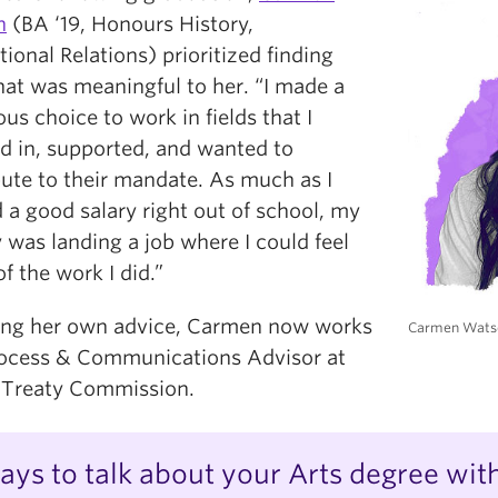
n
(BA ‘19, Honours History,
tional Relations) prioritized finding
hat was meaningful to her. “I made a
us choice to work in fields that I
ed in, supported, and wanted to
bute to their mandate. As much as I
 a good salary right out of school, my
y was landing a job where I could feel
f the work I did.”
ing her own advice, Carmen now works
Carmen Wats
rocess & Communications Advisor at
 Treaty Commission.
ays to talk about your Arts degree wit