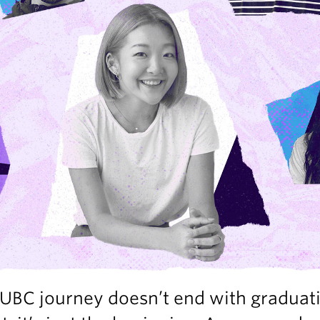
UBC journey doesn’t end with graduat