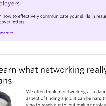
ployers
n how to effectively communicate your skills in res
cover letters
 more
Learn what networking reall
ans
We often think of networking as a dau
aspect of finding a job. It can be hard 
who to reach out to, but making profes