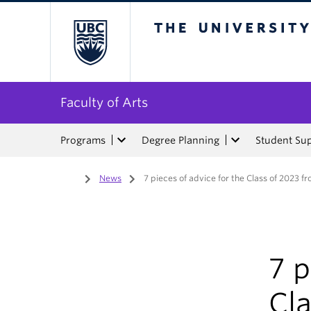
The University of Bri
Faculty of Arts
Programs
Degree Planning
Student Su
Home
/
News
/
7 pieces of advice for the Class of 2023 f
7 p
Cla