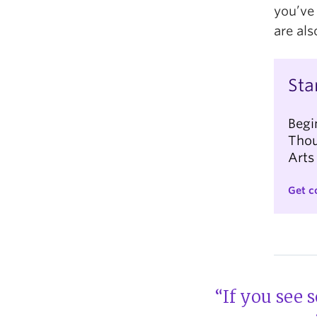
you’ve
are als
Sta
Begi
Thou
Arts
Get c
“If you see 