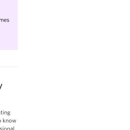
umes
y
nting
to know
sional