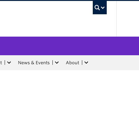
UBC Sea
t
News & Events
About