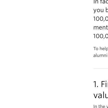
In fa
you 
100,
mento
100,0
To help
alumni 
1. 
val
In the 