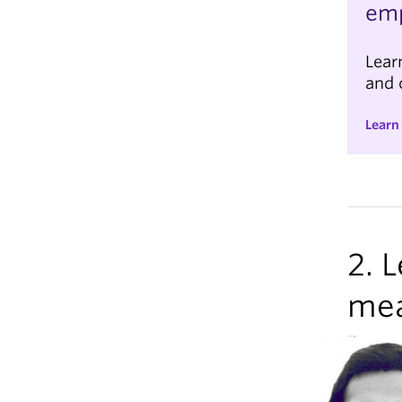
em
Lear
and 
Learn
2. 
me