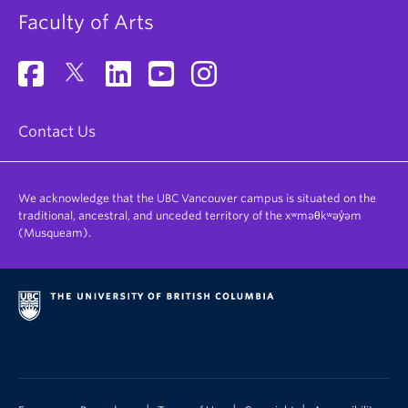
Faculty of Arts
Contact Us
We acknowledge that the UBC Vancouver campus is situated on the
traditional, ancestral, and unceded territory of the xʷməθkʷəy̓əm
(Musqueam).