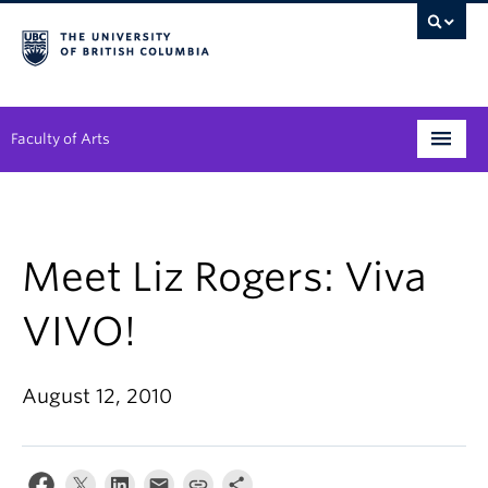
Faculty of Arts
Programs
Degree Planning
Meet Liz Rogers: Viva
Student Support
VIVO!
Alumni
August 12, 2010
Research
Arts & Culture District