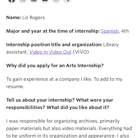
News & Events
About
Name:
Liz Rogers
Major and year at the time of internship:
Spanish
, 4th
Internship position title and organization:
Library
assistant,
Video In Video Out
(VIVO)
Why did you apply for an Arts Internship?
To gain experience at a company I like. To add to my
resume.
Tell us about your internship? What were your
responsibilities? What did you like about it?
I was responsible for organizing archives, primarily
paper materials but also video materials. Everything had
to be uniform in its organization and appearance. I also