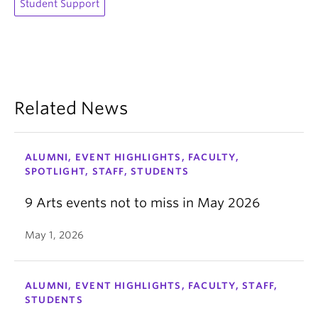
Student Support
Related News
ALUMNI, EVENT HIGHLIGHTS, FACULTY,
SPOTLIGHT, STAFF, STUDENTS
9 Arts events not to miss in May 2026
May 1, 2026
ALUMNI, EVENT HIGHLIGHTS, FACULTY, STAFF,
STUDENTS