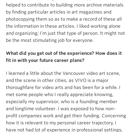
helped to contribute to building more archive materials
by finding particular articles in art magazines and
photocopying them so as to make a record of these all
the information in these articles. I liked working alone
and organizing; I’m just that type of person. It might not
be the most stimulating job for everyone.
What did you get out of the experience? How does it
fit in with your future career plans?
I learned a little about the Vancouver video art scene,
and the scene in other cities, as VIVO is a major
thoroughfare for video arts and has been for a while. I
met some people who I really appreciate knowing,
especially my supervisor, who is a founding member
and longtime volunteer. I was exposed to how non-
profit companies work and get their funding. Concerning
how it is relevant to my personal career trajectory, I
have not had lot of experience in professional settings,