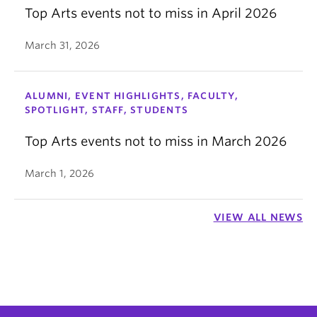
Top Arts events not to miss in April 2026
March 31, 2026
ALUMNI, EVENT HIGHLIGHTS, FACULTY,
SPOTLIGHT, STAFF, STUDENTS
Top Arts events not to miss in March 2026
March 1, 2026
VIEW ALL NEWS