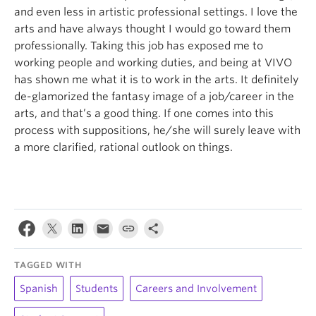
and even less in artistic professional settings. I love the
arts and have always thought I would go toward them
professionally. Taking this job has exposed me to
working people and working duties, and being at VIVO
has shown me what it is to work in the arts. It definitely
de-glamorized the fantasy image of a job/career in the
arts, and that’s a good thing. If one comes into this
process with suppositions, he/she will surely leave with
a more clarified, rational outlook on things.
TAGGED WITH
Spanish
Students
Careers and Involvement