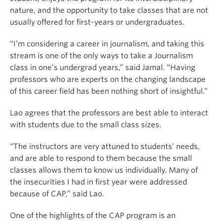
nature, and the opportunity to take classes that are not
usually offered for first-years or undergraduates.
“I’m considering a career in journalism, and taking this
stream is one of the only ways to take a Journalism
class in one’s undergrad years,” said Jamal. “Having
professors who are experts on the changing landscape
of this career field has been nothing short of insightful.”
Lao agrees that the professors are best able to interact
with students due to the small class sizes.
“The instructors are very attuned to students’ needs,
and are able to respond to them because the small
classes allows them to know us individually. Many of
the insecurities I had in first year were addressed
because of CAP,” said Lao.
One of the highlights of the CAP program is an