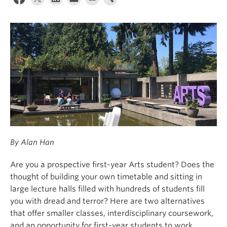
News & Events
About
By Alan Han
Are you a prospective first-year Arts student? Does the
thought of building your own timetable and sitting in
large lecture halls filled with hundreds of students fill
you with dread and terror? Here are two alternatives
that offer smaller classes, interdisciplinary coursework,
and an opportunity for first-year students to work