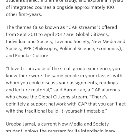
Students select a theme of study, and explore a myriad
of integrated courses alongside approximately 100
other first-years.
The themes (also known as “CAP streams”) offered
from Sept 2011 to April 2012 are: Global Citizens,
Individual and Society, Law and Society, New Media and
Society, PPE (Philosophy, Political Science, Economics),
and Popular Culture.
“I loved it because of the small group experience; you
knew there were the same people in your classes with
whom you could discuss your assignments, readings
and lecture material,” said Aaron Lao, a CAP alumnus
who chose the Global Citizens stream. “There’s
definitely a support network with CAP that you can’t get
with the traditional build-it-yourself timetable.”
Urooba Jamal, a current New Media and Society
student, enjoys the program for its interdisciplinary