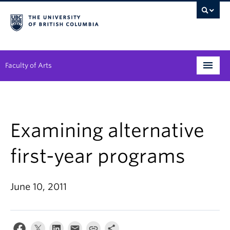
Faculty of Arts
Programs
Degree Planning
Examining alternative
Student Support
first-year programs
Alumni
June 10, 2011
Research
Arts & Culture District