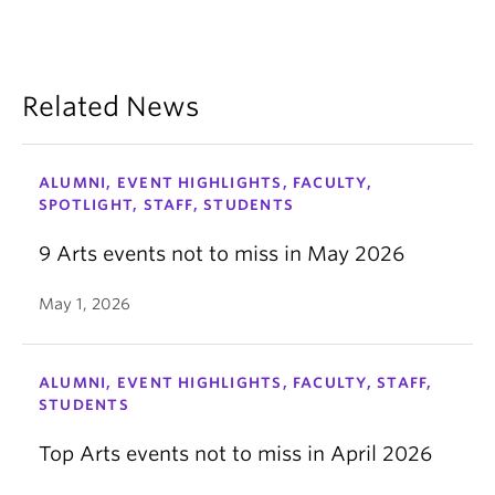
Related News
ALUMNI, EVENT HIGHLIGHTS, FACULTY,
SPOTLIGHT, STAFF, STUDENTS
9 Arts events not to miss in May 2026
May 1, 2026
ALUMNI, EVENT HIGHLIGHTS, FACULTY, STAFF,
STUDENTS
Top Arts events not to miss in April 2026