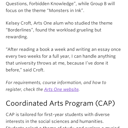
Questions, Forbidden Knowledge”, while Group B will
focus on the theme “Monsters in Ink”.
Kelsey Croft, Arts One alum who studied the theme
“Borderlines”, found the workload grueling but
rewarding.
“After reading a book a week and writing an essay once
every two weeks for a full year, I can handle anything
that university throws at me, because I’ve done it
before,” said Croft.
For requirements, course information, and how to
register, check the
Arts One website
.
Coordinated Arts Program (CAP)
CAP is tailored for first-year students with diverse
interests in the social sciences and humanities.