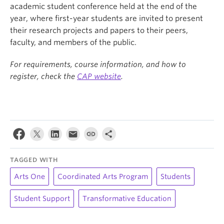
academic student conference held at the end of the
year, where first-year students are invited to present
their research projects and papers to their peers,
faculty, and members of the public.
For requirements, course information, and how to
register, check the
CAP website
.
TAGGED WITH
Arts One
Coordinated Arts Program
Students
Student Support
Transformative Education