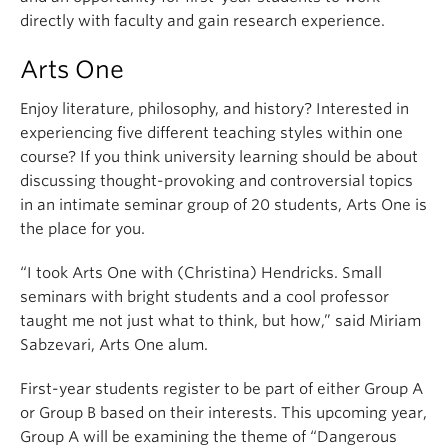
directly with faculty and gain research experience.
Arts One
Enjoy literature, philosophy, and history? Interested in
experiencing five different teaching styles within one
course? If you think university learning should be about
discussing thought-provoking and controversial topics
in an intimate seminar group of 20 students, Arts One is
the place for you.
“I took Arts One with (Christina) Hendricks. Small
seminars with bright students and a cool professor
taught me not just what to think, but how,” said Miriam
Sabzevari, Arts One alum.
First-year students register to be part of either Group A
or Group B based on their interests. This upcoming year,
Group A will be examining the theme of “Dangerous