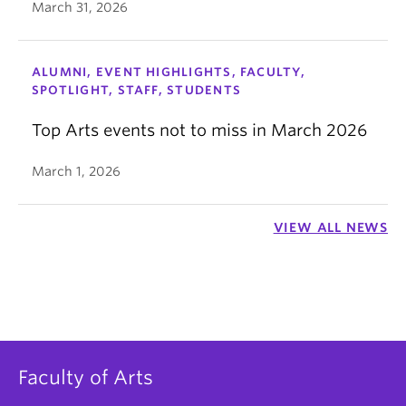
March 31, 2026
ALUMNI, EVENT HIGHLIGHTS, FACULTY,
SPOTLIGHT, STAFF, STUDENTS
Top Arts events not to miss in March 2026
March 1, 2026
VIEW ALL NEWS
Faculty of Arts