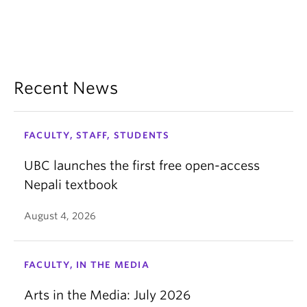
Recent News
FACULTY, STAFF, STUDENTS
UBC launches the first free open-access
Nepali textbook
August 4, 2026
FACULTY, IN THE MEDIA
Arts in the Media: July 2026