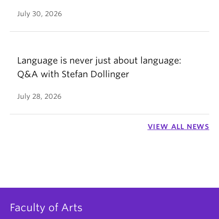
July 30, 2026
Language is never just about language:
Q&A with Stefan Dollinger
July 28, 2026
VIEW ALL NEWS
Faculty of Arts