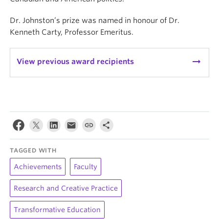
Dr. Johnston’s prize was named in honour of Dr.
Kenneth Carty, Professor Emeritus.
arrow_right_alt
View previous award recipients
TAGGED WITH
Achievements
Faculty
Research and Creative Practice
Transformative Education