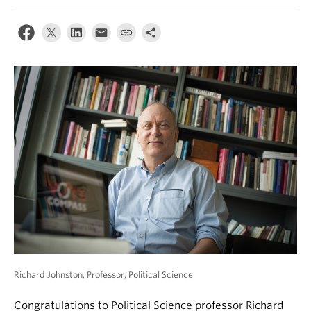
News & Events
About
Richard Johnston, Professor, Political Science
Congratulations to Political Science professor Richard