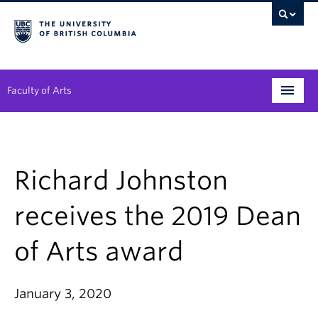
Faculty of Arts
Programs
Degree Planning
Richard Johnston
Student Support
receives the 2019 Dean
Alumni
of Arts award
Research
Arts & Culture District
January 3, 2020