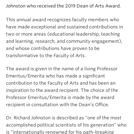
Johnston who received the 2019 Dean of Arts Award.
This annual award recognizes faculty members who
have made exceptional and sustained contributions in
two or more areas (educational leadership, teaching
and learning, research, and community engagement),
and whose contributions have proven to be
transformative to the Faculty of Arts.
The award is given in the name of a living Professor
Emeritus/Emerita who has made a significant
contribution to the Faculty of Arts and has been an
inspiration to the award recipient. The choice of the
Professor Emeritus/Emerita is made by the award
recipient in consultation with the Dean’s Office.
Dr. Richard Johnston is described as “one of the most
accomplished political scientists of his generation” who
is “internationally renowned for his path-breaking