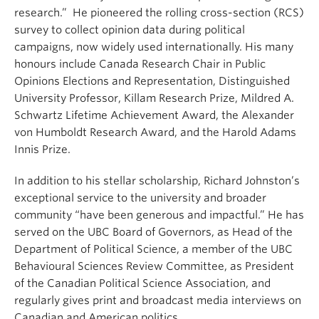
research.” He pioneered the rolling cross-section (RCS)
survey to collect opinion data during political
campaigns, now widely used internationally. His many
honours include Canada Research Chair in Public
Opinions Elections and Representation, Distinguished
University Professor, Killam Research Prize, Mildred A.
Schwartz Lifetime Achievement Award, the Alexander
von Humboldt Research Award, and the Harold Adams
Innis Prize.
In addition to his stellar scholarship, Richard Johnston’s
exceptional service to the university and broader
community “have been generous and impactful.” He has
served on the UBC Board of Governors, as Head of the
Department of Political Science, a member of the UBC
Behavioural Sciences Review Committee, as President
of the Canadian Political Science Association, and
regularly gives print and broadcast media interviews on
Canadian and American politics.