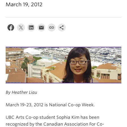
News & Events
March 19, 2012
About
By Heather Liau
March 19-23, 2012 is National Co-op Week.
UBC Arts Co-op student Sophia Kim has been
recognized by the Canadian Association For Co-