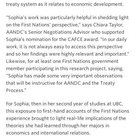
treaty system as it relates to economic development.
“Sophia’s work was particularly helpful in shedding light
on the First Nations’ perspective,” says Chiara Taylor,
AANDC’s Senior Negotiations Advisor who supported
Sophia’s nomination for the CAFCE award. “In our daily
work, it is not always easy to access this perspective
and so her findings were highly relevant and important.”
Likewise, for at least one First Nations government
member participating in this research project, saying,
“Sophia has made some very important observations
that will be instructive for AANDC and the Treaty
Process.”
For Sophia, then in her second year of studies at UBC,
this exposure to first-hand accounts of the First Nations
experience brought to light real-life implications of the
theories she had learned through her majors in
economics and international relations.