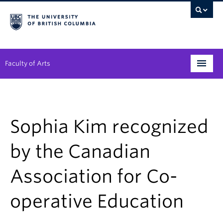
Faculty of Arts
Programs
Degree Planning
Sophia Kim recognized
Student Support
by the Canadian
Alumni
Association for Co-
Research
operative Education
Arts & Culture District