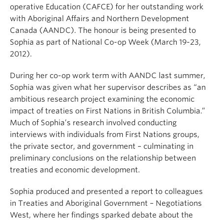
operative Education (CAFCE) for her outstanding work
with Aboriginal Affairs and Northern Development
Canada (AANDC). The honour is being presented to
Sophia as part of National Co-op Week (March 19-23,
2012).
During her co-op work term with AANDC last summer,
Sophia was given what her supervisor describes as “an
ambitious research project examining the economic
impact of treaties on First Nations in British Columbia.”
Much of Sophia’s research involved conducting
interviews with individuals from First Nations groups,
the private sector, and government – culminating in
preliminary conclusions on the relationship between
treaties and economic development.
Sophia produced and presented a report to colleagues
in Treaties and Aboriginal Government – Negotiations
West, where her findings sparked debate about the