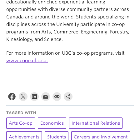
educationally enriched experiential learning
opportunities with diverse community partners across
Canada and around the world. Students specializing in
disciplines across the University participate in co-op
programs from Arts, Commerce, Engineering, Forestry,
Kinesiology, and Science.
For more information on UBC’s co-op programs, visit
www.coop.ubc.ca.
TAGGED WITH
Arts Co-op
Economics
International Relations
Achievements
Students
Careers and Involvement