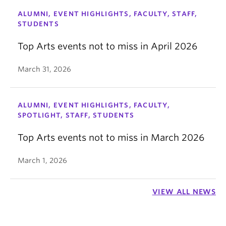
ALUMNI, EVENT HIGHLIGHTS, FACULTY, STAFF,
STUDENTS
Top Arts events not to miss in April 2026
March 31, 2026
ALUMNI, EVENT HIGHLIGHTS, FACULTY,
SPOTLIGHT, STAFF, STUDENTS
Top Arts events not to miss in March 2026
March 1, 2026
VIEW ALL NEWS