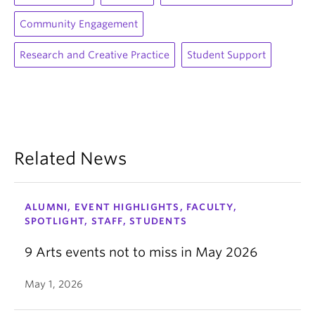
Community Engagement
Research and Creative Practice
Student Support
Related News
ALUMNI, EVENT HIGHLIGHTS, FACULTY,
SPOTLIGHT, STAFF, STUDENTS
9 Arts events not to miss in May 2026
May 1, 2026