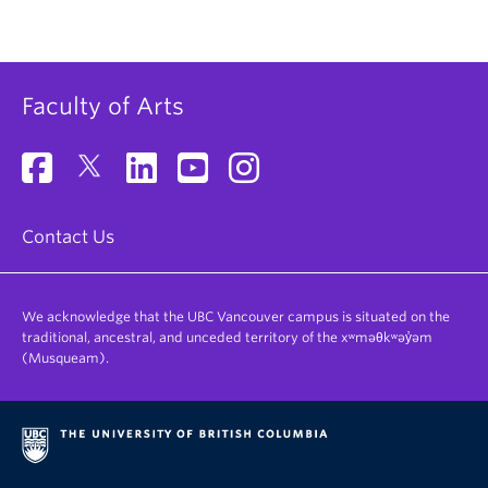
Faculty of Arts
Contact Us
We acknowledge that the UBC Vancouver campus is situated on the
traditional, ancestral, and unceded territory of the xʷməθkʷəy̓əm
(Musqueam).