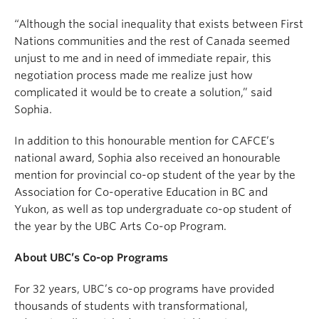
“Although the social inequality that exists between First
Nations communities and the rest of Canada seemed
unjust to me and in need of immediate repair, this
negotiation process made me realize just how
complicated it would be to create a solution,” said
Sophia.
In addition to this honourable mention for CAFCE’s
national award, Sophia also received an honourable
mention for provincial co-op student of the year by the
Association for Co-operative Education in BC and
Yukon, as well as top undergraduate co-op student of
the year by the UBC Arts Co-op Program.
About UBC’s Co-op Programs
For 32 years, UBC’s co-op programs have provided
thousands of students with transformational,