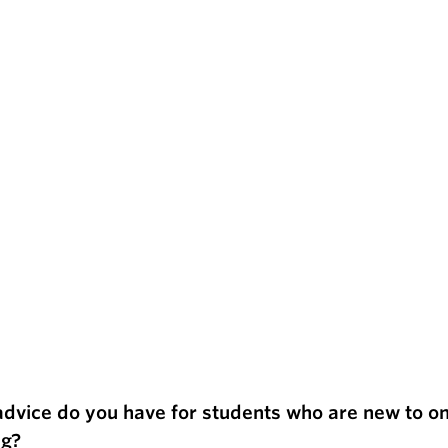
dvice do you have for students who are new to on
ng?