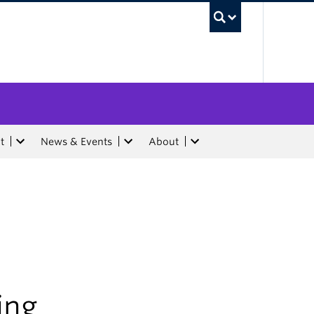
UBC Sea
t
News & Events
About
ing