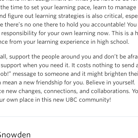
the time to set your learning pace, learn to manage
nd figure out learning strategies is also critical, espe
e there’s no one there to hold you accountable! You
 responsibility for your own learning now. This is a 
nce from your learning experience in high school.
ll, support the people around you and don’t be afra
 support when you need it. It costs nothing to send 
job!” message to someone and it might brighten the
 mean a new friendship for you. Believe in yourself.
e new changes, connections, and collaborations. Yo
our own place in this new UBC community!
Snowden