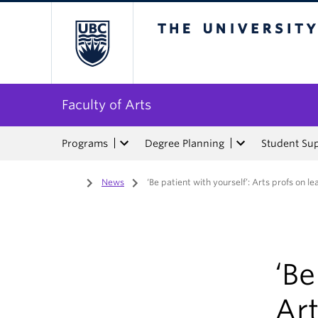
The University of Bri
Faculty of Arts
Programs
Degree Planning
Student Su
Home
/
News
/
‘Be patient with yourself’: Arts profs on 
‘Be
Art