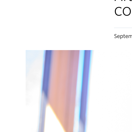
CO
Septem