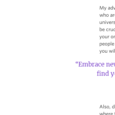
My advi
who ar
univers
be cruc
your on
people
you wil
“Embrace new
find 
Also, d
where 