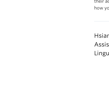
their a
how yo
Hsia
Assis
Lingu