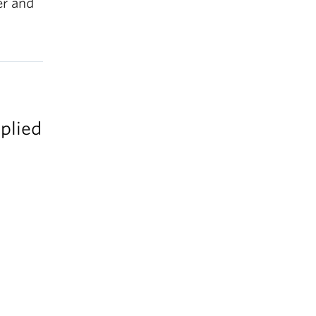
er and
plied