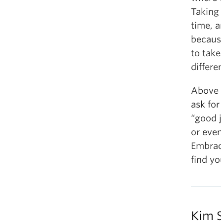
Taking 
time, a
becaus
to take
differe
Above a
ask for
“good 
or even
Embrac
find y
Kim 