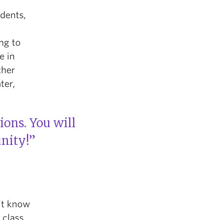
udents,
ng to
e in
ther
ter,
ons. You will
nity!”
n’t know
 class.