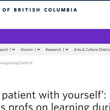
tish Columbia
pport
Alumni
Research
Arts & Culture Distric
learning during COVID-19
 patient with yourself’:
s profs on learning dur