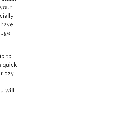
 your
cially
 have
huge
id to
a quick
ir day
u will