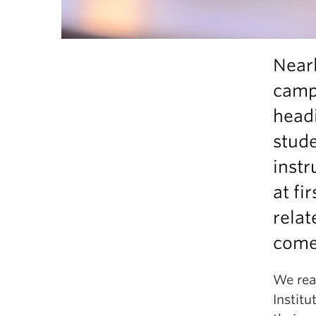
Nearl
camp
headi
stude
instr
at fi
relat
come
We rea
Instit