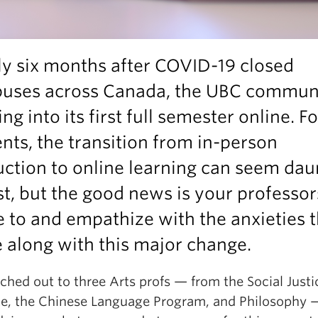
y six months after COVID-19 closed
uses across Canada, the UBC communi
ng into its first full semester online. Fo
nts, the transition from in-person
uction to online learning can seem dau
rst, but the good news is your professo
e to and empathize with the anxieties 
 along with this major change.
ched out to three Arts profs — from the Social Justi
ute, the Chinese Language Program, and Philosophy 