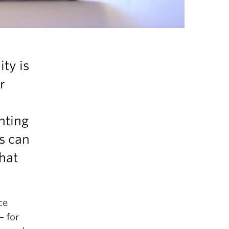
ty is
r
nting
rs can
that
ce
— for