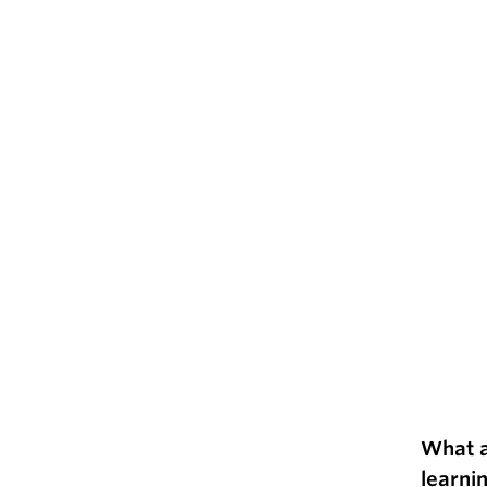
What a
learni