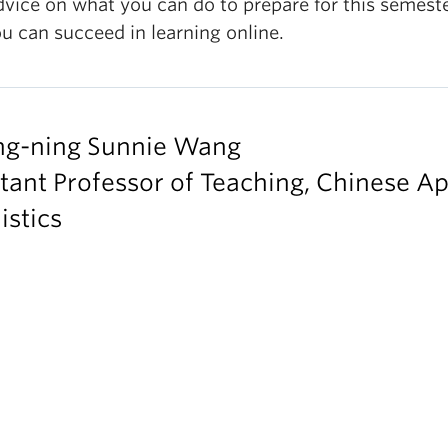
dvice on what you can do to prepare for this semest
u can succeed in learning online.
ng-ning Sunnie Wang
tant Professor of Teaching, Chinese Ap
istics