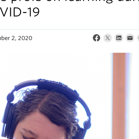
VID-19
ber 2, 2020