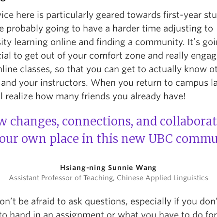
ce here is particularly geared towards first-year st
e probably going to have a harder time adjusting to
ity learning online and finding a community. It’s goi
ial to get out of your comfort zone and really engag
line classes, so that you can get to actually know o
 and your instructors. When you return to campus la
l realize how many friends you already have!
 changes, connections, and collaborati
your own place in this new UBC commu
Hsiang-ning Sunnie Wang
Assistant Professor of Teaching, Chinese Applied Linguistics
on’t be afraid to ask questions, especially if you do
to hand in an assignment or what you have to do for