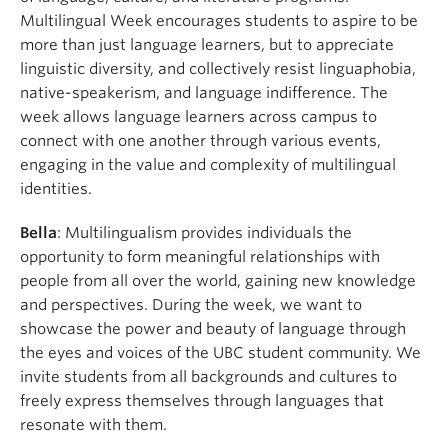
Multilingual Week encourages students to aspire to be
more than just language learners, but to appreciate
linguistic diversity, and collectively resist linguaphobia,
native-speakerism, and language indifference. The
week allows language learners across campus to
connect with one another through various events,
engaging in the value and complexity of multilingual
identities.
Bella
: Multilingualism provides individuals the
opportunity to form meaningful relationships with
people from all over the world, gaining new knowledge
and perspectives. During the week, we want to
showcase the power and beauty of language through
the eyes and voices of the UBC student community. We
invite students from all backgrounds and cultures to
freely express themselves through languages that
resonate with them.