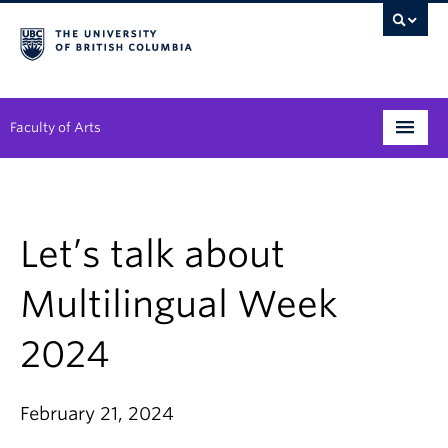
Faculty of Arts
Programs
Degree Planning
Let’s talk about
Student Support
Multilingual Week
Alumni
2024
Research
Arts & Culture District
February 21, 2024