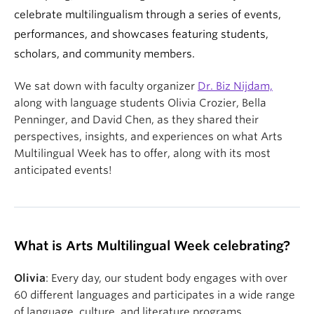
celebrate multilingualism through a series of events,
performances, and showcases featuring students,
scholars, and community members.
We sat down with faculty organizer
Dr. Biz Nijdam,
along with la
nguage students Olivia Crozier, Bella
Penninger, and David Chen, as they shared their
perspectives, insights, and experiences on what Arts
Multilingual Week has to offer, along with its most
anticipated events!
What is Arts Multilingual Week celebrating?
Olivia
: Every day, our student body engages with over
60 different languages and participates in a wide range
of language, culture, and literature programs.