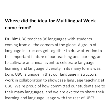
Where did the idea for Multilingual Week
come from?
Dr. Biz
: UBC teaches 36 languages with students
coming from all the corners of the globe. A group of
language instructors got together to draw attention to
this important feature of our teaching and learning, and
to cultivate an annual event to celebrate language
learning and language diversity in its many forms was
born. UBC is unique in that our language instructors
work in collaboration to showcase language teaching at
UBC. We’re proud of how committed our students are to
their many languages, and we are excited to share their
learning and language usage with the rest of UBC!