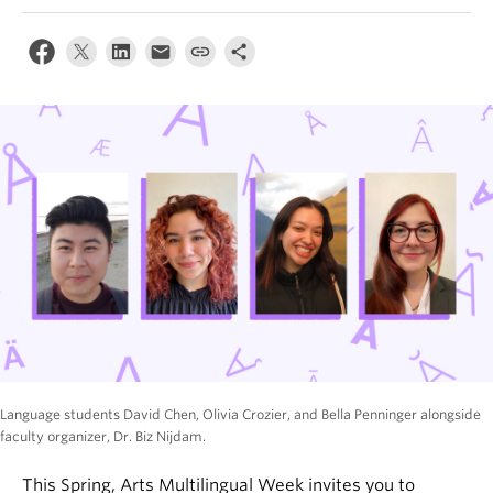
News & Events
About
Language students David Chen, Olivia Crozier, and Bella Penninger alongside
faculty organizer, Dr. Biz Nijdam.
This Spring, Arts Multilingual Week invites you to