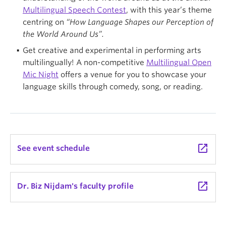
Multilingual Speech Contest
, with this year’s theme
centring on
“How Language Shapes our Perception of
the World Around Us”.
Get creative and experimental in performing arts
multilingually! A non-competitive
Multilingual Open
Mic Night
offers a venue for you to showcase your
language skills through comedy, song, or reading.
launch
See event schedule
launch
Dr. Biz Nijdam's faculty profile