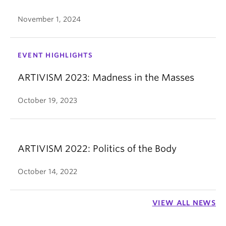
November 1, 2024
EVENT HIGHLIGHTS
ARTIVISM 2023: Madness in the Masses
October 19, 2023
ARTIVISM 2022: Politics of the Body
October 14, 2022
VIEW ALL NEWS