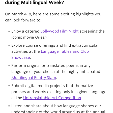
during Multilingual Week?
On March 4–8, here are some exciting highlights you
can look forward to:
Enjoy a catered
Bollywood Film Night
screening the
iconic movie
Queen.
Explore course offerings and find extracurricular
activities at the
Language Tables and Club
Showcase
.
Perform original or translated poems in any
language of your choice at the highly anticipated
Multilingual Poetry Slam
.
Submit digital media projects that thematize
phrases and words existing only in a given language
at the
Untranslatable Art Competition
.
Listen and share about how language shapes our
understanding of the world around us at the annual