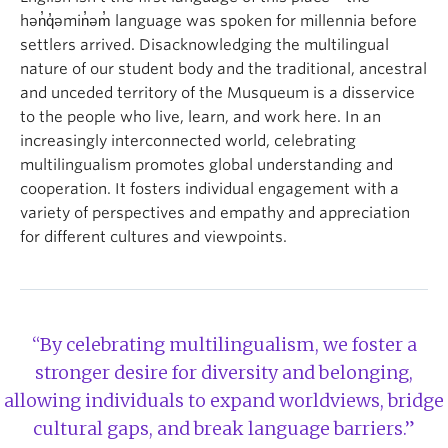
hən̓q̓əmin̓əm̓ language was spoken for millennia before
settlers arrived. Disacknowledging the multilingual
nature of our student body and the traditional, ancestral
and unceded territory of the Musqueum is a disservice
to the people who live, learn, and work here. In an
increasingly interconnected world, celebrating
multilingualism promotes global understanding and
cooperation. It fosters individual engagement with a
variety of perspectives and empathy and appreciation
for different cultures and viewpoints.
“By celebrating multilingualism, we foster a
stronger desire for diversity and belonging,
allowing individuals to expand worldviews, bridge
cultural gaps, and break language barriers.”