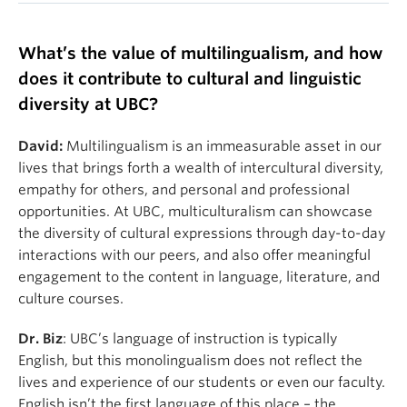
What’s the value of multilingualism, and how
does it contribute to cultural and linguistic
diversity at UBC?
David:
Multilingualism is an immeasurable asset in our
lives that brings forth a wealth of intercultural diversity,
empathy for others, and personal and professional
opportunities. At UBC, multiculturalism can showcase
the diversity of cultural expressions through day-to-day
interactions with our peers, and also offer meaningful
engagement to the content in language, literature, and
culture courses.
Dr. Biz
: UBC’s language of instruction is typically
English, but this monolingualism does not reflect the
lives and experience of our students or even our faculty.
English isn’t the first language of this place – the