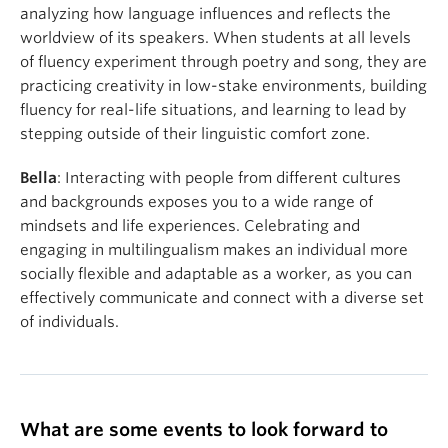
analyzing how language influences and reflects the
worldview of its speakers. When students at all levels
of fluency experiment through poetry and song, they are
practicing creativity in low-stake environments, building
fluency for real-life situations, and learning to lead by
stepping outside of their linguistic comfort zone.
Bella
: Interacting with people from different cultures
and backgrounds exposes you to a wide range of
mindsets and life experiences. Celebrating and
engaging in multilingualism makes an individual more
socially flexible and adaptable as a worker, as you can
effectively communicate and connect with a diverse set
of individuals.
What are some events to look forward to