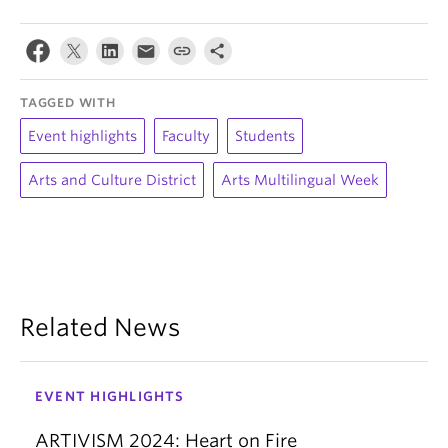
TAGGED WITH
Event highlights
Faculty
Students
Arts and Culture District
Arts Multilingual Week
Related News
EVENT HIGHLIGHTS
ARTIVISM 2024: Heart on Fire