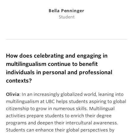
Bella Penninger
Student
How does celebrating and engaging in
multilingualism continue to benefit
individuals
in personal and professional
contexts
?
Olivia
: In an increasingly globalized world, leaning into
multilingualism at UBC helps students aspiring to global
citizenship to grow in numerous skills. Multilingual
activities prepare students to enrich their degree
programs and deepen their intercultural awareness.
Students can enhance their global perspectives by