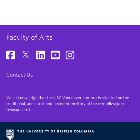
Faculty of Arts
Contact Us
We acknowledge that the UBC Vancouver campus is situated on the
traditional, ancestral, and unceded territory of the xʷməθkʷəy̓əm
(Musqueam).