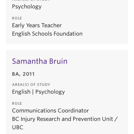
Psychology
ROLE
Early Years Teacher
English Schools Foundation
Samantha Bruin
BA, 2011
AREA(S) OF STUDY
English | Psychology
ROLE
Communications Coordinator
BC Injury Research and Prevention Unit /
UBC