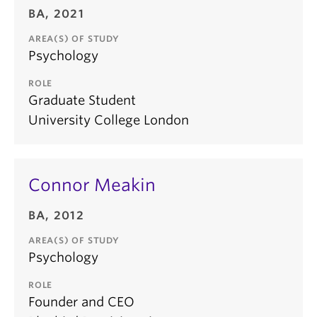
BA, 2021
AREA(S) OF STUDY
Psychology
ROLE
Graduate Student
University College London
Connor Meakin
BA, 2012
AREA(S) OF STUDY
Psychology
ROLE
Founder and CEO