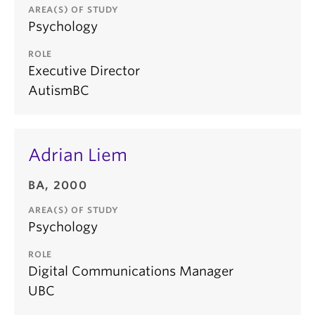
AREA(S) OF STUDY
Psychology
ROLE
Executive Director
AutismBC
Adrian Liem
BA, 2000
AREA(S) OF STUDY
Psychology
ROLE
Digital Communications Manager
UBC