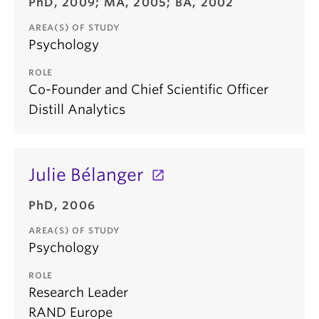
PhD, 2009; MA, 2005; BA, 2002
AREA(S) OF STUDY
Psychology
ROLE
Co-Founder and Chief Scientific Officer
Distill Analytics
Julie Bélanger
PhD, 2006
AREA(S) OF STUDY
Psychology
ROLE
Research Leader
RAND Europe