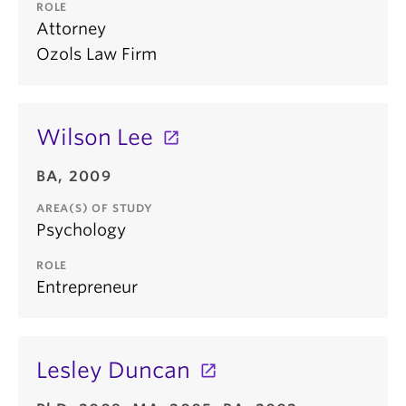
ROLE
Attorney
Ozols Law Firm
Wilson Lee
BA, 2009
AREA(S) OF STUDY
Psychology
ROLE
Entrepreneur
Lesley Duncan