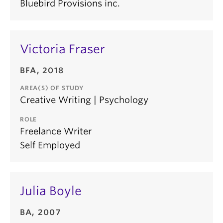
Bluebird Provisions inc.
Victoria Fraser
BFA, 2018
AREA(S) OF STUDY
Creative Writing | Psychology
ROLE
Freelance Writer
Self Employed
Julia Boyle
BA, 2007