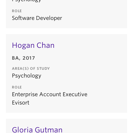
ROLE
Software Developer
Hogan Chan
BA, 2017
AREA(S) OF STUDY
Psychology
ROLE
Enterprise Account Executive
Evisort
Gloria Gutman