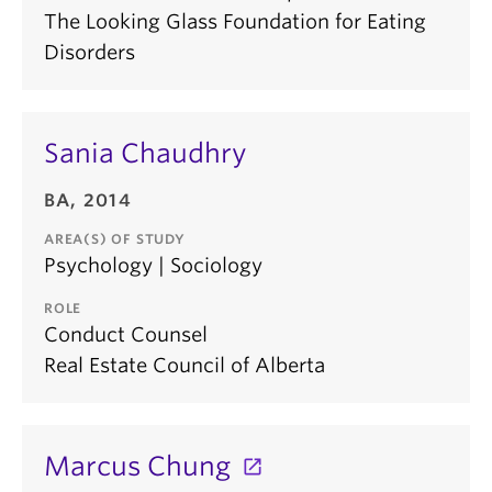
The Looking Glass Foundation for Eating
Disorders
Sania Chaudhry
BA, 2014
AREA(S) OF STUDY
Psychology | Sociology
ROLE
Conduct Counsel
Real Estate Council of Alberta
Marcus Chung