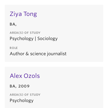
Ziya Tong
BA,
AREA(S) OF STUDY
Psychology | Sociology
ROLE
Author & science journalist
Alex Ozols
BA, 2009
AREA(S) OF STUDY
Psychology