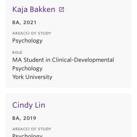
Kaja Bakken
BA, 2021
AREA(S) OF STUDY
Psychology
ROLE
MA Student in Clinical-Developmental
Psychology
York University
Cindy Lin
BA, 2019
AREA(S) OF STUDY
Psychology