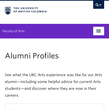
Faculty of Arts
Programs
Alumni Profiles
Degree Planning
Student Support
See what the UBC Arts experience was like for our Arts
Alumni
alumni—including some helpful advice for current Arts
students—and discover where they are now in their
Research
careers.
Arts & Culture District