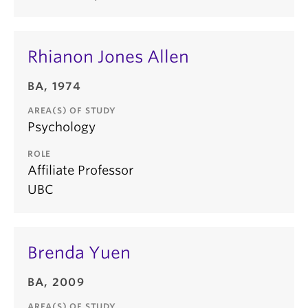
Rhianon Jones Allen
BA, 1974
AREA(S) OF STUDY
Psychology
ROLE
Affiliate Professor
UBC
Brenda Yuen
BA, 2009
AREA(S) OF STUDY