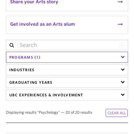
arrow_right_alt
Share your Arts story
News & Events
About
arrow_right_alt
Get involved as an Arts alum
PROGRAMS (1)
INDUSTRIES
GRADUATING YEARS
UBC EXPERIENCES & INVOLVEMENT
Displaying results "Psychology" — 20 of 20 results