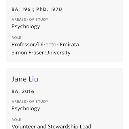
BA, 1961; PhD, 1970
AREA(S) OF STUDY
Psychology
ROLE
Professor/Director Emirata
Simon Fraser University
Jane Liu
BA, 2016
AREA(S) OF STUDY
Psychology
ROLE
Volunteer and Stewardship Lead