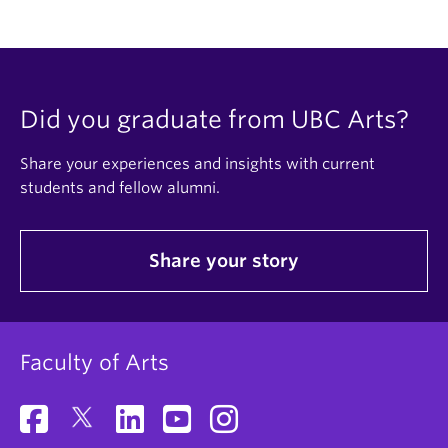
Did you graduate from UBC Arts?
Share your experiences and insights with current
students and fellow alumni.
Share your story
Faculty of Arts