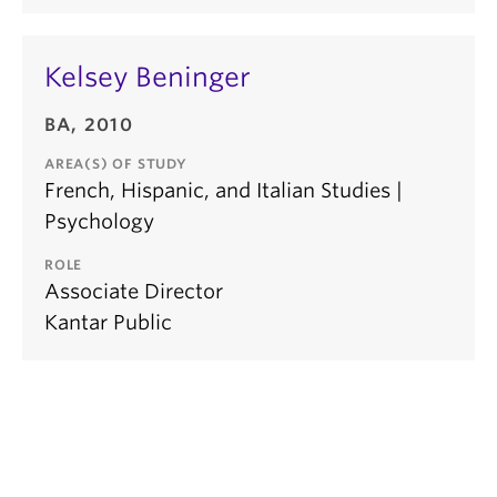
Kelsey Beninger
BA, 2010
AREA(S) OF STUDY
French, Hispanic, and Italian Studies |
Psychology
ROLE
Associate Director
Kantar Public