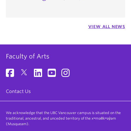
VIEW ALL NEWS
Faculty of Arts
Contact Us
We acknowledge that the UBC Vancouver campus is situated on the
traditional, ancestral, and unceded territory of the xʷməθkʷəy̓əm
(Musqueam).