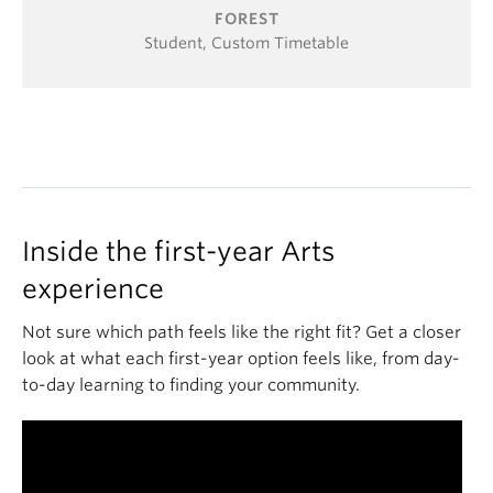
FOREST
Student, Custom Timetable
Inside the first-year Arts
experience
Not sure which path feels like the right fit? Get a closer
look at what each first-year option feels like, from day-
to-day learning to finding your community.