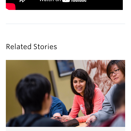
Related Stories