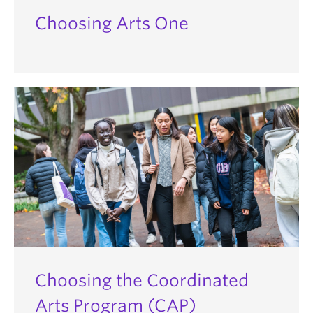
Choosing Arts One
Choosing the Coordinated
Arts Program (CAP)