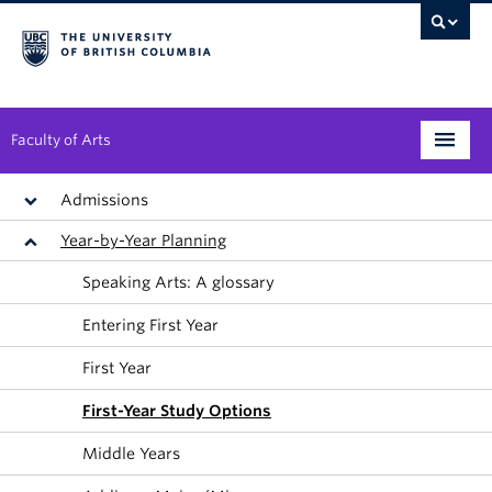
Faculty of Arts
Programs
Admissions
Year-by-Year Planning
Degree Planning
Speaking Arts: A glossary
Student Support
Entering First Year
Alumni
First Year
Research
First-Year Study Options
Arts & Culture District
Middle Years