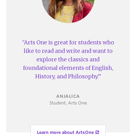
twice per
include
student journal
week
lectures (up
to 200
Four-
students)
student
tutorial
Some
Arts One is great for students who
once per
courses are
week
seminars
like to read and write and want to
(up to 25
explore the classics and
students)
foundational elements of English,
Workload
One set of
Each course
Varies
History, and Philosophy.
readings
has
readings,
*Assignments
A series of
assignments,
are not
essays
and an exam
coordinated
ANJALICA
across
Student, Arts One
One final
*Assignments
courses
capstone
are
assignment
coordinated
and a final
across CAP
exam
courses; CAP
Learn more about ArtsOne