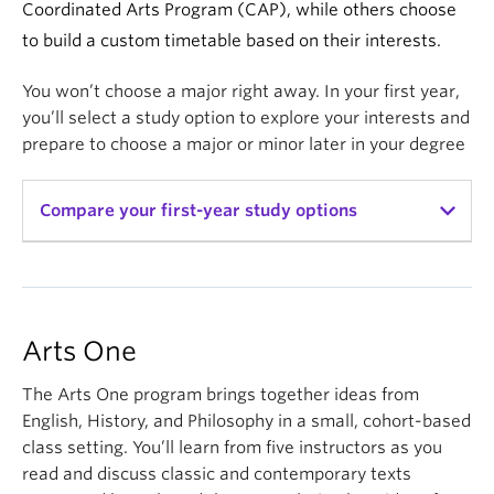
Coordinated Arts Program (CAP), while others choose
to build a custom timetable based on their interests.
You won’t choose a major right away. In your first year,
you’ll select a study option to explore your interests and
prepare to choose a major or minor later in your degree
Compare your first-year study options
Arts One
CAP
Custom
Timetable
Credits
18 credits
18 credits
30 credits
Arts One
(build your
12
elective
12
elective
own
The Arts One program brings together ideas from
credits
credits
timetable)
English, History, and Philosophy in a small, cohort-based
class setting. You’ll learn from five instructors as you
Courses
A year-long
A year-long
Mix of
program
program
courses
read and discuss classic and contemporary texts
comprised
comprised