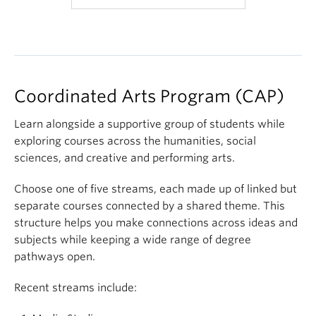
100 and 101
do not have
exams
Coordinated Arts Program (CAP)
Learn alongside a supportive group of students while
exploring courses across the humanities, social
sciences, and creative and performing arts.
Choose one of five streams, each made up of linked but
separate courses connected by a shared theme. This
structure helps you make connections across ideas and
subjects while keeping a wide range of degree
pathways open.
Recent streams include: