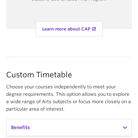
Learn more about CAP
Custom Timetable
Choose your courses independently to meet your
degree requirements. This option allows you to explore
a wide range of Arts subjects or focus more closely on a
particular area of interest.
Benefits