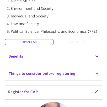
Media Studies
Environment and Society
Individual and Society
Law and Society
Political Science, Philosophy, and Economics (PPE)
EXPAND ALL
COLLAPSE ALL
Benefits
Choose a thematic stream that connects your
Things to consider before registering
interests to a range of majors
Learn alongside a supportive, close-knit group
CAP is a full-year program worth 18 credits.
launch
Register for CAP
of students
Connect ideas across subjects through linked
arrow_right_alt
View degree requirements
courses that have coordinated schedules and