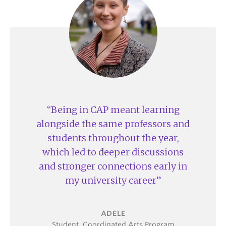
assignments
Shape your timetable with elective choices
alongside your core CAP courses
Fulfill your Place and Power Degree requirement
through the
Environment and Society
, or
Law
and Society
streams
Access to dedicated academic advising and
study space
Being in CAP meant learning
Share and showcase your work through CAP-
alongside the same professors and
specific initiatives like
CAPCon
, the
SHARE
students throughout the year,
project
, and the student-led journal,
The Capsule
which led to deeper discussions
and stronger connections early in
my university career
ADELE
Student, Coordinated Arts Program