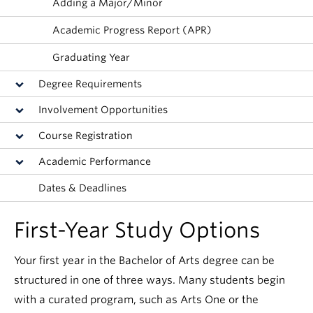
Adding a Major/Minor
News & Events
Academic Progress Report (APR)
About
Graduating Year
Degree Requirements
Involvement Opportunities
Course Registration
Academic Performance
Dates & Deadlines
First-Year Study Options
Your first year in the Bachelor of Arts degree can be
structured in one of three ways. Many students begin
with a curated program, such as Arts One or the